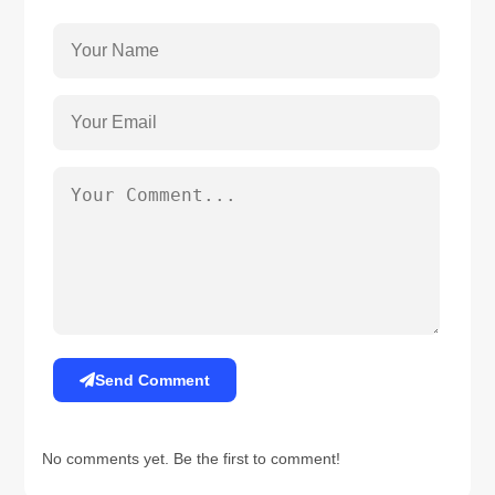
Send Comment
No comments yet. Be the first to comment!