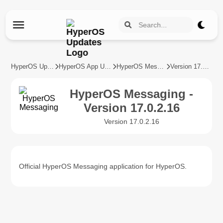
HyperOS Updates
HyperOS App Updates
HyperOS Messaging
Version 17.0.2.16
HyperOS Messaging -
Version 17.0.2.16
Version 17.0.2.16
Official HyperOS Messaging application for HyperOS.