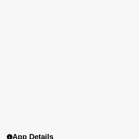
App Details