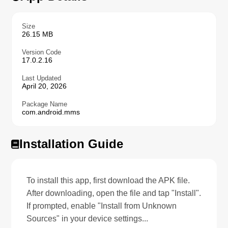
Size
26.15 MB
Version Code
17.0.2.16
Last Updated
April 20, 2026
Package Name
com.android.mms
Installation Guide
To install this app, first download the APK file.
After downloading, open the file and tap "Install".
If prompted, enable "Install from Unknown
Sources" in your device settings...