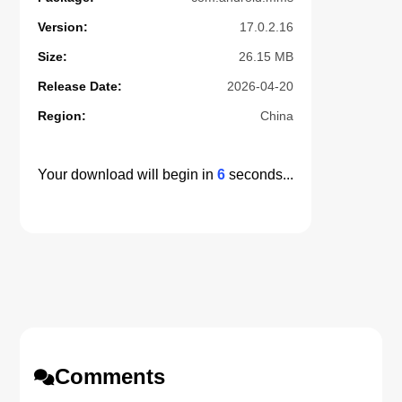
Version:
17.0.2.16
Size:
26.15 MB
Release Date:
2026-04-20
Region:
China
Your download will begin in
5
seconds...
Comments