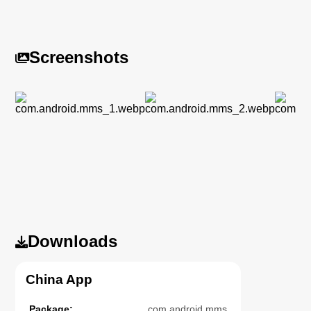
Screenshots
Downloads
China App
Package:
com.android.mms