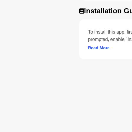
Installation G
To install this app, f
prompted, enable "In
Read More