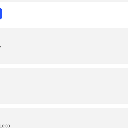
د
10:00