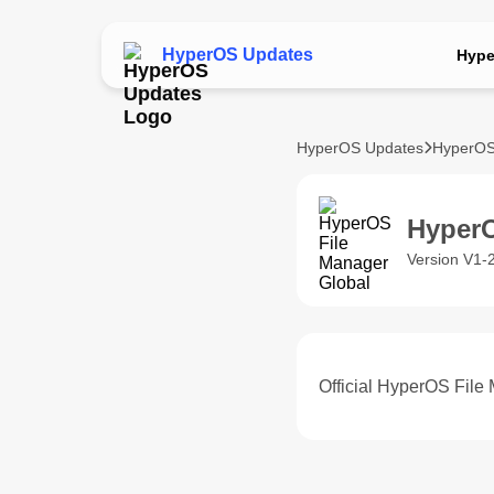
HyperOS Updates
Hype
HyperOS Updates
HyperOS
HyperO
Version V1-
Official HyperOS File