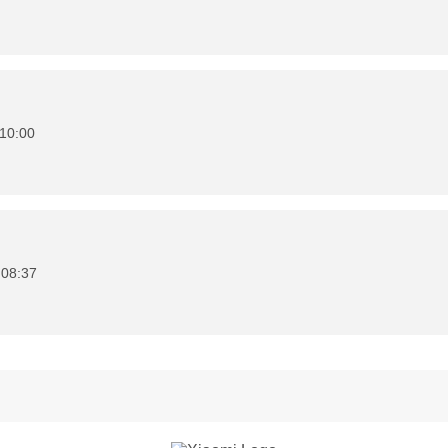
10:00
 08:37