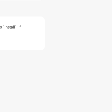
"Install". If