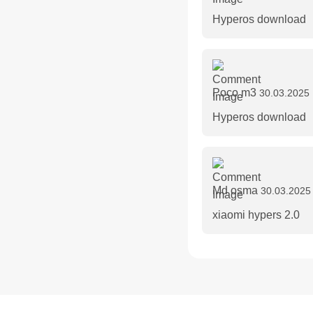
Hyperos download
Poco m3
30.03.2025 
Hyperos download
Md osma
30.03.2025
xiaomi hypers 2.0