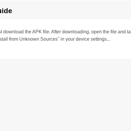
uide
irst download the APK file. After downloading, open the file and tap 
stall from Unknown Sources" in your device settings...