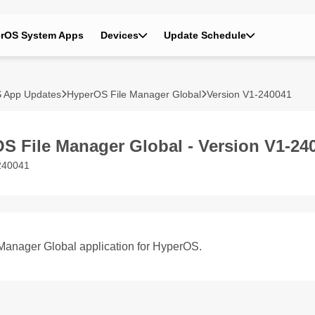
rOS System Apps
Devices
Update Schedule
 App Updates
HyperOS File Manager Global
Version V1-240041
S File Manager Global - Version V1-24
240041
 Manager Global application for HyperOS.