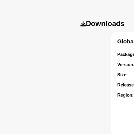
Downloads
Globa
Package
Version
Size:
Release
Region: