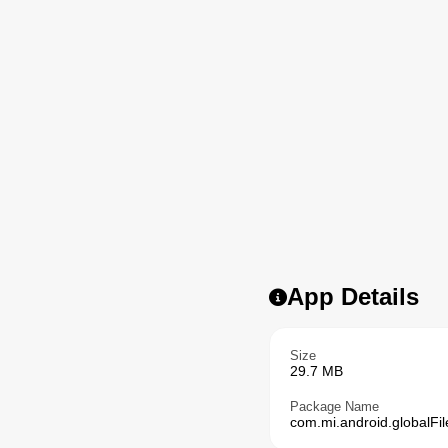
App Details
Size
29.7 MB
Package Name
com.mi.android.globalFil