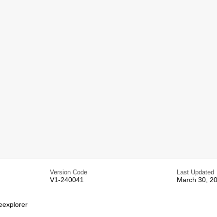
Version Code
Last Updated
V1-240041
March 30, 2
eexplorer