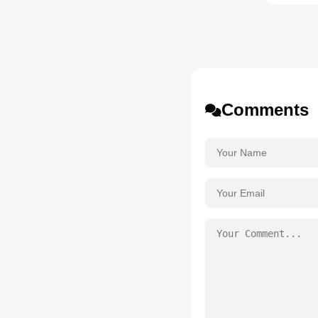
Comments