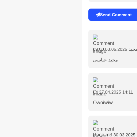
Send Comment
مجی
03.05.2025 09:00
مجید عباسی
Oi
27.04.2025 14:11
Owoiwiw
Poco m3
30.03.2025 