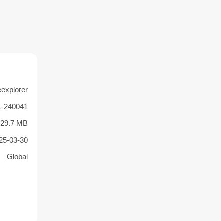
eexplorer
1-240041
29.7 MB
25-03-30
Global