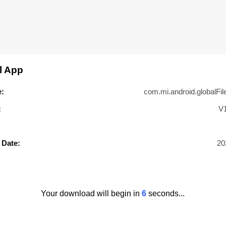
l App
:
com.mi.android.globalFil
:
V
 Date:
20
Your download will begin in
5
seconds...