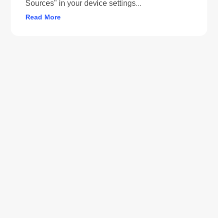
Sources" in your device settings...
Read More