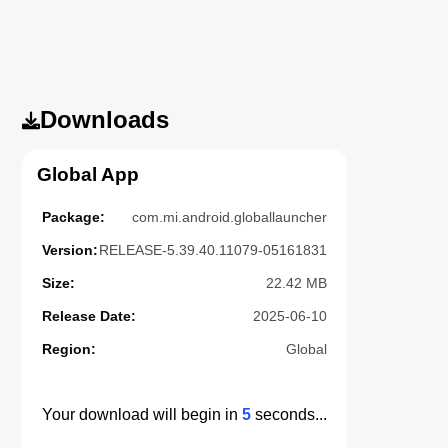
Downloads
Global App
Package:
com.mi.android.globallauncher
Version:
RELEASE-5.39.40.11079-05161831
Size:
22.42 MB
Release Date:
2025-06-10
Region:
Global
Your download will begin in
5
seconds...