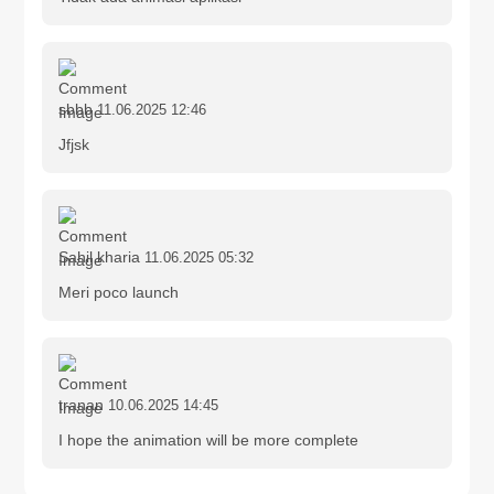
sbbb
11.06.2025 12:46
Jfjsk
Sahil kharia
11.06.2025 05:32
Meri poco launch
tranan
10.06.2025 14:45
I hope the animation will be more complete