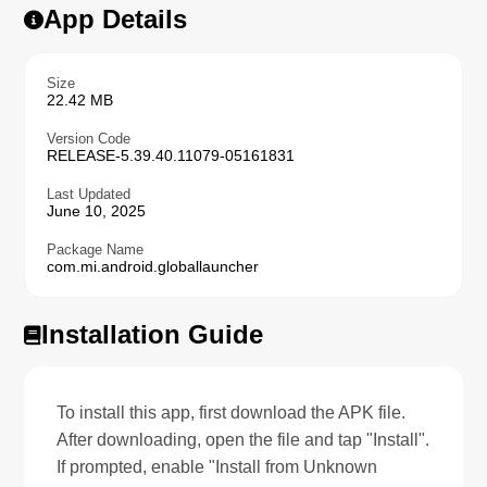
App Details
Size
22.42 MB
Version Code
RELEASE-5.39.40.11079-05161831
Last Updated
June 10, 2025
Package Name
com.mi.android.globallauncher
Installation Guide
To install this app, first download the APK file.
After downloading, open the file and tap "Install".
If prompted, enable "Install from Unknown