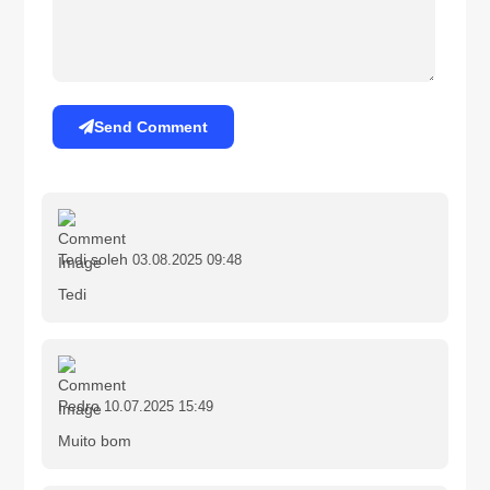
Send Comment
Tedi soleh
03.08.2025 09:48
Tedi
Pedro
10.07.2025 15:49
Muito bom