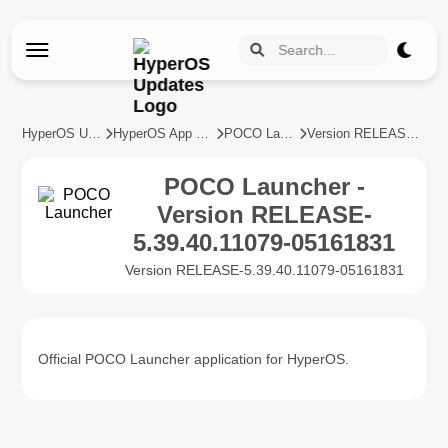
HyperOS Updates
HyperOS App Updates
POCO Launcher
Version RELEASE-5.39.40.11079-05161831
POCO Launcher -
Version RELEASE-
5.39.40.11079-05161831
Version RELEASE-5.39.40.11079-05161831
Official POCO Launcher application for HyperOS.