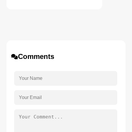
Comments