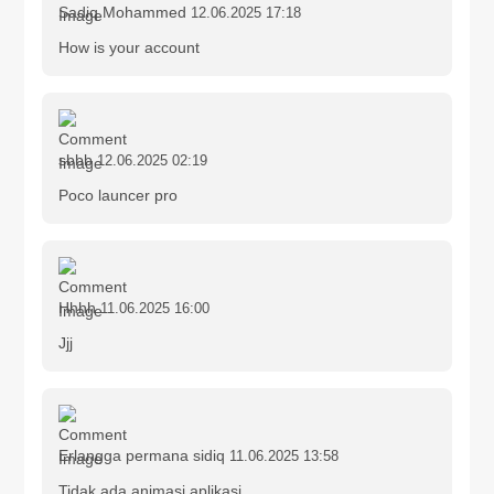
Sadiq Mohammed
12.06.2025 17:18
How is your account
sbbb
12.06.2025 02:19
Poco launcer pro
Hhhh
11.06.2025 16:00
Jjj
Erlangga permana sidiq
11.06.2025 13:58
Tidak ada animasi aplikasi