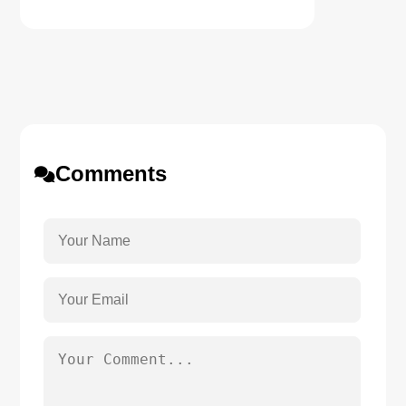
Comments