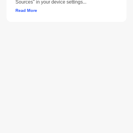
Sources" in your device settings...
Read More