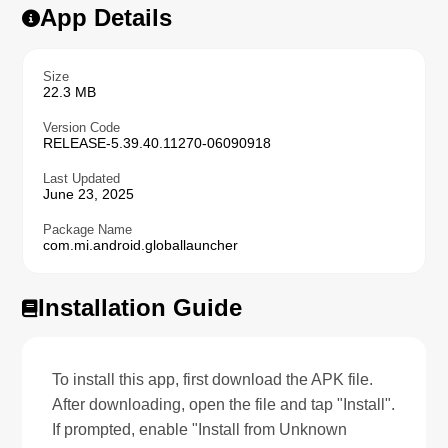
App Details
Size
22.3 MB
Version Code
RELEASE-5.39.40.11270-06090918
Last Updated
June 23, 2025
Package Name
com.mi.android.globallauncher
Installation Guide
To install this app, first download the APK file.
After downloading, open the file and tap "Install".
If prompted, enable "Install from Unknown