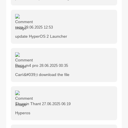
reza
29.06.2025 12:53
update HyperOS 2 Launcher
Poco m4 pro
28.06.2025 00:35
Can\&#039;t download the file
Thurein Thant
27.06.2025 06:19
Hyperos