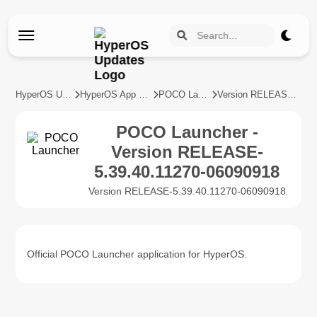
HyperOS Updates
HyperOS App Updates
POCO Launcher
Version RELEASE-5.39.40.11270-06090918
POCO Launcher -
Version RELEASE-
5.39.40.11270-06090918
Version RELEASE-5.39.40.11270-06090918
Official POCO Launcher application for HyperOS.