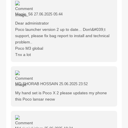
Magic_56
27.06.2025 05:44
Dear administrator
Poco launcher version 2 up to date... Don\&#039;t
support, please fix bag report to install and technical
problem..
Poco M3 global
Tnx a lot
MD SHORAB HOSSAIN
25.06.2025 23:52
My hand set is Poco X 2 please updates my phone
this Poco lansar neow