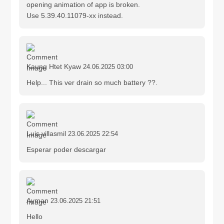
opening animation of app is broken.
Use 5.39.40.11079-xx instead.
Kaung Htet Kyaw
24.06.2025 03:00
Help... This ver drain so much battery ??.
Luis villasmil
23.06.2025 22:54
Esperar poder descargar
Ayman
23.06.2025 21:51
Hello