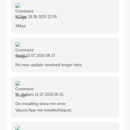
KZAm
19.08.2025 22:55
XMaz
Rohit
12.07.2025 08:27
No new update received longer time
M. Soltani
11.07.2025 06:31
On installing show me error
\&quot;App not installed\&quot;