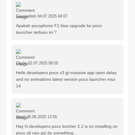
Cavendish
04.07.2025 04:07
Apakah pocophone F1 bisa upgrade ke poco
launcher terbaru ini ?
Clyde
02.07.2025 08:55
Hello developers poco x3 gt massive app open delay
and no animations latest version poco launcher miui
14
Ajeet
30.06.2025 13:55
Hay hi developers poco luncher 2.2 is on installing on
poco x6 neo plz do something...