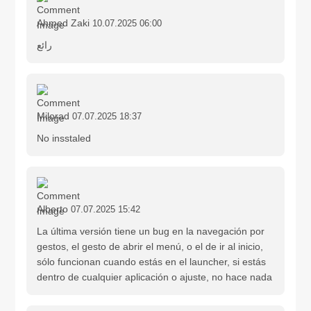
Ahmed Zaki
10.07.2025 06:00
رائع
Milorad
07.07.2025 18:37
No insstaled
Alberto
07.07.2025 15:42
La última versión tiene un bug en la navegación por
gestos, el gesto de abrir el menú, o el de ir al inicio,
sólo funcionan cuando estás en el launcher, si estás
dentro de cualquier aplicación o ajuste, no hace nada