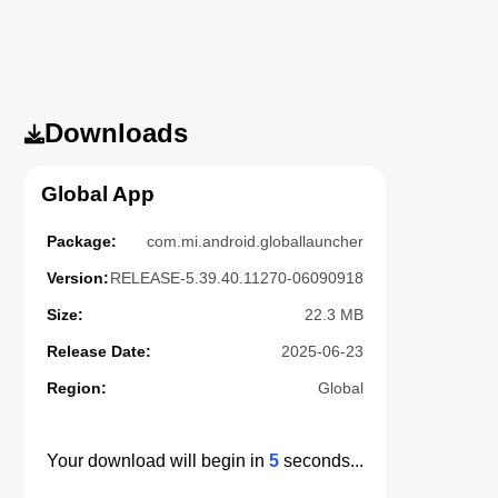
Downloads
Global App
Package:
com.mi.android.globallauncher
Version:
RELEASE-5.39.40.11270-06090918
Size:
22.3 MB
Release Date:
2025-06-23
Region:
Global
Your download will begin in
4
seconds...