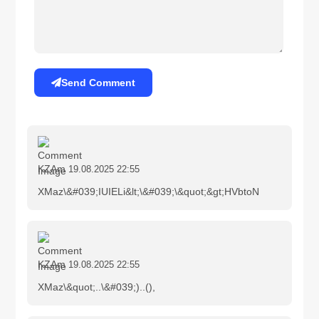
Send Comment
KZAm
19.08.2025 22:55
XMaz\&#039;IUIELi&lt;\&#039;\&quot;&gt;HVbtoN
KZAm
19.08.2025 22:55
XMaz\&quot;..\&#039;)..(),