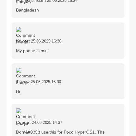
Md riyajul islam
25.06.2025 18:24
Bangladesh
Ko htet
25.06.2025 16:36
My phone is miui
Tinzaw
25.06.2025 16:00
Hi
Conrart
24.06.2025 14:37
Don\&#039;t use this for Poco HyperOS1. The