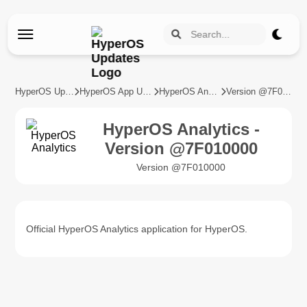
HyperOS Updates
HyperOS App Updates
HyperOS Analytics
Version @7F010000
HyperOS Analytics -
Version @7F010000
Version @7F010000
Official HyperOS Analytics application for HyperOS.