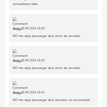
somewhere else
Jose
18.09.2024 10:42
NO me deja descargar dice error de servidor
Jose
18.09.2024 10:42
NO me deja descargar dice error de servidor
Jose
18.09.2024 10:41
NO me deja descargar dice servidor no encontrado