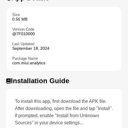
Size
0.56 MB
Version Code
@7F010000
Last Updated
September 18, 2024
Package Name
com.miui.analytics
Installation Guide
To install this app, first download the APK file.
After downloading, open the file and tap "Install".
If prompted, enable "Install from Unknown
Sources" in your device settings...