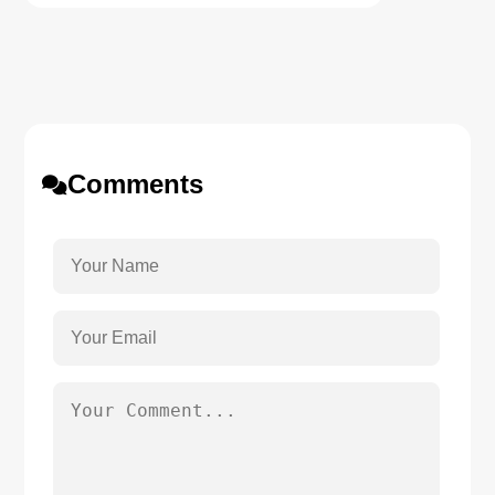
Comments