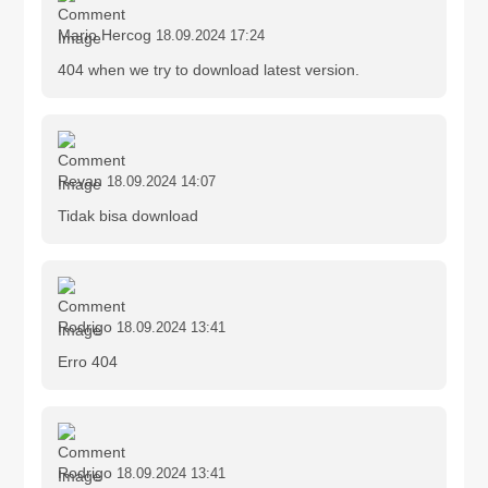
Mario Hercog
18.09.2024 17:24
404 when we try to download latest version.
Revan
18.09.2024 14:07
Tidak bisa download
Rodrigo
18.09.2024 13:41
Erro 404
Rodrigo
18.09.2024 13:41