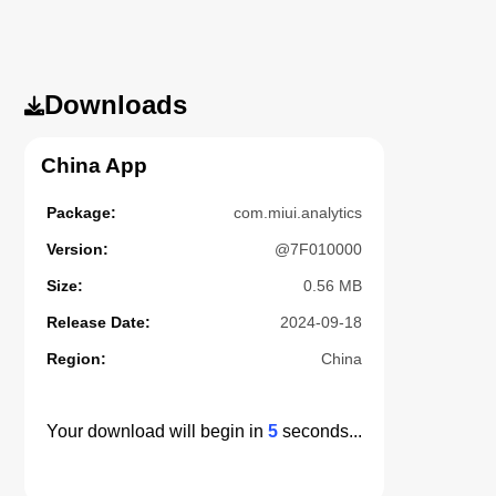
Downloads
China App
Package:
com.miui.analytics
Version:
@7F010000
Size:
0.56 MB
Release Date:
2024-09-18
Region:
China
Your download will begin in
5
seconds...