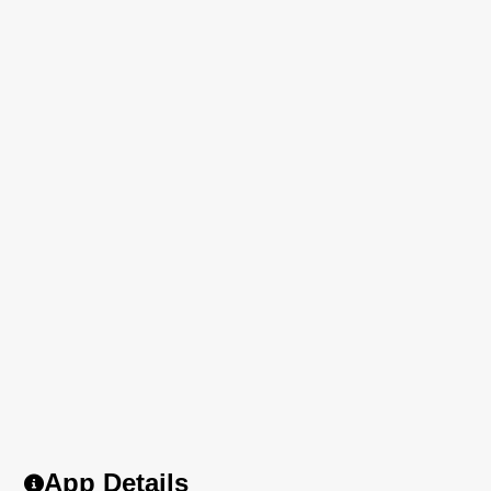
App Details