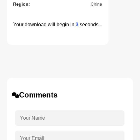
Region:
China
Your download will begin in
3
seconds...
Comments