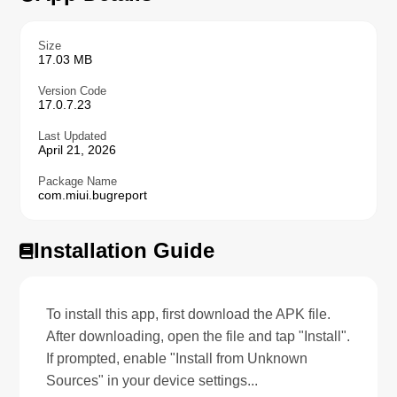
Size
17.03 MB
Version Code
17.0.7.23
Last Updated
April 21, 2026
Package Name
com.miui.bugreport
Installation Guide
To install this app, first download the APK file.
After downloading, open the file and tap "Install".
If prompted, enable "Install from Unknown
Sources" in your device settings...