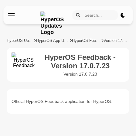
HyperOS Updates
HyperOS App Updates
HyperOS Feedback
Version 17.0.7.23
HyperOS Feedback -
Version 17.0.7.23
Version 17.0.7.23
Official HyperOS Feedback application for HyperOS.