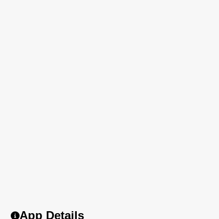
App Details