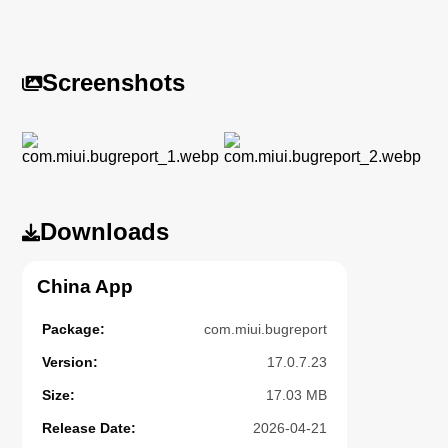
Screenshots
Downloads
China App
Package:
com.miui.bugreport
Version:
17.0.7.23
Size:
17.03 MB
Release Date:
2026-04-21