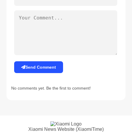
Send Comment
No comments yet. Be the first to comment!
Xiaomi News Website (XiaomiTime)