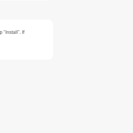
"Install". If