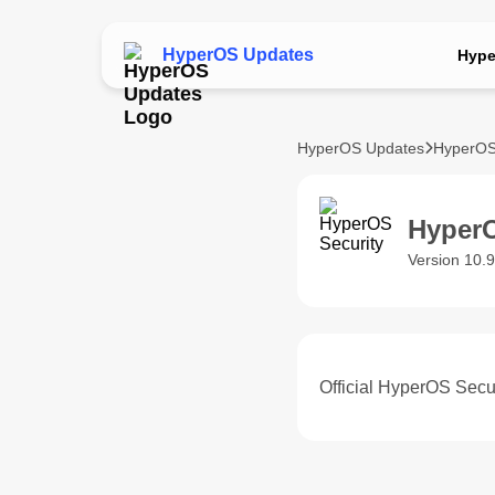
HyperOS Updates
Hype
HyperOS Updates
HyperOS
HyperO
Version 10.
Official HyperOS Secur