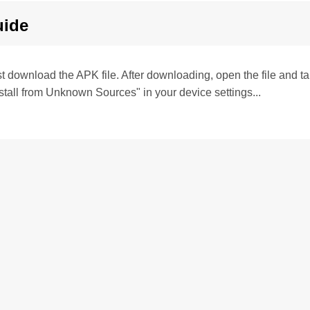
uide
irst download the APK file. After downloading, open the file and tap 
stall from Unknown Sources" in your device settings...