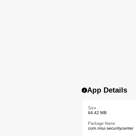
App Details
Size
64.42 MB
Package Name
com.miui.securitycenter