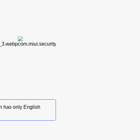
on has only English