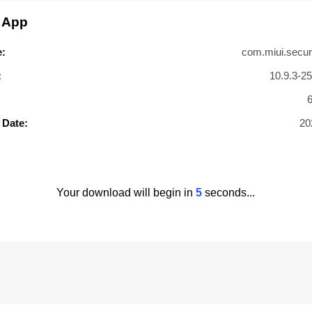
 App
:
com.miui.secur
:
10.9.3-2
 Date:
20
Your download will begin in
4
seconds...