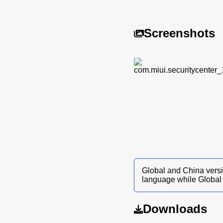
Screenshots
Global and China versi
language while Global 
Downloads