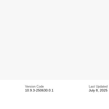
Version Code
Last Updated
10.9.3-250630.0.1
July 8, 2025