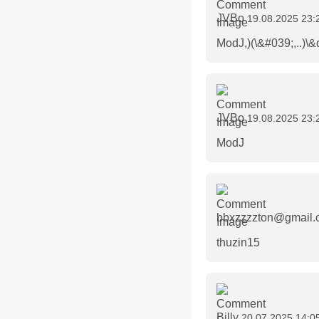
JVBo
19.08.2025 23:
ModJ,)(\&#039;,..)\&
JVBo
19.08.2025 23:
ModJ
bbxzzzzton@gmail
thuzin15
Billy
20.07.2025 14:0