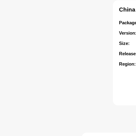
China
Package
Version
Size:
Release
Region: