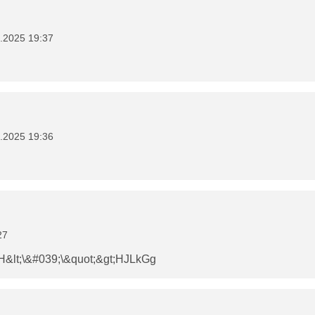
.2025 19:37
.2025 19:36
27
&lt;\&#039;\&quot;&gt;HJLkGg