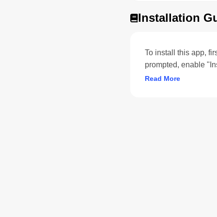
Installation G
To install this app, f
prompted, enable "In
Read More