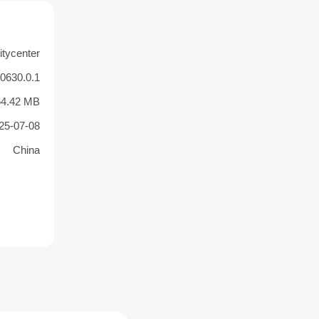
itycenter
50630.0.1
64.42 MB
25-07-08
China