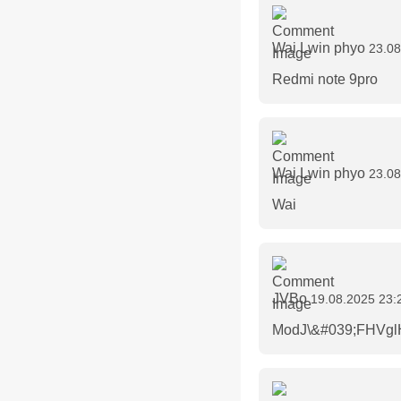
Wai Lwin phyo
23.08
Redmi note 9pro
Wai Lwin phyo
23.08
Wai
JVBo
19.08.2025 23:
ModJ\&#039;FHVglH