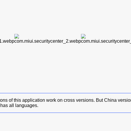
ons of this application work on cross versions. But China versi
has all languages.