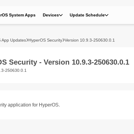
rOS System Apps
Devices
Update Schedule
 App Updates
HyperOS Security
Version 10.9.3-250630.0.1
S Security - Version 10.9.3-250630.0.1
9.3-250630.0.1
ity application for HyperOS.