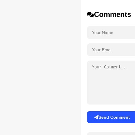
Comments
Send Comment