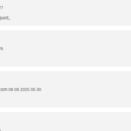
27
quot;,
26
.com
08.08.2025 05:30
5