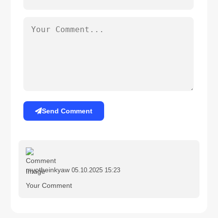
Send Comment
myotheinkyaw
05.10.2025 15:23
Your Comment