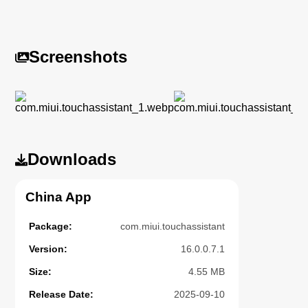
Screenshots
Downloads
China App
Package:
com.miui.touchassistant
Version:
16.0.0.7.1
Size:
4.55 MB
Release Date:
2025-09-10