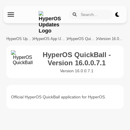
HyperOS Updates
HyperOS App Updates
HyperOS QuickBall
Version 16.0.0.7.1
HyperOS QuickBall -
Version 16.0.0.7.1
Version 16.0.0.7.1
Official HyperOS QuickBall application for HyperOS.