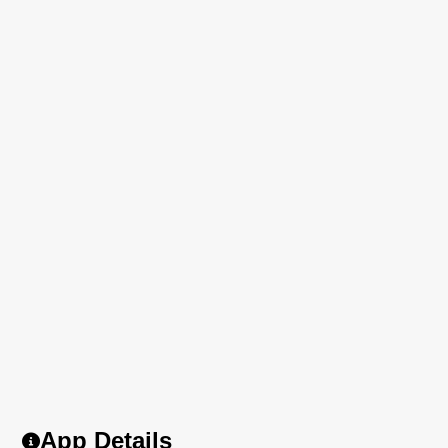
App Details