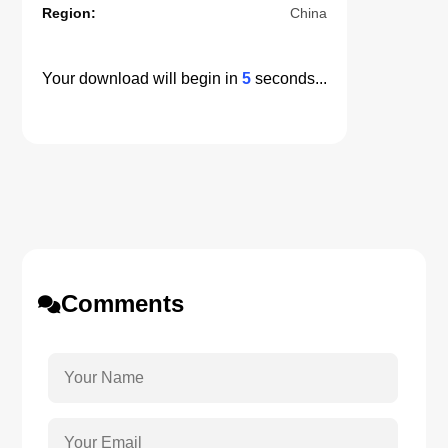
Region:
China
Your download will begin in
5
seconds...
Comments