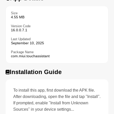
Size
4.55 MB
Version Code
16.0.0.7.1
Last Updated
September 10, 2025
Package Name
com.miui.touchassistant
Installation Guide
To install this app, first download the APK file.
After downloading, open the file and tap "Install".
If prompted, enable "Install from Unknown
Sources" in your device settings...