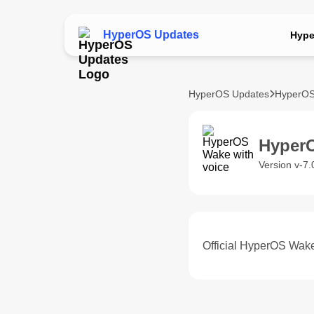
HyperOS Updates
Hype
HyperOS Updates
HyperOS
HyperO
Version v-7
Official HyperOS Wake