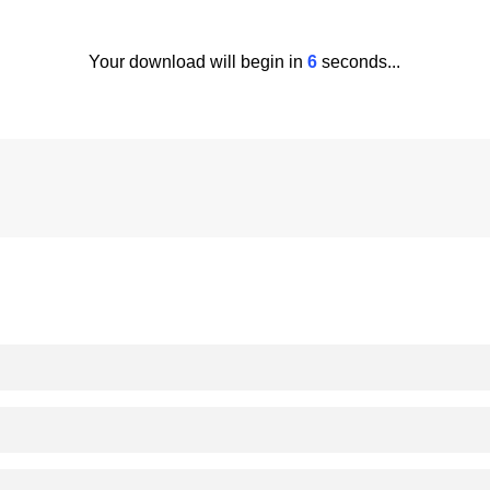
Your download will begin in
5
seconds...