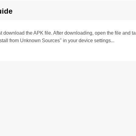
uide
irst download the APK file. After downloading, open the file and tap 
stall from Unknown Sources" in your device settings...