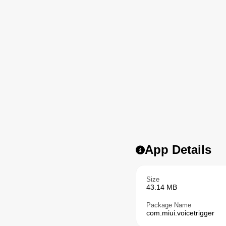
App Details
Size
43.14 MB
Package Name
com.miui.voicetrigger