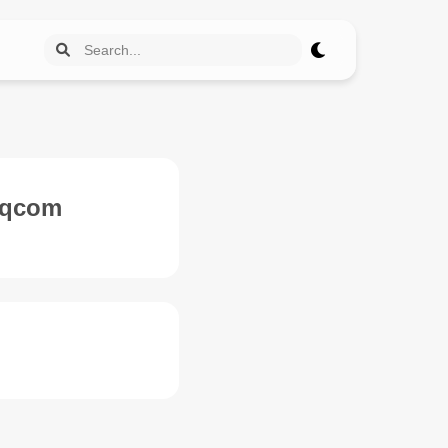
6-qcom