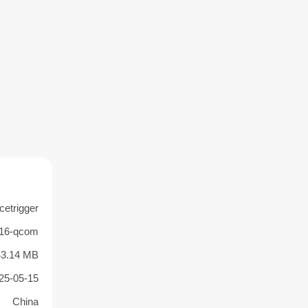
cetrigger
.16-qcom
43.14 MB
25-05-15
China