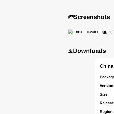
Screenshots
Downloads
China
Package
Version
Size:
Release
Region: