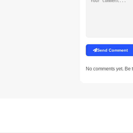
Send Comment
No comments yet. Be th