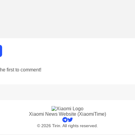
e first to comment!
Xiaomi News Website (XiaomiTime)
© 2026 Tirin. All rights reserved.