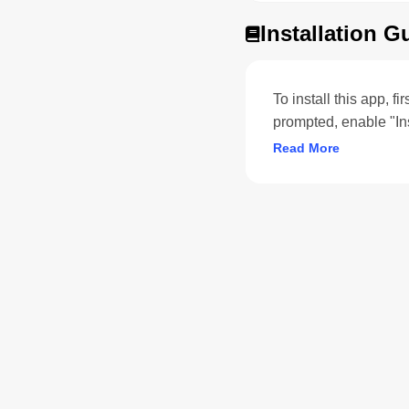
Installation G
To install this app, f
prompted, enable "In
Read More