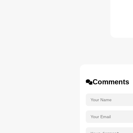
Comments