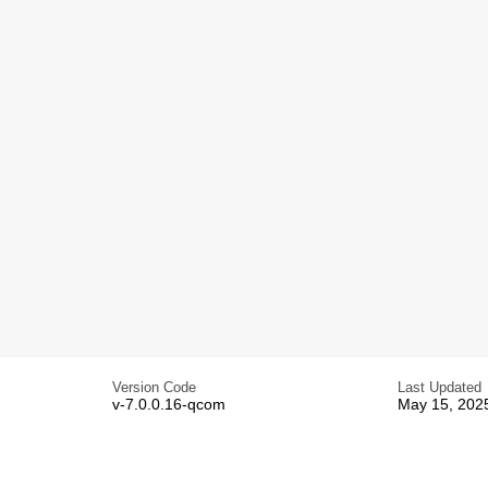
Version Code
Last Updated
v-7.0.0.16-qcom
May 15, 202