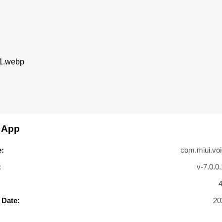
 App
:
com.miui.voi
:
v-7.0.0
 Date:
20