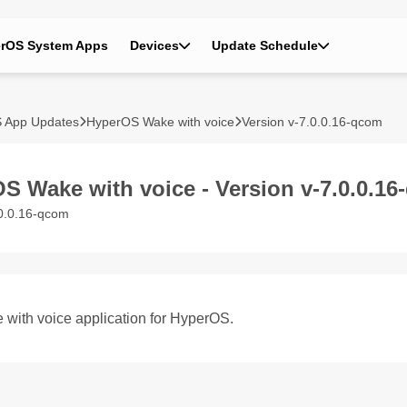
rOS System Apps
Devices
Update Schedule
 App Updates
HyperOS Wake with voice
Version v-7.0.0.16-qcom
S Wake with voice - Version v-7.0.0.1
.0.0.16-qcom
 with voice application for HyperOS.