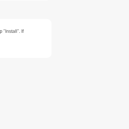
"Install". If