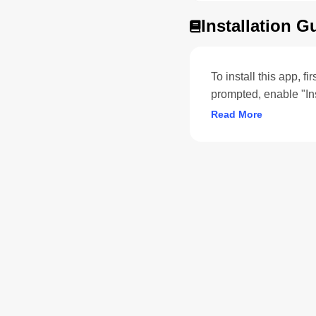
Installation G
To install this app, f
prompted, enable "In
Read More