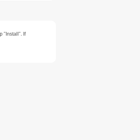
"Install". If