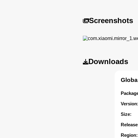
Screenshots
Downloads
Globa
Package
Version
Size:
Release
Region: