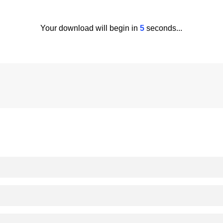
Your download will begin in
5
seconds...