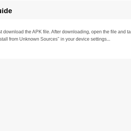
uide
irst download the APK file. After downloading, open the file and tap 
stall from Unknown Sources" in your device settings...