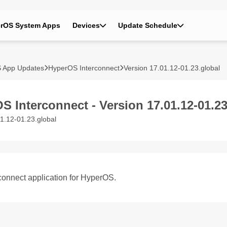
rOS System Apps
Devices
Update Schedule
 App Updates
HyperOS Interconnect
Version 17.01.12-01.23.global
S Interconnect - Version 17.01.12-01.23
1.12-01.23.global
connect application for HyperOS.