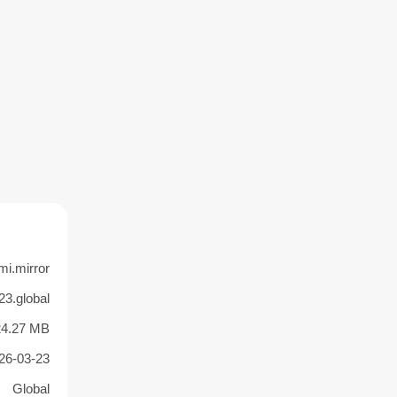
i.mirror
23.global
24.27 MB
26-03-23
Global