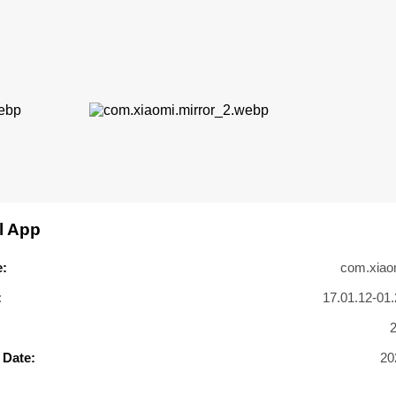
l App
:
com.xiaom
:
17.01.12-01.
 Date:
20