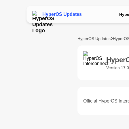
HyperOS Updates
Hype
HyperOS Updates
HyperOS
HyperO
Version 17.0
Official HyperOS Inter