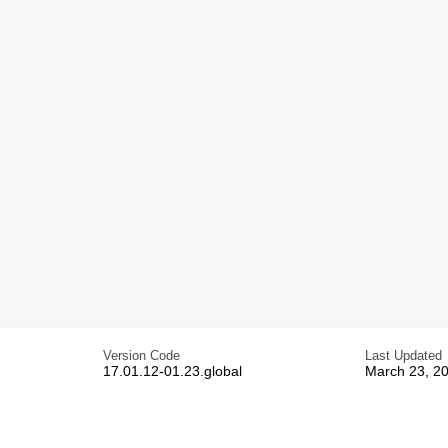
Version Code
Last Updated
17.01.12-01.23.global
March 23, 2