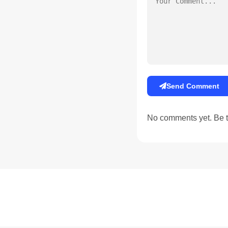
Send Comment
No comments yet. Be th