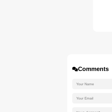
Comments