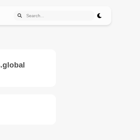
.global