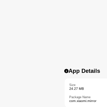
App Details
Size
24.27 MB
Package Name
com.xiaomi.mirror