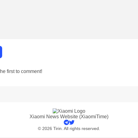
e first to comment!
Xiaomi News Website (XiaomiTime)
© 2026 Tirin. All rights reserved.