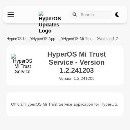
HyperOS Updates
HyperOS App Updates
HyperOS Mi Trust Service
Version 1.2.241203
HyperOS Mi Trust
Service - Version
1.2.241203
Version 1.2.241203
Official HyperOS Mi Trust Service application for HyperOS.