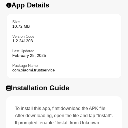
App Details
Size
10.72 MB
Version Code
1.2.241203
Last Updated
February 28, 2025
Package Name
com.xiaomi.trustservice
Installation Guide
To install this app, first download the APK file.
After downloading, open the file and tap "Install".
If prompted, enable "Install from Unknown