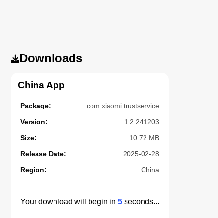
Downloads
China App
Package:
com.xiaomi.trustservice
Version:
1.2.241203
Size:
10.72 MB
Release Date:
2025-02-28
Region:
China
Your download will begin in
5
seconds...