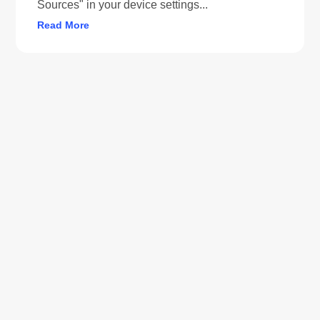
Sources" in your device settings...
Read More