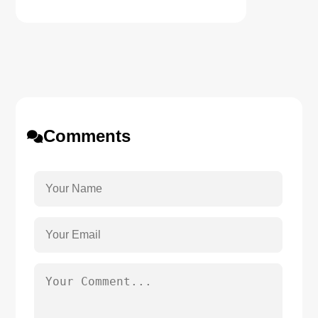
Comments