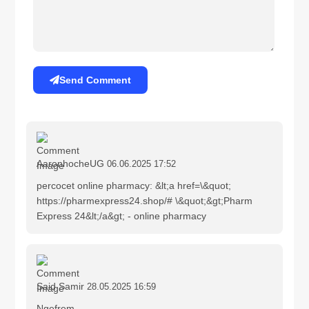
Send Comment
AaronhocheUG
06.06.2025 17:52
percocet online pharmacy: &lt;a href=\&quot;
https://pharmexpress24.shop/# \&quot;&gt;Pharm
Express 24&lt;/a&gt; - online pharmacy
Said Samir
28.05.2025 16:59
Ngefrem