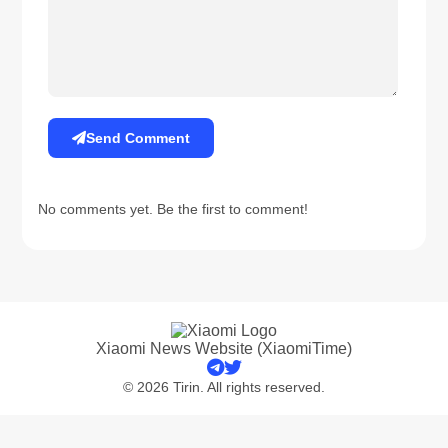
Send Comment
No comments yet. Be the first to comment!
Xiaomi News Website (XiaomiTime)
© 2026 Tirin. All rights reserved.