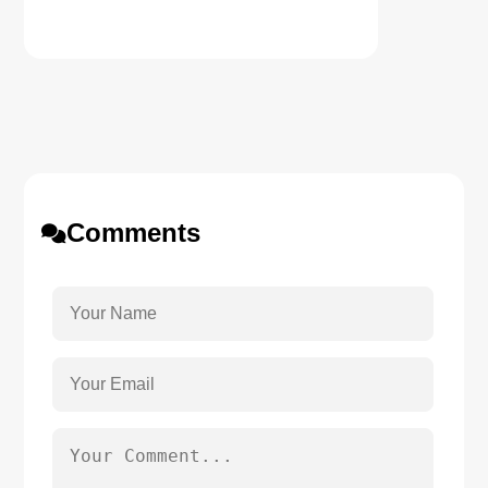
Comments