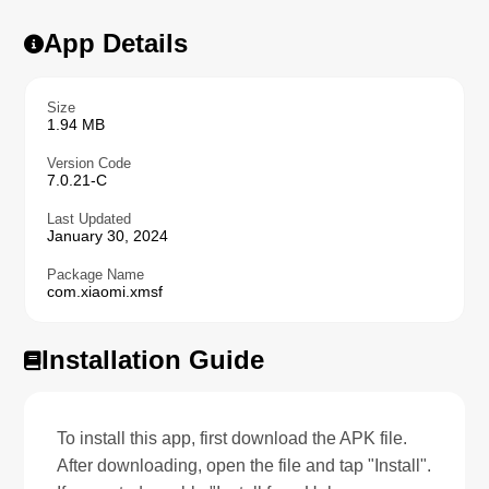
App Details
Size
1.94 MB
Version Code
7.0.21-C
Last Updated
January 30, 2024
Package Name
com.xiaomi.xmsf
Installation Guide
To install this app, first download the APK file.
After downloading, open the file and tap "Install".