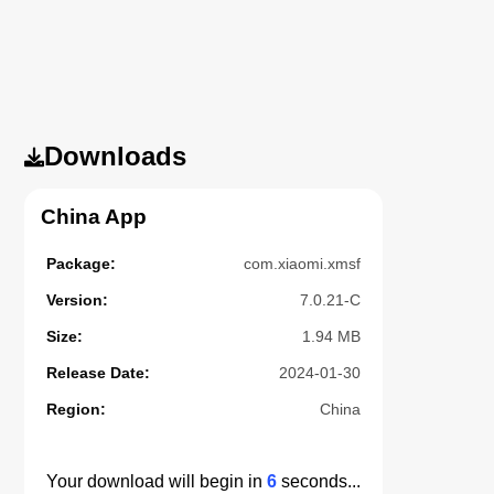
Downloads
China App
Package:
com.xiaomi.xmsf
Version:
7.0.21-C
Size:
1.94 MB
Release Date:
2024-01-30
Region:
China
Your download will begin in
5
seconds...