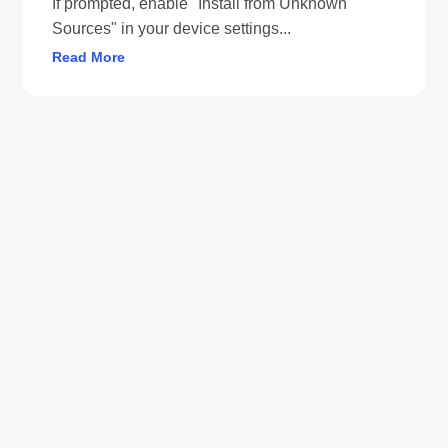
If prompted, enable "Install from Unknown
Sources" in your device settings...
Read More