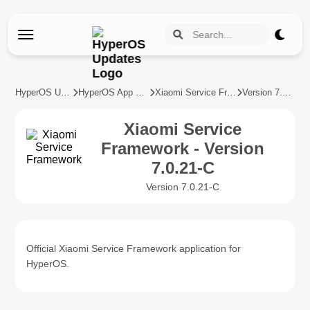
HyperOS Updates
HyperOS App Updates
Xiaomi Service Framework
Version 7.0.21-C
Xiaomi Service
Framework - Version
7.0.21-C
Version 7.0.21-C
Official Xiaomi Service Framework application for
HyperOS.