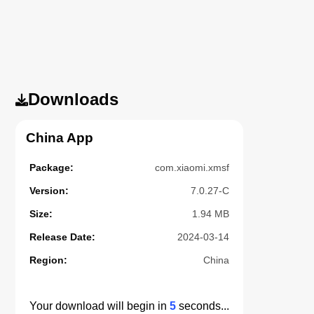
Downloads
China App
Package:
com.xiaomi.xmsf
Version:
7.0.27-C
Size:
1.94 MB
Release Date:
2024-03-14
Region:
China
Your download will begin in
5
seconds...