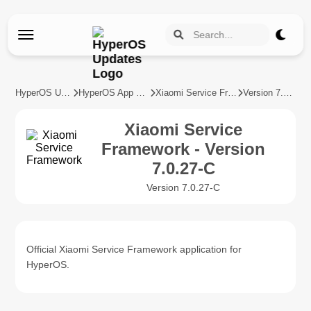
HyperOS Updates
HyperOS App Updates
Xiaomi Service Framework
Version 7.0.27-C
Xiaomi Service
Framework - Version
7.0.27-C
Version 7.0.27-C
Official Xiaomi Service Framework application for
HyperOS.