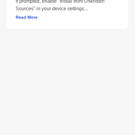
If prompted, enable "Install from Unknown
Sources" in your device settings...
Read More