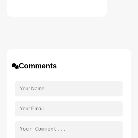
Comments