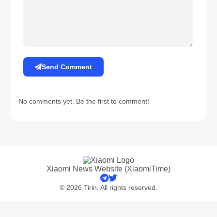
Send Comment
No comments yet. Be the first to comment!
Xiaomi News Website (XiaomiTime)
© 2026 Tirin. All rights reserved.