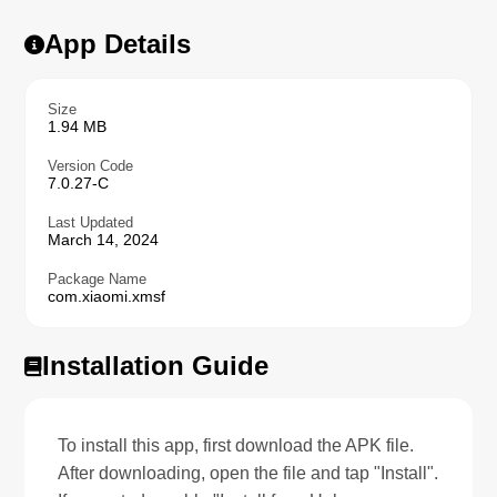
App Details
Size
1.94 MB
Version Code
7.0.27-C
Last Updated
March 14, 2024
Package Name
com.xiaomi.xmsf
Installation Guide
To install this app, first download the APK file.
After downloading, open the file and tap "Install".