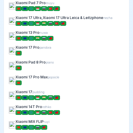
Xiaomi Pad 7 Pro
muyu
Xiaomi 17 Ultra,Xiaomi 17 Ultra Leica & Leitzphone
nezha
Xiaomi 13 Pro
nuwa
Xiaomi 17 Pro
pandora
Xiaomi Pad 8 Pro
piano
Xiaomi 17 Pro Max
popsicle
Xiaomi 17
pudding
Xiaomi 14T Pro
rothko
Xiaomi MIX FLIP
ruyi