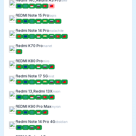
Redmi 14C,Redmi A3 Pro
lake
REDMI Note 15 Pro
lapis
Redmi Note 14 Pro
malachite
Redmi K70 Pro
manet
REDMI K80 Pro
miro
Redmi Note 17 5G
mist
Redmi 13,Redmi 13X
moon
REDMI K90 Pro Max
myron
Redmi Note 14 Pro 4G
obsidian