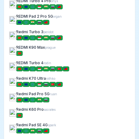
REDMI Turbo 4 Pro
onyx
REDMI Pad 2 Pro 5G
organ
Redmi Turbo 3
peridot
REDMI K90 Max
prague
REDMI Turbo 4
rodin
Redmi K70 Ultra
rothko
Redmi Pad Pro 5G
ruan
Redmi K60 Pro
socrates
Redmi Pad SE 4G
spark