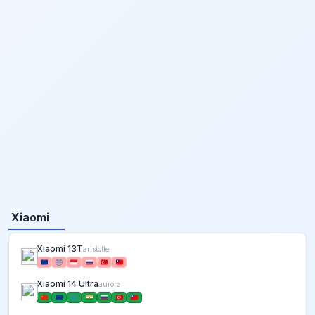
Xiaomi
Xiaomi 13T
aristotle
Xiaomi 14 Ultra
aurora