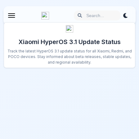
Xiaomi HyperOS 3.1 Update Status
Track the latest HyperOS 3.1 update status for all Xiaomi, Redmi, and
POCO devices. Stay informed about beta releases, stable updates,
and regional availability.