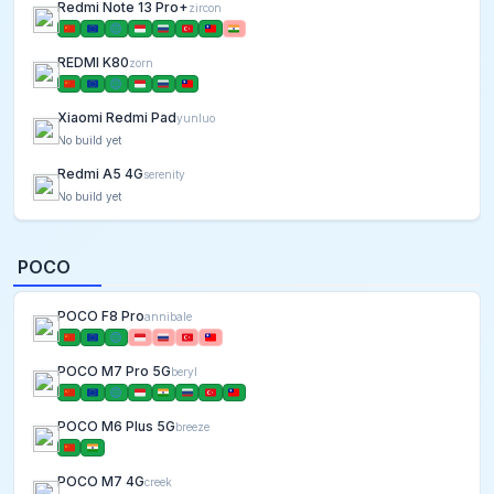
Redmi Note 13 Pro+
zircon
REDMI K80
zorn
Xiaomi Redmi Pad
yunluo
No build yet
Redmi A5 4G
serenity
No build yet
POCO
POCO F8 Pro
annibale
POCO M7 Pro 5G
beryl
POCO M6 Plus 5G
breeze
POCO M7 4G
creek