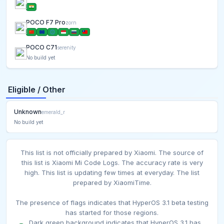
POCO F7 Pro
zorn
POCO C71
serenity
No build yet
Eligible / Other
Unknown
emerald_r
No build yet
This list is not officially prepared by Xiaomi. The source of
this list is Xiaomi Mi Code Logs. The accuracy rate is very
high. This list is updating few times at everyday. The list
prepared by XiaomiTime.
The presence of flags indicates that HyperOS 3.1 beta testing
has started for those regions.
Dark green background indicates that HyperOS 3.1 has