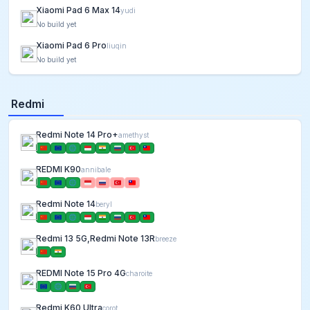
Xiaomi Pad 6 Max 14
yudi
No build yet
Xiaomi Pad 6 Pro
liuqin
No build yet
Redmi
Redmi Note 14 Pro+
amethyst
REDMI K90
annibale
Redmi Note 14
beryl
Redmi 13 5G,Redmi Note 13R
breeze
REDMI Note 15 Pro 4G
charoite
Redmi K60 Ultra
corot