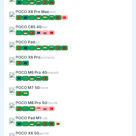
POCO X8 Pro Max
dash
POCO C85 4G
dew
POCO Pad
dizi
POCO X6 Pro
duchamp
POCO M6 Pro 4G
emerald
POCO M7 5G
flame
POCO M8 Pro 5G
flourite
POCO Pad M1
flute
POCO X6 5G
garnet