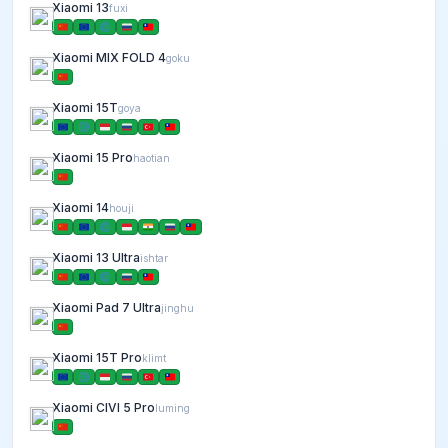
Xiaomi 13
fuxi
Xiaomi MIX FOLD 4
goku
Xiaomi 15T
goya
Xiaomi 15 Pro
haotian
Xiaomi 14
houji
Xiaomi 13 Ultra
ishtar
Xiaomi Pad 7 Ultra
jinghu
Xiaomi 15T Pro
klimt
Xiaomi CIVI 5 Pro
luming