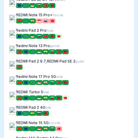
REDMI Note 15 Pro+
flourite
Redmi Pad 2 Pro
flute
Redmi Note 13 Pro
garnet
REDMI Pad 2 9.7,REDMI Pad SE 2
guitar
Redmi Note 17 Pro 5G
iolite
REDMI Turbo 5
klee
REDMI Pad 2 4G
koto
REDMI Note 15 5G
kunzite