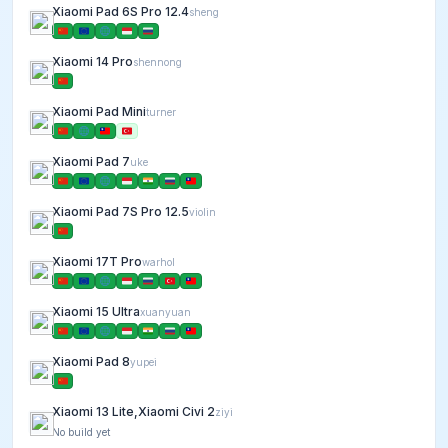
Xiaomi Pad 6S Pro 12.4
sheng
Xiaomi 14 Pro
shennong
Xiaomi Pad Mini
turner
Xiaomi Pad 7
uke
Xiaomi Pad 7S Pro 12.5
violin
Xiaomi 17T Pro
warhol
Xiaomi 15 Ultra
xuanyuan
Xiaomi Pad 8
yupei
Xiaomi 13 Lite,Xiaomi Civi 2
ziyi
No build yet