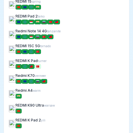
REDMI 15
spring
REDMI Pad 2
taiko
Redmi Note 14 4G
tanzanite
REDMI 15C 5G
tornado
REDMI K Pad
turner
Redmi K70
vermeer
Redmi A4
warm
REDMI K90 Ultra
warsaw
REDMI K Pad 2
yili