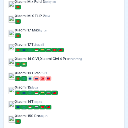
Xiaomi Mix Fold 3
babylon
Xiaomi MIX FLIP 2
bixi
Xiaomi 17 Max
byron
Xiaomi 17T
chagall
Xiaomi 14 CIVI,Xiaomi Civi 4 Pro
chenfeng
Xiaomi 13T Pro
corot
Xiaomi 15
dada
Xiaomi 14T
degas
Xiaomi 15S Pro
dijun