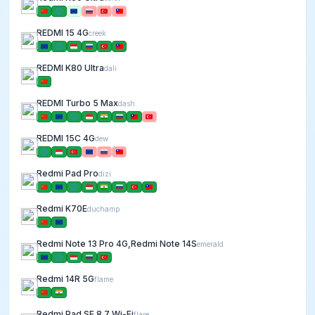
REDMI 15 4G
creek
REDMI K80 Ultra
dali
REDMI Turbo 5 Max
dash
REDMI 15C 4G
dew
Redmi Pad Pro
dizi
Redmi K70E
duchamp
Redmi Note 13 Pro 4G,Redmi Note 14S
emerald
Redmi 14R 5G
flame
Redmi Pad SE 8.7 Wi-Fi
flare