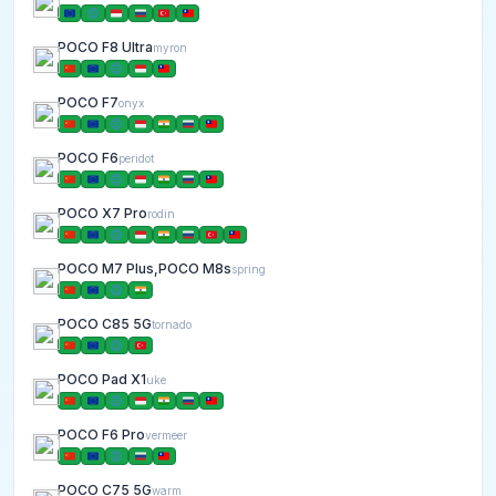
POCO F8 Ultra
myron
POCO F7
onyx
POCO F6
peridot
POCO X7 Pro
rodin
POCO M7 Plus,POCO M8s
spring
POCO C85 5G
tornado
POCO Pad X1
uke
POCO F6 Pro
vermeer
POCO C75 5G
warm