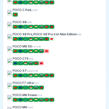
POCO C Pad
guitar
POCO X8
iolite
POCO X8 Pro,POCO X8 Pro Iron Man Edition
klee
POCO M8 5G
kunzite
POCO C75
lake
POCO X7
malachite
POCO F7 Ultra
miro
POCO M8 Power
mist
POCO M6
moon