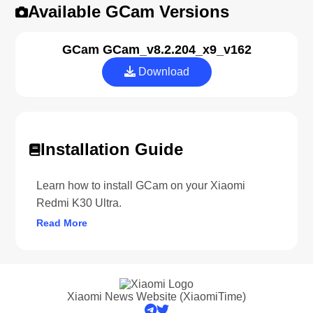
Available GCam Versions
GCam GCam_v8.2.204_x9_v162
Download
Installation Guide
Learn how to install GCam on your Xiaomi
Redmi K30 Ultra.
Read More
Xiaomi News Website (XiaomiTime)