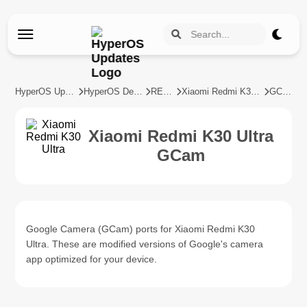
HyperOS Updates
HyperOS Devices
REDMI
Xiaomi Redmi K30 Ultra
GCam
Xiaomi Redmi K30 Ultra
GCam
Google Camera (GCam) ports for Xiaomi Redmi K30
Ultra. These are modified versions of Google's camera
app optimized for your device.