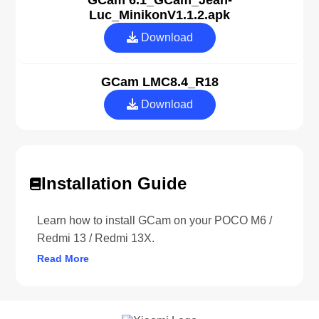
GCam 6.1_GCam_Jean-
Luc_MinikonV1.1.2.apk
Download
GCam LMC8.4_R18
Download
Installation Guide
Learn how to install GCam on your POCO M6 /
Redmi 13 / Redmi 13X.
Read More