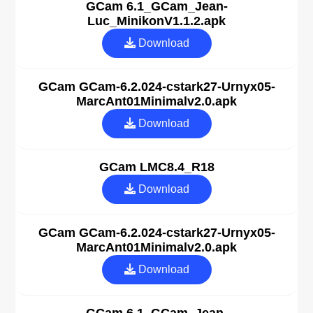
GCam 6.1_GCam_Jean-
Luc_MinikonV1.1.2.apk
Download
GCam GCam-6.2.024-cstark27-Urnyx05-
MarcAnt01Minimalv2.0.apk
Download
GCam LMC8.4_R18
Download
GCam GCam-6.2.024-cstark27-Urnyx05-
MarcAnt01Minimalv2.0.apk
Download