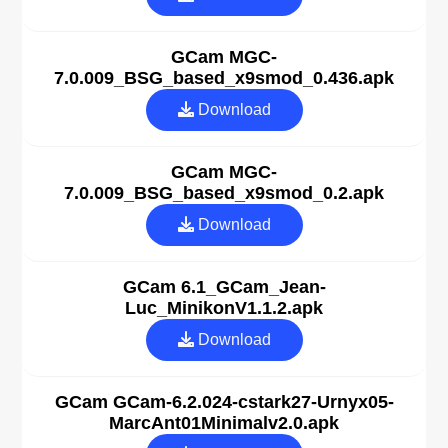
GCam MGC-
7.0.009_BSG_based_x9smod_0.436.apk
Download
GCam MGC-
7.0.009_BSG_based_x9smod_0.2.apk
Download
GCam 6.1_GCam_Jean-
Luc_MinikonV1.1.2.apk
Download
GCam GCam-6.2.024-cstark27-Urnyx05-
MarcAnt01Minimalv2.0.apk