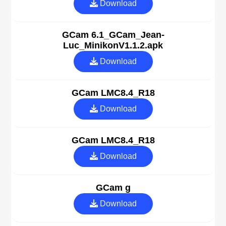
Download
GCam 6.1_GCam_Jean-
Luc_MinikonV1.1.2.apk
Download
GCam LMC8.4_R18
Download
GCam LMC8.4_R18
Download
GCam g
Download