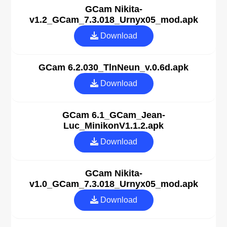
GCam Nikita-
v1.2_GCam_7.3.018_Urnyx05_mod.apk
Download
GCam 6.2.030_TlnNeun_v.0.6d.apk
Download
GCam 6.1_GCam_Jean-
Luc_MinikonV1.1.2.apk
Download
GCam Nikita-
v1.0_GCam_7.3.018_Urnyx05_mod.apk
Download