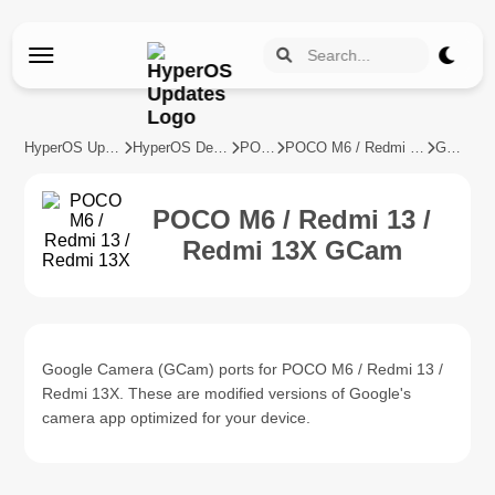
HyperOS Updates
HyperOS Devices
POCO
POCO M6 / Redmi 13 / Redmi 13X
GCam
POCO M6 / Redmi 13 /
Redmi 13X GCam
Google Camera (GCam) ports for POCO M6 / Redmi 13 /
Redmi 13X. These are modified versions of Google's
camera app optimized for your device.