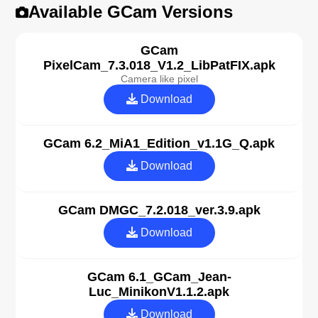
Available GCam Versions
GCam
PixelCam_7.3.018_V1.2_LibPatFIX.apk
Camera like pixel
Download
GCam 6.2_MiA1_Edition_v1.1G_Q.apk
Download
GCam DMGC_7.2.018_ver.3.9.apk
Download
GCam 6.1_GCam_Jean-
Luc_MinikonV1.1.2.apk
Download