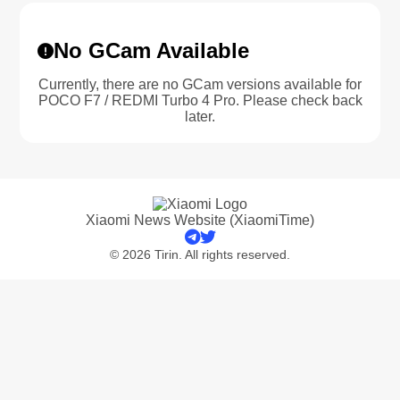
No GCam Available
Currently, there are no GCam versions available for
POCO F7 / REDMI Turbo 4 Pro. Please check back
later.
Xiaomi News Website (XiaomiTime)
© 2026 Tirin. All rights reserved.