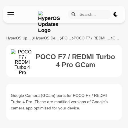
HyperOS Updates
HyperOS Devices
POCO
POCO F7 / REDMI Turbo 4 Pro
GCam
POCO F7 / REDMI Turbo
4 Pro GCam
Google Camera (GCam) ports for POCO F7 / REDMI
Turbo 4 Pro. These are modified versions of Google's
camera app optimized for your device.