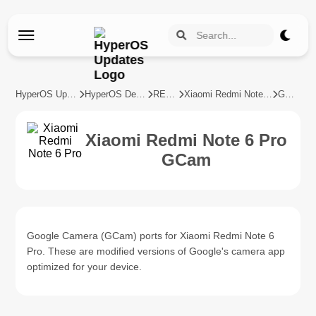
HyperOS Updates
HyperOS Devices
REDMI
Xiaomi Redmi Note 6 Pro
GCam
Xiaomi Redmi Note 6 Pro
GCam
Google Camera (GCam) ports for Xiaomi Redmi Note 6
Pro. These are modified versions of Google's camera app
optimized for your device.