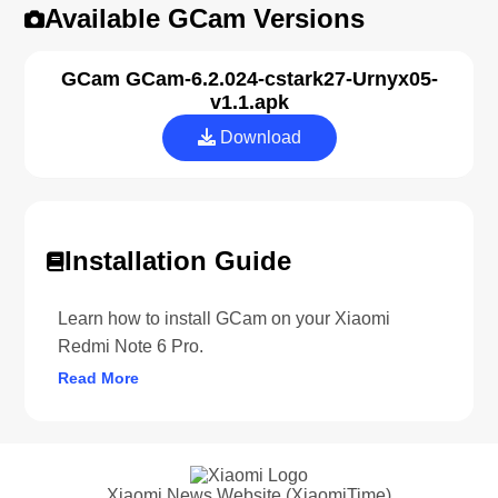
Available GCam Versions
GCam GCam-6.2.024-cstark27-Urnyx05-
v1.1.apk
Download
Installation Guide
Learn how to install GCam on your Xiaomi
Redmi Note 6 Pro.
Read More
Xiaomi News Website (XiaomiTime)