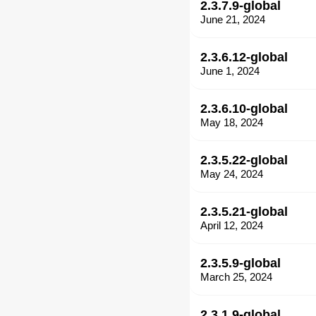
2.3.7.9-global
June 21, 2024
2.3.6.12-global
June 1, 2024
2.3.6.10-global
May 18, 2024
2.3.5.22-global
May 24, 2024
2.3.5.21-global
April 12, 2024
2.3.5.9-global
March 25, 2024
2.3.1.9-global