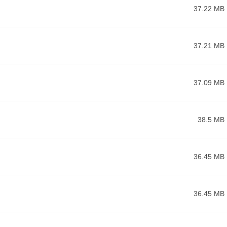
37.22 MB
37.21 MB
37.09 MB
38.5 MB
36.45 MB
36.45 MB