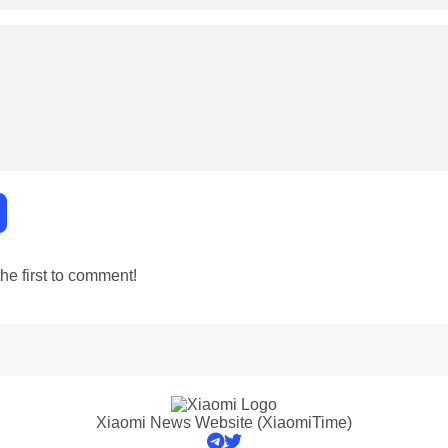
e first to comment!
Xiaomi News Website (XiaomiTime)