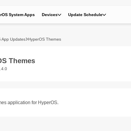
rOS System Apps
Devices
Update Schedule
 App Updates
HyperOS Themes
OS Themes
.4.0
es application for HyperOS.