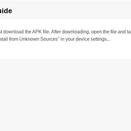
uide
irst download the APK file. After downloading, open the file and tap 
stall from Unknown Sources" in your device settings...