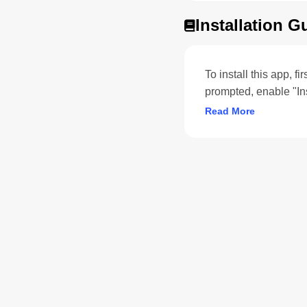
Installation G
To install this app, f
prompted, enable "In
Read More