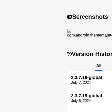
Screenshots
Version Histo
All
2.3.7.16-global
July 7, 2024
2.3.7.15-global
July 6, 2024