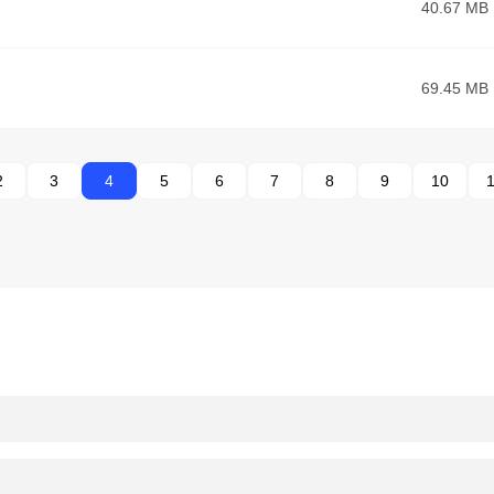
40.67 MB
69.45 MB
2
3
4
5
6
7
8
9
10