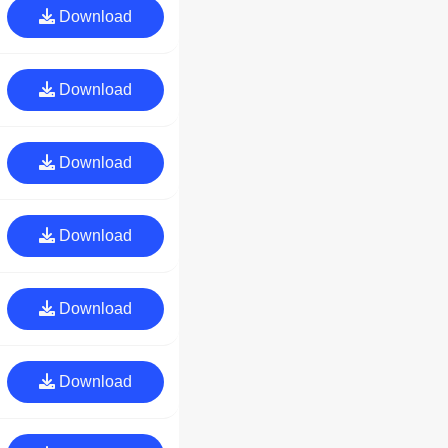
Download
Download
Download
Download
Download
Download