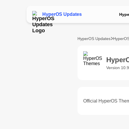
HyperOS Updates
Hype
HyperOS Updates
HyperOS
Hyper
Version 10.9
Official HyperOS Them