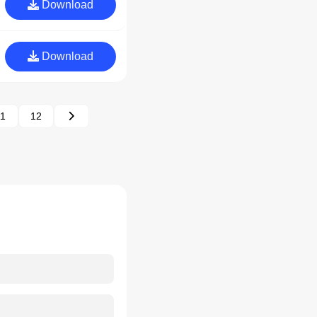
Download
Download
11
12