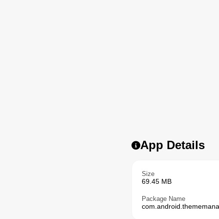
App Details
Size
69.45 MB
Package Name
com.android.thememana