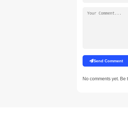
Send Comment
No comments yet. Be th