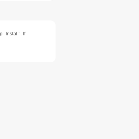
"Install". If