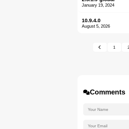
January 19, 2024
10.9.4.0
August 5, 2026
1
Comments