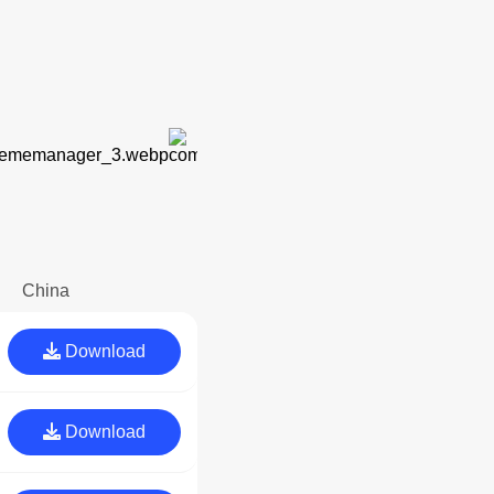
China
Download
Download