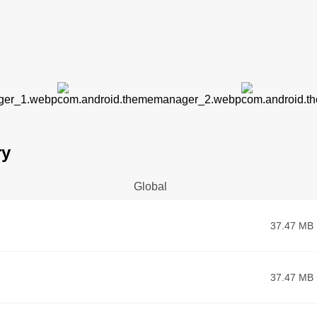
ry
Global
37.47 MB
37.47 MB