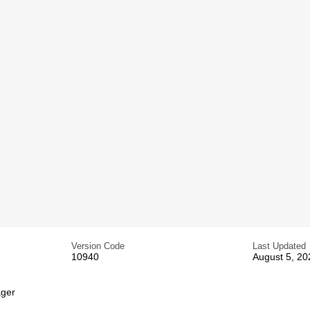
Version Code
Last Updated
10940
August 5, 20
ger