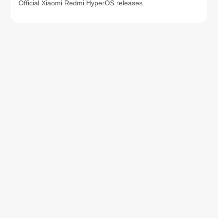
Official Xiaomi Redmi HyperOS releases.