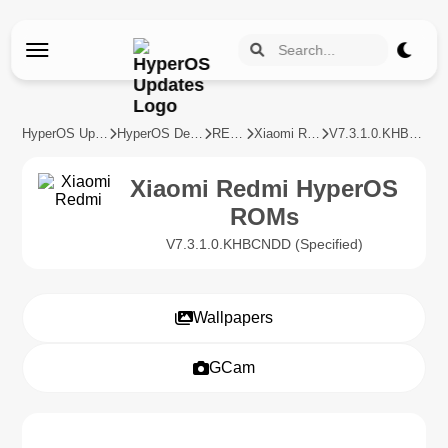
HyperOS Updates
HyperOS Devices
REDMI
Xiaomi Redmi
V7.3.1.0.KHBCNDD
Xiaomi Redmi HyperOS
ROMs
V7.3.1.0.KHBCNDD (Specified)
Wallpapers
GCam