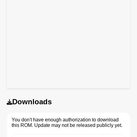
Downloads
You don't have enough authorization to download
this ROM. Update may not be released publicly yet.