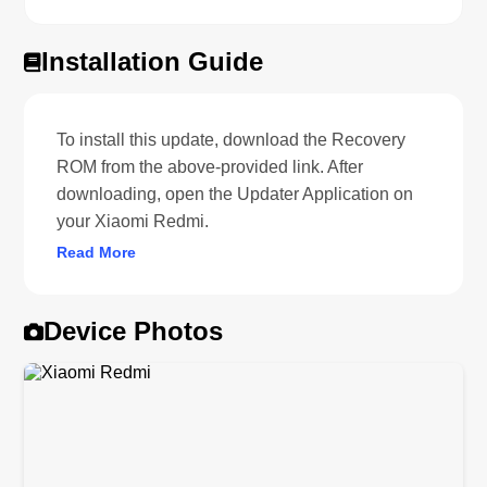
Installation Guide
To install this update, download the Recovery
ROM from the above-provided link. After
downloading, open the Updater Application on
your Xiaomi Redmi.
Read More
Device Photos