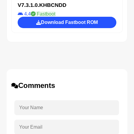
V7.3.1.0.KHBCNDD
4.4
Fastboot
Download Fastboot ROM
Comments