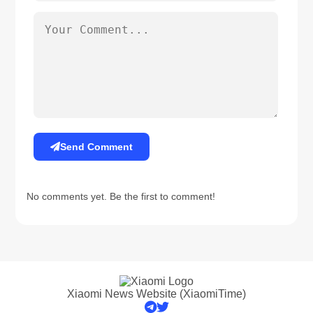
Send Comment
No comments yet. Be the first to comment!
Xiaomi News Website (XiaomiTime)