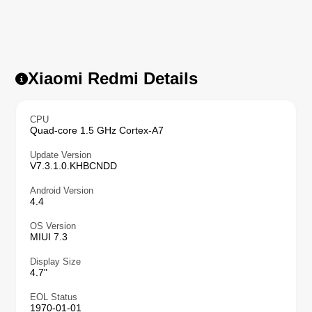
Xiaomi Redmi Details
CPU
Quad-core 1.5 GHz Cortex-A7
Update Version
V7.3.1.0.KHBCNDD
Android Version
4.4
OS Version
MIUI 7.3
Display Size
4.7"
EOL Status
1970-01-01