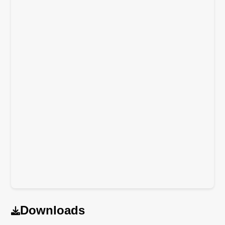
Downloads