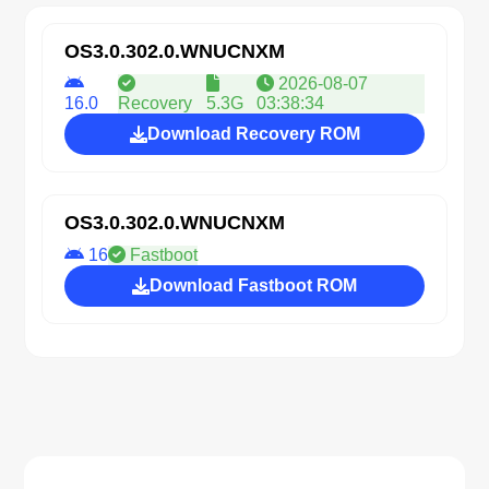
OS3.0.302.0.WNUCNXM
2026-08-07
16.0
Recovery
5.3G
03:38:34
Download Recovery ROM
OS3.0.302.0.WNUCNXM
16
Fastboot
Download Fastboot ROM