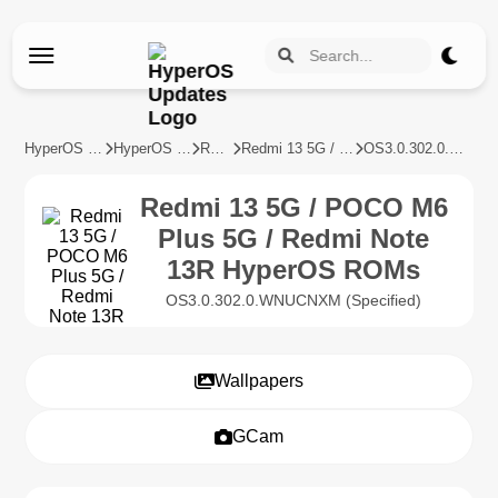
HyperOS Updates
HyperOS Devices
REDMI
Redmi 13 5G / POCO M6 Plus 5G / Redmi Note 13R
OS3.0.302.0.WNUCNXM
Redmi 13 5G / POCO M6
Plus 5G / Redmi Note
13R HyperOS ROMs
OS3.0.302.0.WNUCNXM (Specified)
Wallpapers
GCam