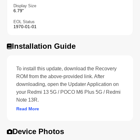
Display Size
6.79"
EOL Status
1970-01-01
Installation Guide
To install this update, download the Recovery
ROM from the above-provided link. After
downloading, open the Updater Application on
your Redmi 13 5G / POCO M6 Plus 5G / Redmi
Note 13R.
Read More
Device Photos