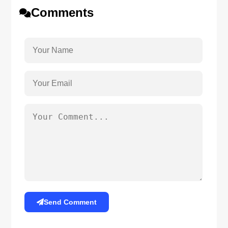
Comments
Send Comment