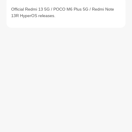
Official Redmi 13 5G / POCO M6 Plus 5G / Redmi Note
13R HyperOS releases.