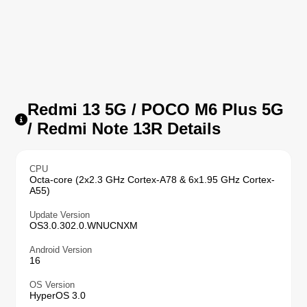
Redmi 13 5G / POCO M6 Plus 5G
/ Redmi Note 13R Details
CPU
Octa-core (2x2.3 GHz Cortex-A78 & 6x1.95 GHz Cortex-
A55)
Update Version
OS3.0.302.0.WNUCNXM
Android Version
16
OS Version
HyperOS 3.0