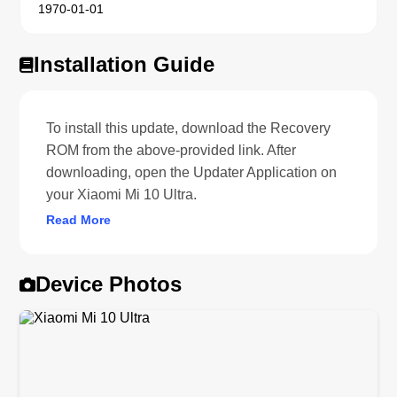
1970-01-01
Installation Guide
To install this update, download the Recovery
ROM from the above-provided link. After
downloading, open the Updater Application on
your Xiaomi Mi 10 Ultra.
Read More
Device Photos