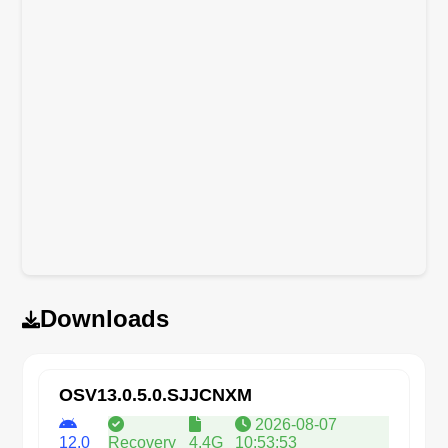
Downloads
OSV13.0.5.0.SJJCNXM
2026-08-07
12.0
Recovery
4.4G
10:53:53