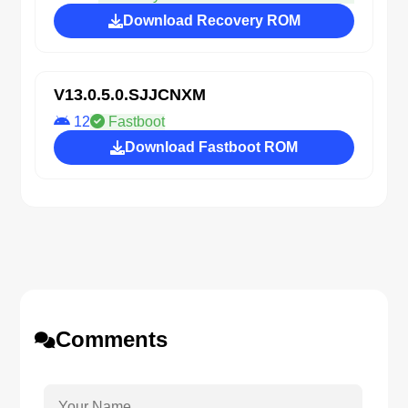
Download Recovery ROM
V13.0.5.0.SJJCNXM
12
Fastboot
Download Fastboot ROM
Comments