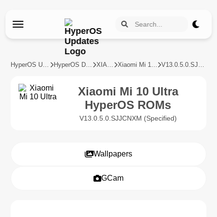
HyperOS Updates
HyperOS Devices
XIAOMI
Xiaomi Mi 10 Ultra
V13.0.5.0.SJJCNXM
Xiaomi Mi 10 Ultra
HyperOS ROMs
V13.0.5.0.SJJCNXM (Specified)
Wallpapers
GCam