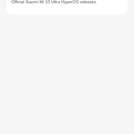
Official Xiaomi Mi 10 Ultra HyperOS releases.