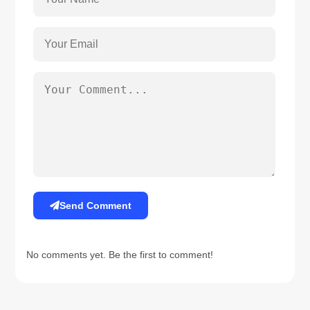
Send Comment
No comments yet. Be the first to comment!