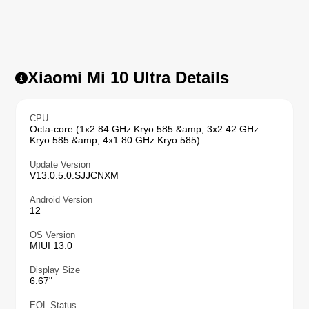
Xiaomi Mi 10 Ultra Details
CPU
Octa-core (1x2.84 GHz Kryo 585 &amp; 3x2.42 GHz
Kryo 585 &amp; 4x1.80 GHz Kryo 585)
Update Version
V13.0.5.0.SJJCNXM
Android Version
12
OS Version
MIUI 13.0
Display Size
6.67"
EOL Status