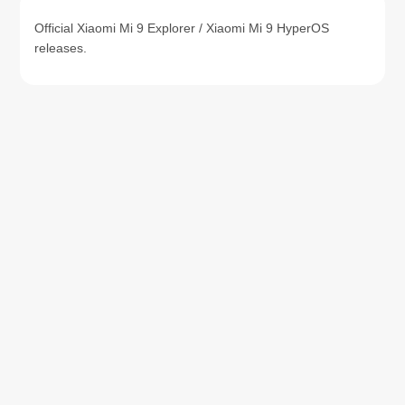
Official Xiaomi Mi 9 Explorer / Xiaomi Mi 9 HyperOS
releases.