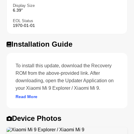
Display Size
6.39"
EOL Status
1970-01-01
Installation Guide
To install this update, download the Recovery
ROM from the above-provided link. After
downloading, open the Updater Application on
your Xiaomi Mi 9 Explorer / Xiaomi Mi 9.
Read More
Device Photos