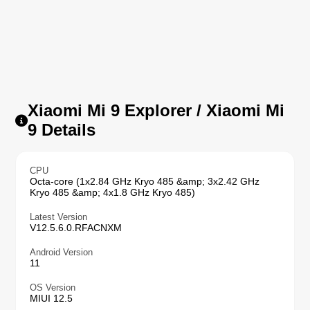
Xiaomi Mi 9 Explorer / Xiaomi Mi
9 Details
CPU
Octa-core (1x2.84 GHz Kryo 485 &amp; 3x2.42 GHz
Kryo 485 &amp; 4x1.8 GHz Kryo 485)
Latest Version
V12.5.6.0.RFACNXM
Android Version
11
OS Version
MIUI 12.5