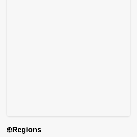
Regions