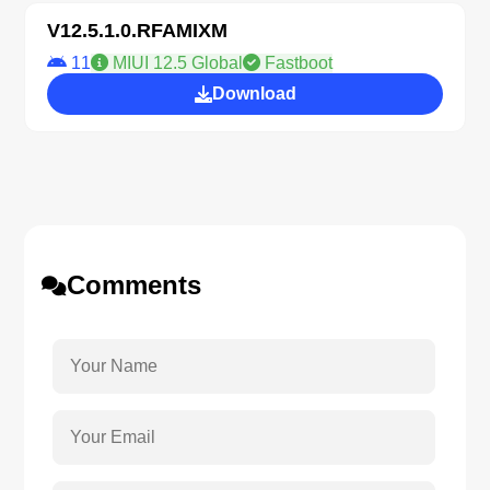
V12.5.1.0.RFAMIXM
11
MIUI 12.5 Global
Fastboot
Download
Comments