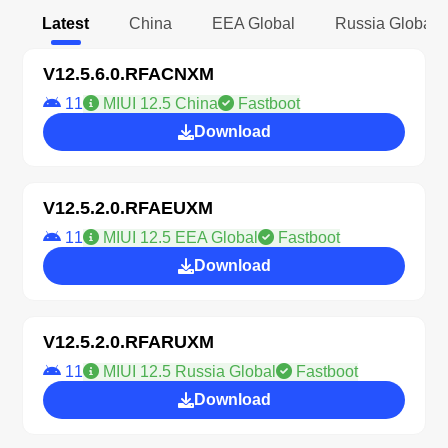
Latest
China
EEA Global
Russia Global
V12.5.6.0.RFACNXM
11
MIUI 12.5 China
Fastboot
Download
V12.5.2.0.RFAEUXM
11
MIUI 12.5 EEA Global
Fastboot
Download
V12.5.2.0.RFARUXM
11
MIUI 12.5 Russia Global
Fastboot
Download