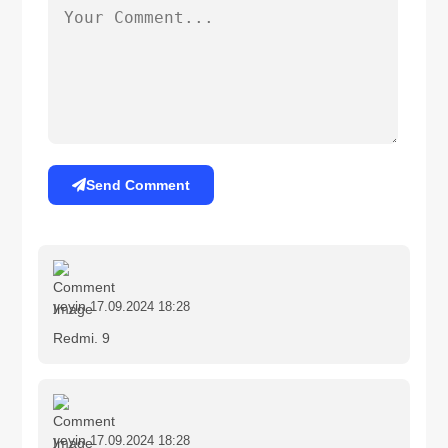
Send Comment
yeyin
17.09.2024 18:28
Redmi. 9
yeyin
17.09.2024 18:28