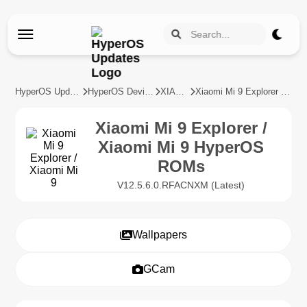
HyperOS Updates
HyperOS Devices
XIAOMI
Xiaomi Mi 9 Explorer / Xiaomi Mi 9
Xiaomi Mi 9 Explorer /
Xiaomi Mi 9 HyperOS
ROMs
V12.5.6.0.RFACNXM (Latest)
Wallpapers
GCam