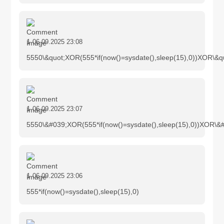
1
06.09.2025 23:08
5550\&quot;XOR(555*if(now()=sysdate(),sleep(15),0))XOR\&q
1
06.09.2025 23:07
5550\&#039;XOR(555*if(now()=sysdate(),sleep(15),0))XOR\&
1
06.09.2025 23:06
555*if(now()=sysdate(),sleep(15),0)