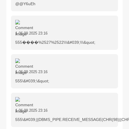
@@Y6uEh
1
06.09.2025 23:16
555����%2527%2522\\\&#039;\\\&quot;
1
06.09.2025 23:16
555\&#039;\&quot;
1
06.09.2025 23:16
555\&#039;||DBMS_PIPE.RECEIVE_MESSAGE(CHR(98)||CHR(9