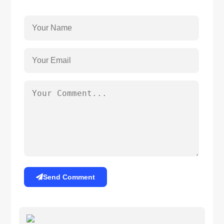
Send Comment