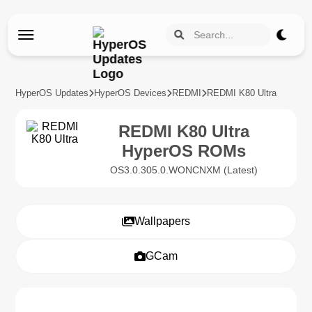
HyperOS Updates
HyperOS Devices
REDMI
REDMI K80 Ultra
REDMI K80 Ultra
HyperOS ROMs
OS3.0.305.0.WONCNXM (Latest)
Wallpapers
GCam