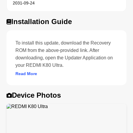
2031-09-24
Installation Guide
To install this update, download the Recovery
ROM from the above-provided link. After
downloading, open the Updater Application on
your REDMI K80 Ultra.
Read More
Device Photos