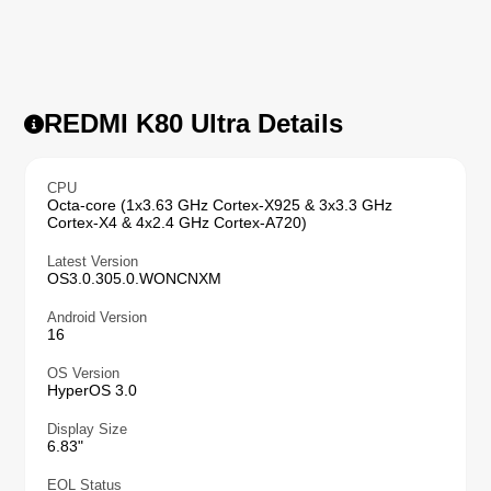
REDMI K80 Ultra Details
CPU
Octa-core (1x3.63 GHz Cortex-X925 & 3x3.3 GHz
Cortex-X4 & 4x2.4 GHz Cortex-A720)
Latest Version
OS3.0.305.0.WONCNXM
Android Version
16
OS Version
HyperOS 3.0
Display Size
6.83"
EOL Status