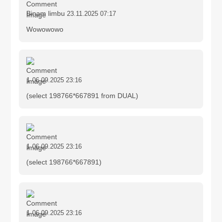
Binam limbu
23.11.2025 07:17
Wowowowo
1
06.09.2025 23:16
(select 198766*667891 from DUAL)
1
06.09.2025 23:16
(select 198766*667891)
1
06.09.2025 23:16