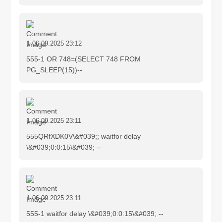
1
06.09.2025 23:12
555-1 OR 748=(SELECT 748 FROM
PG_SLEEP(15))--
1
06.09.2025 23:11
555QRfXDK0V\&#039;; waitfor delay
\&#039;0:0:15\&#039; --
1
06.09.2025 23:11
555-1 waitfor delay \&#039;0:0:15\&#039; --