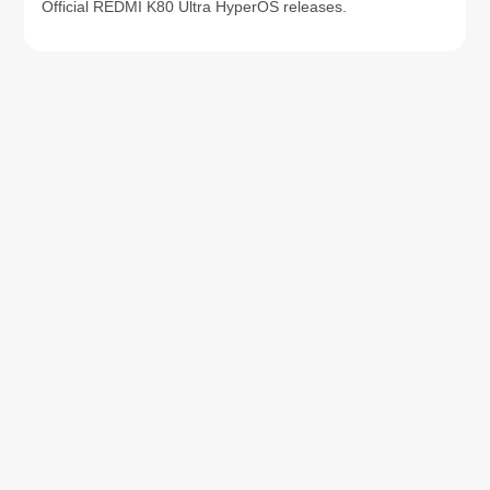
Official REDMI K80 Ultra HyperOS releases.