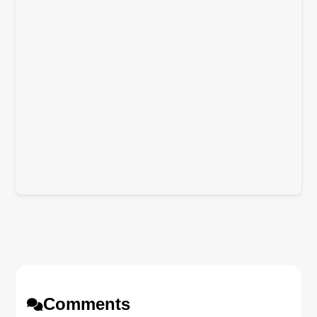
Comments