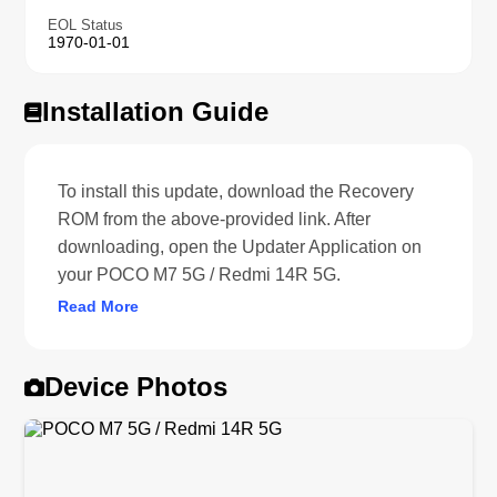
EOL Status
1970-01-01
Installation Guide
To install this update, download the Recovery
ROM from the above-provided link. After
downloading, open the Updater Application on
your POCO M7 5G / Redmi 14R 5G.
Read More
Device Photos