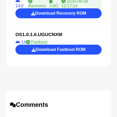
2026-08-08
14.0
Recovery
3.9G
12:17:14
Download Recovery ROM
OS1.0.1.0.UGUCNXM
14
Fastboot
Download Fastboot ROM
Comments