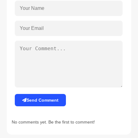
Send Comment
No comments yet. Be the first to comment!