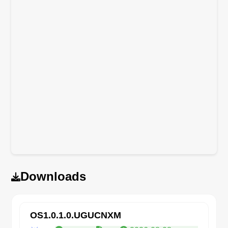
Downloads
OS1.0.1.0.UGUCNXM