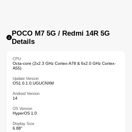
POCO M7 5G / Redmi 14R 5G
Details
CPU
Octa-core (2x2.3 GHz Cortex-A78 & 6x2.0 GHz Cortex-
A55)
Update Version
OS1.0.1.0.UGUCNXM
Android Version
14
OS Version
HyperOS 1.0
Display Size
6.88"