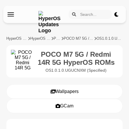
HyperOS Updates
HyperOS Devices
POCO
POCO M7 5G / Redmi 14R 5G
OS1.0.1.0.UGUCNXM
POCO M7 5G / Redmi
14R 5G HyperOS ROMs
OS1.0.1.0.UGUCNXM (Specified)
Wallpapers
GCam