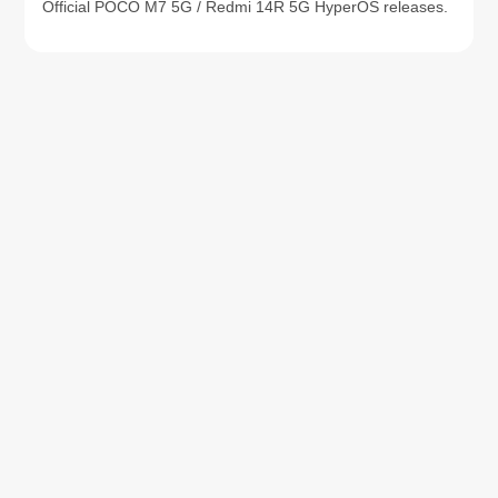
Official POCO M7 5G / Redmi 14R 5G HyperOS releases.