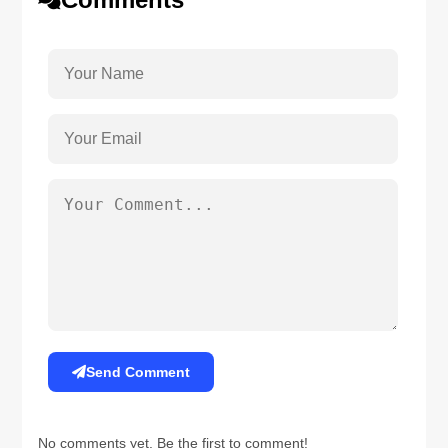
Send Comment
No comments yet. Be the first to comment!