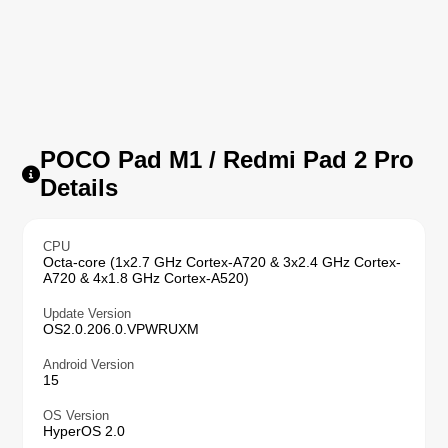
POCO Pad M1 / Redmi Pad 2 Pro
Details
CPU
Octa-core (1x2.7 GHz Cortex-A720 & 3x2.4 GHz Cortex-
A720 & 4x1.8 GHz Cortex-A520)
Update Version
OS2.0.206.0.VPWRUXM
Android Version
15
OS Version
HyperOS 2.0