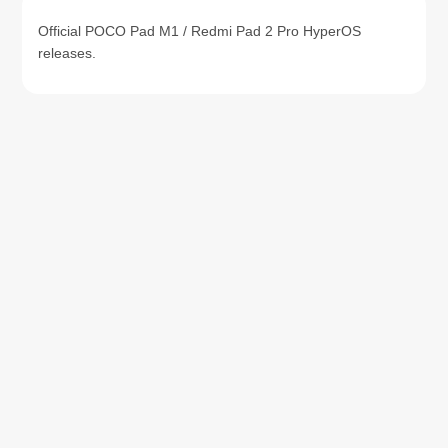
Official POCO Pad M1 / Redmi Pad 2 Pro HyperOS
releases.