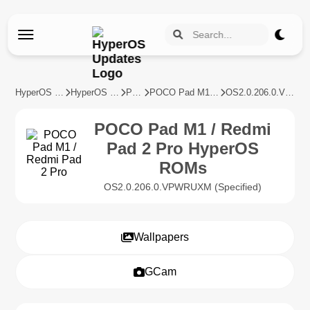
HyperOS Updates
HyperOS Devices
POCO
POCO Pad M1 / Redmi Pad 2 Pro
OS2.0.206.0.VPWRUXM
POCO Pad M1 / Redmi
Pad 2 Pro HyperOS
ROMs
OS2.0.206.0.VPWRUXM (Specified)
Wallpapers
GCam