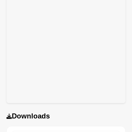
Downloads