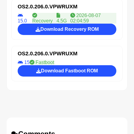
OS2.0.206.0.VPWRUXM
2026-08-07
15.0
Recovery
4.5G
02:04:59
Download Recovery ROM
OS2.0.206.0.VPWRUXM
15
Fastboot
Download Fastboot ROM
Comments