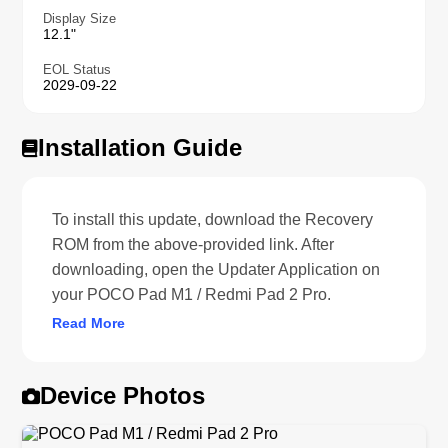
Display Size
12.1"
EOL Status
2029-09-22
Installation Guide
To install this update, download the Recovery
ROM from the above-provided link. After
downloading, open the Updater Application on
your POCO Pad M1 / Redmi Pad 2 Pro.
Read More
Device Photos