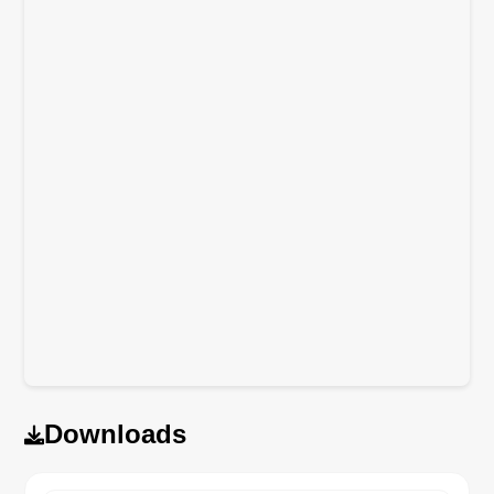
Downloads