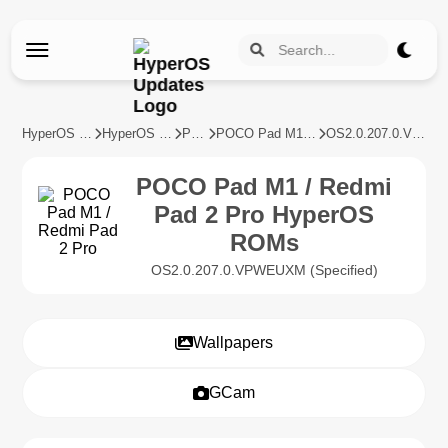
HyperOS Updates
HyperOS Devices
POCO
POCO Pad M1 / Redmi Pad 2 Pro
OS2.0.207.0.VPWEUXM
POCO Pad M1 / Redmi
Pad 2 Pro HyperOS
ROMs
OS2.0.207.0.VPWEUXM (Specified)
Wallpapers
GCam