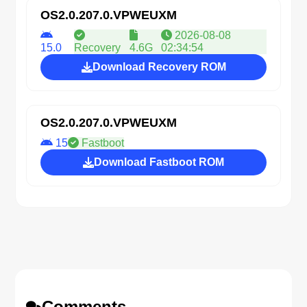
OS2.0.207.0.VPWEUXM
2026-08-08
15.0
Recovery
4.6G
02:34:54
Download Recovery ROM
OS2.0.207.0.VPWEUXM
15
Fastboot
Download Fastboot ROM
Comments