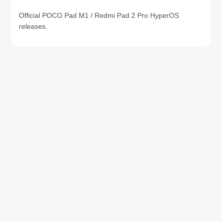
Official POCO Pad M1 / Redmi Pad 2 Pro HyperOS
releases.