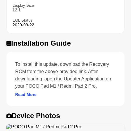
Display Size
12.1"
EOL Status
2029-09-22
Installation Guide
To install this update, download the Recovery
ROM from the above-provided link. After
downloading, open the Updater Application on
your POCO Pad M1 / Redmi Pad 2 Pro.
Read More
Device Photos