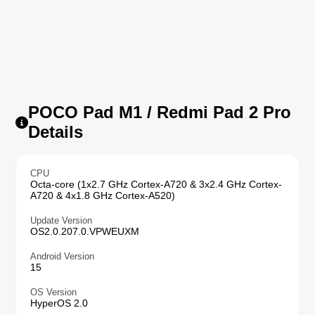
POCO Pad M1 / Redmi Pad 2 Pro
Details
CPU
Octa-core (1x2.7 GHz Cortex-A720 & 3x2.4 GHz Cortex-
A720 & 4x1.8 GHz Cortex-A520)
Update Version
OS2.0.207.0.VPWEUXM
Android Version
15
OS Version
HyperOS 2.0