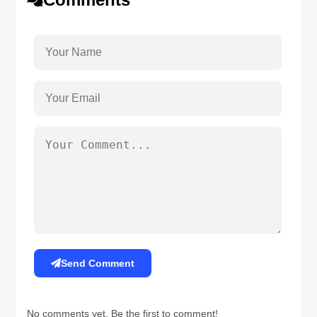
Send Comment
No comments yet. Be the first to comment!