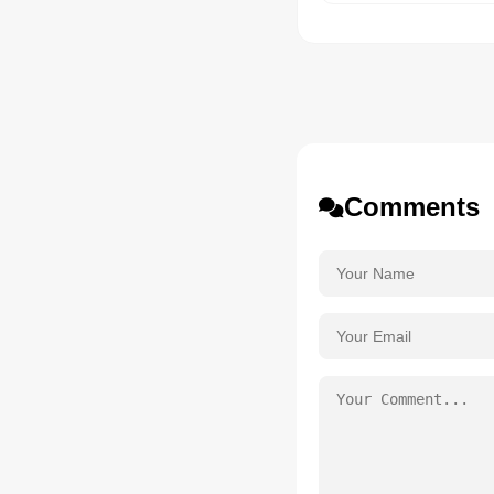
Comments