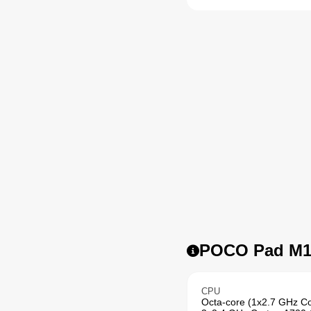
POCO Pad M1 
CPU
Octa-core (1x2.7 GHz C