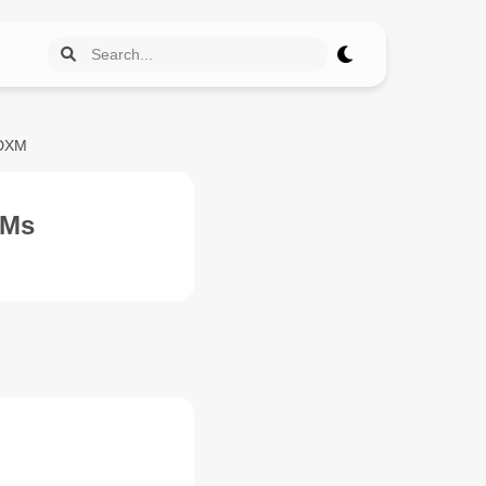
IDXM
OMs