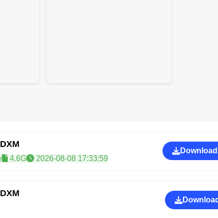
IDXM
Download
y
4.6G
2026-08-08 17:33:59
IDXM
Download