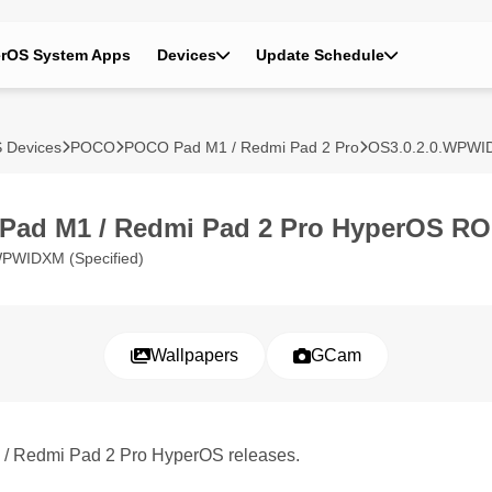
rOS System Apps
Devices
Update Schedule
 Devices
POCO
POCO Pad M1 / Redmi Pad 2 Pro
OS3.0.2.0.WPW
Pad M1 / Redmi Pad 2 Pro HyperOS R
WPWIDXM (Specified)
Wallpapers
GCam
 / Redmi Pad 2 Pro HyperOS releases.