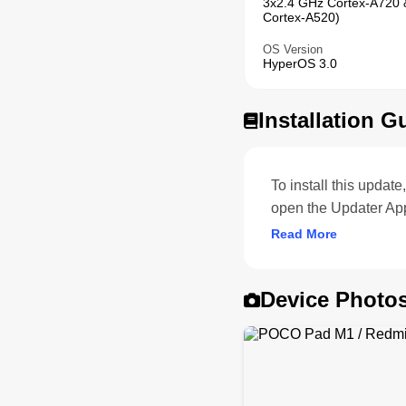
3x2.4 GHz Cortex-A720 
Cortex-A520)
OS Version
HyperOS 3.0
Installation G
To install this upda
open the Updater Ap
Read More
Device Photo