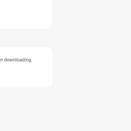
ter downloading,