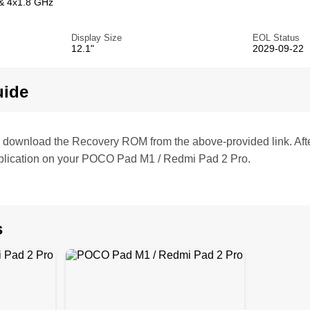
& 4x1.8 GHz
Display Size
EOL Status
12.1"
2029-09-22
uide
te, download the Recovery ROM from the above-provided link. Af
plication on your POCO Pad M1 / Redmi Pad 2 Pro.
s