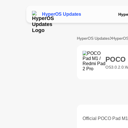
HyperOS Updates
Hype
HyperOS Updates
HyperOS
POCO 
OS3.0.2.0.
Official POCO Pad M1