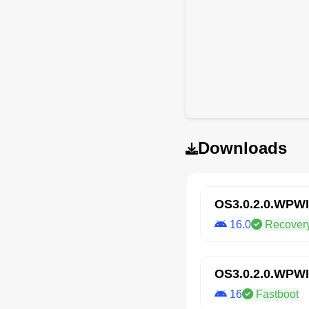
Downloads
OS3.0.2.0.WPW
16.0
Recover
OS3.0.2.0.WPW
16
Fastboot