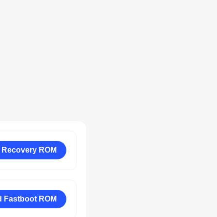
 Recovery ROM
 Fastboot ROM