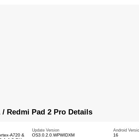
/ Redmi Pad 2 Pro Details
Update Version
Android Versi
ortex-A720 &
OS3.0.2.0.WPWIDXM
16