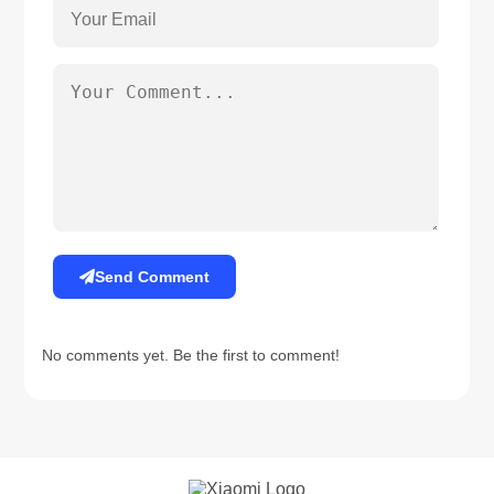
Send Comment
No comments yet. Be the first to comment!