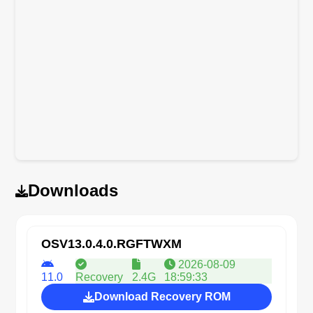
Downloads
OSV13.0.4.0.RGFTWXM
2026-08-09
11.0
Recovery
2.4G
18:59:33
Download Recovery ROM