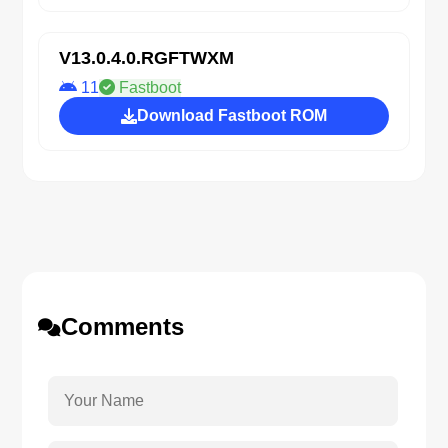
V13.0.4.0.RGFTWXM
11
Fastboot
Download Fastboot ROM
Comments