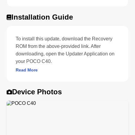
Installation Guide
To install this update, download the Recovery
ROM from the above-provided link. After
downloading, open the Updater Application on
your POCO C40.
Read More
Device Photos