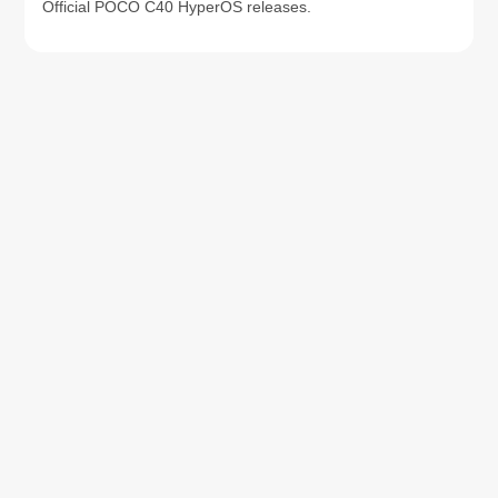
Official POCO C40 HyperOS releases.