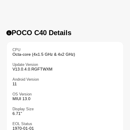
POCO C40 Details
CPU
Octa-core (4x1.5 GHz & 4x2 GHz)
Update Version
V13.0.4.0.RGFTWXM
Android Version
11
OS Version
MIUI 13.0
Display Size
6.71"
EOL Status
1970-01-01