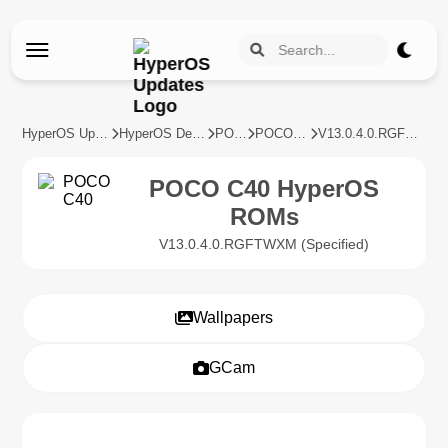
HyperOS Updates
HyperOS Devices
POCO
POCO C40
V13.0.4.0.RGFTWXM
POCO C40 HyperOS
ROMs
V13.0.4.0.RGFTWXM (Specified)
Wallpapers
GCam