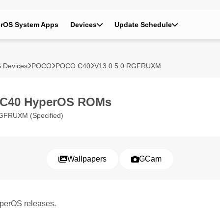
rOS System Apps
Devices
Update Schedule
 Devices
POCO
POCO C40
V13.0.5.0.RGFRUXM
C40 HyperOS ROMs
GFRUXM (Specified)
Wallpapers
GCam
perOS releases.