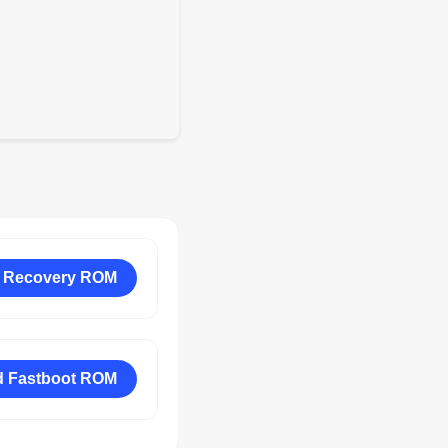
 Recovery ROM
 Fastboot ROM