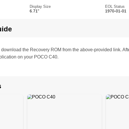
Display Size
EOL Status
6.71"
1970-01-01
uide
te, download the Recovery ROM from the above-provided link. Af
plication on your POCO C40.
s