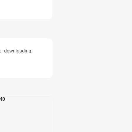
ter downloading,