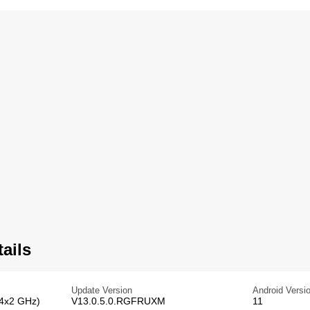
ails
Update Version
Android Versi
 4x2 GHz)
V13.0.5.0.RGFRUXM
11