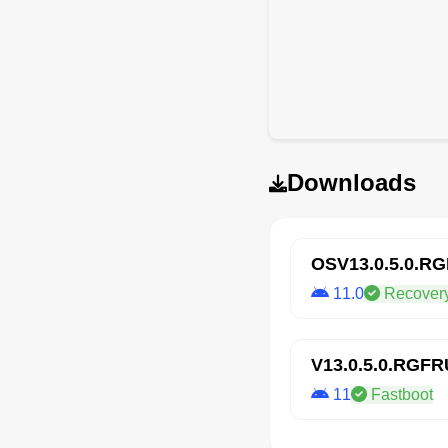
Downloads
OSV13.0.5.0.R
11.0
Recover
V13.0.5.0.RGF
11
Fastboot