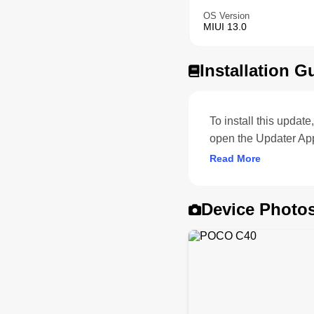
OS Version
MIUI 13.0
Installation G
To install this upda
open the Updater Ap
Read More
Device Photo