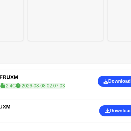
GFRUXM
Download
y
2.4G
2026-08-08 02:07:03
RUXM
Download