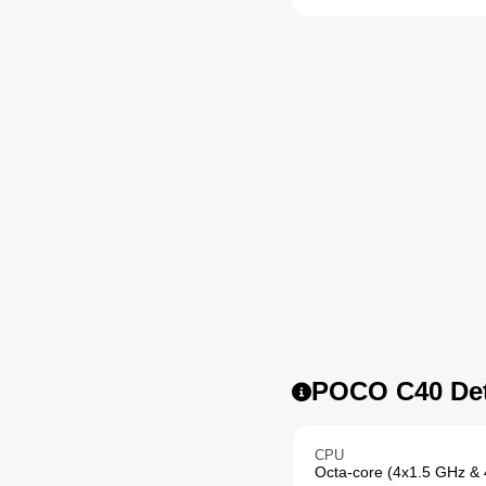
POCO C40 Det
CPU
Octa-core (4x1.5 GHz &