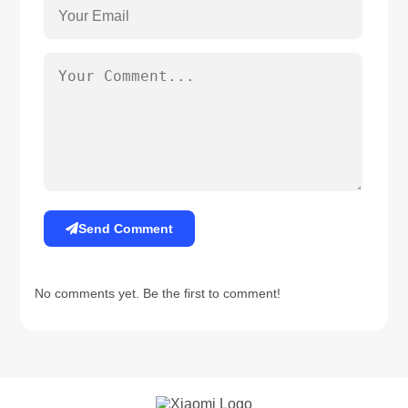
Send Comment
No comments yet. Be the first to comment!