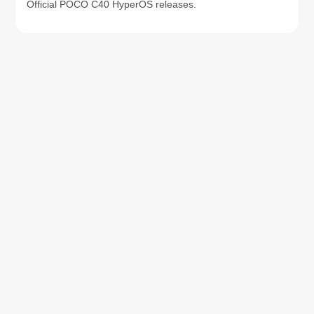
Official POCO C40 HyperOS releases.