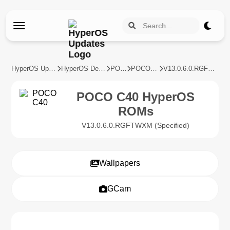
HyperOS Updates
HyperOS Devices
POCO
POCO C40
V13.0.6.0.RGFTWXM
POCO C40 HyperOS
ROMs
V13.0.6.0.RGFTWXM (Specified)
Wallpapers
GCam