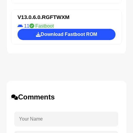
V13.0.6.0.RGFTWXM
11
Fastboot
Download Fastboot ROM
Comments