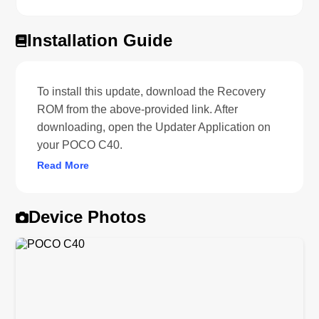
Installation Guide
To install this update, download the Recovery
ROM from the above-provided link. After
downloading, open the Updater Application on
your POCO C40.
Read More
Device Photos