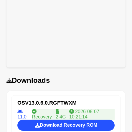
Downloads
OSV13.0.6.0.RGFTWXM
2026-08-07
11.0
Recovery
2.4G
10:21:14
Download Recovery ROM