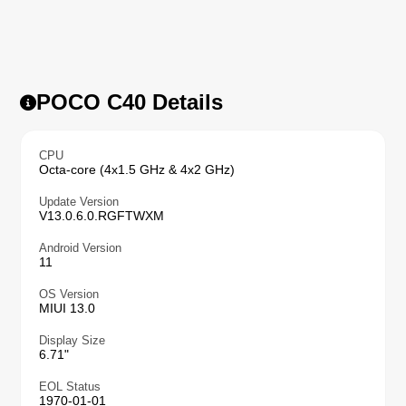
POCO C40 Details
CPU
Octa-core (4x1.5 GHz & 4x2 GHz)
Update Version
V13.0.6.0.RGFTWXM
Android Version
11
OS Version
MIUI 13.0
Display Size
6.71"
EOL Status
1970-01-01