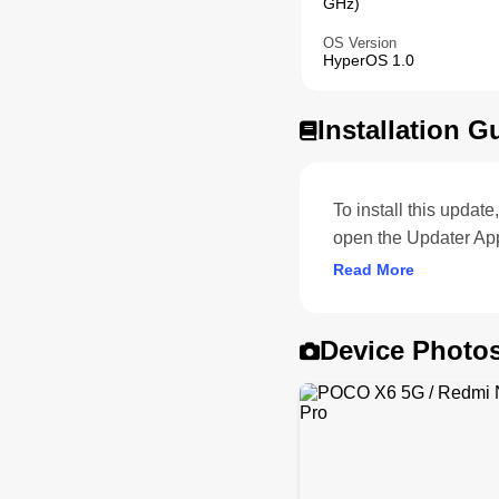
GHz)
OS Version
HyperOS 1.0
Installation G
To install this upda
open the Updater Ap
Read More
Device Photo