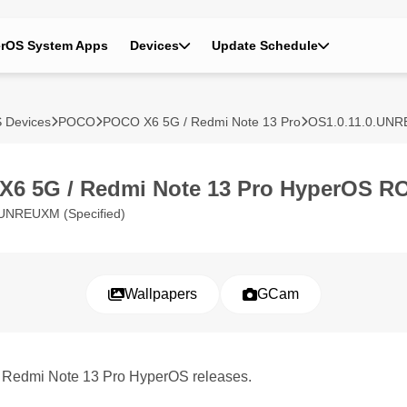
rOS System Apps
Devices
Update Schedule
 Devices
POCO
POCO X6 5G / Redmi Note 13 Pro
OS1.0.11.0.UN
6 5G / Redmi Note 13 Pro HyperOS R
.UNREUXM (Specified)
Wallpapers
GCam
/ Redmi Note 13 Pro HyperOS releases.