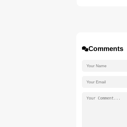
Comments