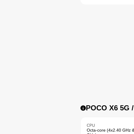
POCO X6 5G / 
CPU
Octa-core (4x2.40 GHz 