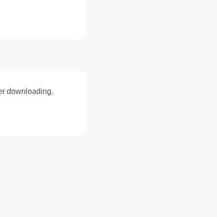
ter downloading,