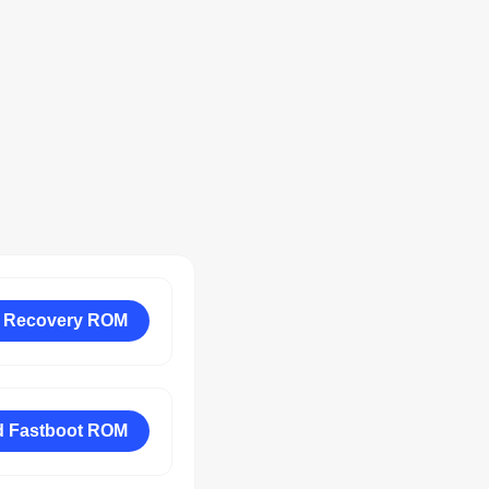
 Recovery ROM
 Fastboot ROM