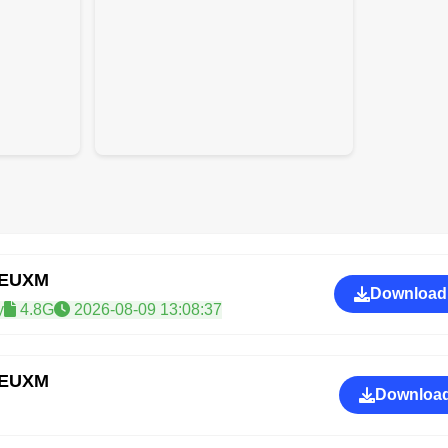
REUXM
Download
y
4.8G
2026-08-09 13:08:37
REUXM
Download