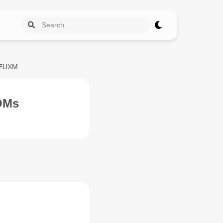
REUXM
OMs