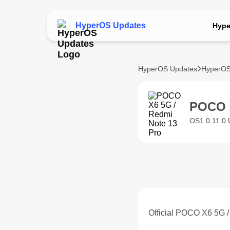
HyperOS Updates
Hype
HyperOS Updates
HyperOS
POCO X
OS1.0.11.0
Official POCO X6 5G 