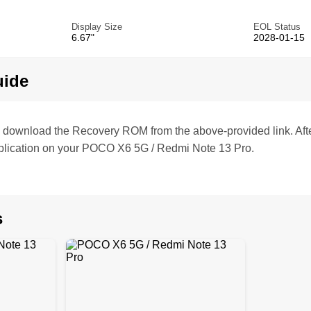
Display Size
EOL Status
6.67"
2028-01-15
uide
te, download the Recovery ROM from the above-provided link. Af
plication on your POCO X6 5G / Redmi Note 13 Pro.
s