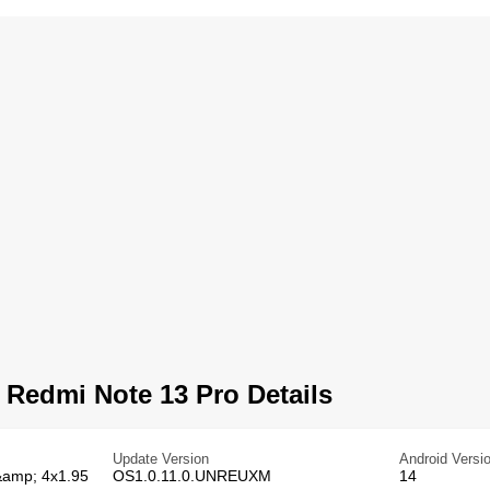
Redmi Note 13 Pro Details
Update Version
Android Versi
&amp; 4x1.95
OS1.0.11.0.UNREUXM
14