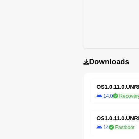
Downloads
OS1.0.11.0.UN
14.0
Recover
OS1.0.11.0.UN
14
Fastboot