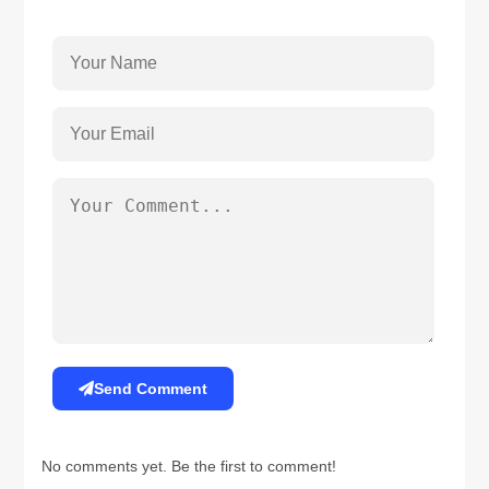
Send Comment
No comments yet. Be the first to comment!