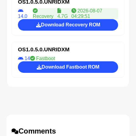
OS1.0.5.0.UNRIDXM
2026-08-07
14.0
Recovery
4.7G
04:29:51
Download Recovery ROM
OS1.0.5.0.UNRIDXM
14
Fastboot
Download Fastboot ROM
Comments