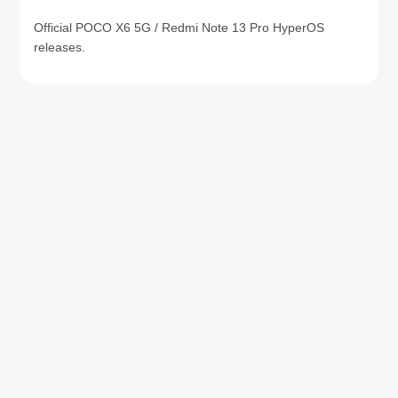
Official POCO X6 5G / Redmi Note 13 Pro HyperOS
releases.