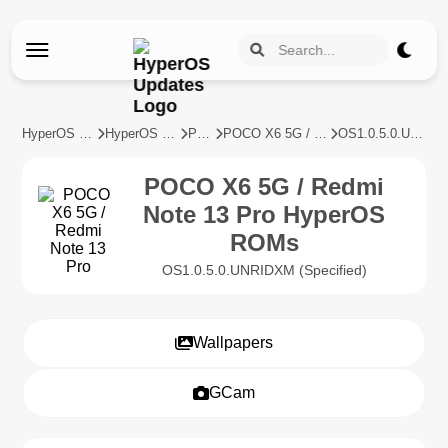
HyperOS Updates
HyperOS Devices
POCO
POCO X6 5G / Redmi Note 13 Pro
OS1.0.5.0.UNRIDXM
POCO X6 5G / Redmi
Note 13 Pro HyperOS
ROMs
OS1.0.5.0.UNRIDXM (Specified)
Wallpapers
GCam