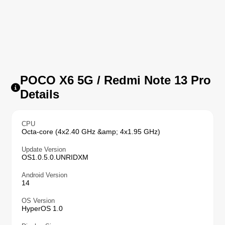
POCO X6 5G / Redmi Note 13 Pro
Details
CPU
Octa-core (4x2.40 GHz &amp; 4x1.95 GHz)
Update Version
OS1.0.5.0.UNRIDXM
Android Version
14
OS Version
HyperOS 1.0