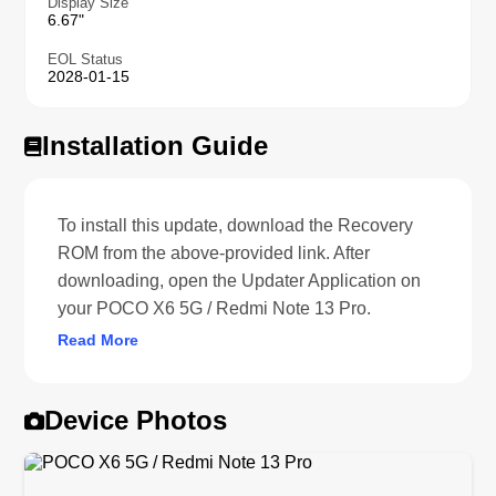
Display Size
6.67"
EOL Status
2028-01-15
Installation Guide
To install this update, download the Recovery
ROM from the above-provided link. After
downloading, open the Updater Application on
your POCO X6 5G / Redmi Note 13 Pro.
Read More
Device Photos