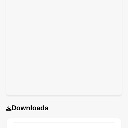
Downloads