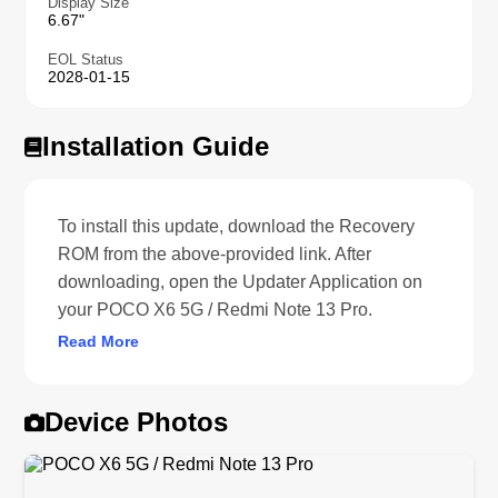
Display Size
6.67"
EOL Status
2028-01-15
Installation Guide
To install this update, download the Recovery
ROM from the above-provided link. After
downloading, open the Updater Application on
your POCO X6 5G / Redmi Note 13 Pro.
Read More
Device Photos