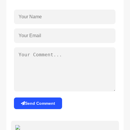
Send Comment