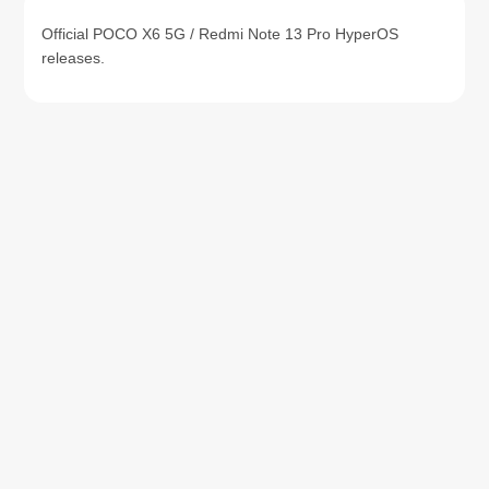
Official POCO X6 5G / Redmi Note 13 Pro HyperOS
releases.