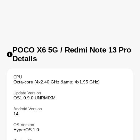
POCO X6 5G / Redmi Note 13 Pro
Details
CPU
Octa-core (4x2.40 GHz &amp; 4x1.95 GHz)
Update Version
OS1.0.9.0.UNRMIXM
Android Version
14
OS Version
HyperOS 1.0