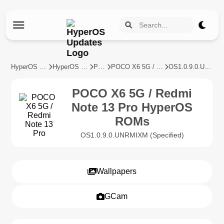
HyperOS Updates
HyperOS Devices
POCO
POCO X6 5G / Redmi Note 13 Pro
OS1.0.9.0.UNRMIXM
POCO X6 5G / Redmi
Note 13 Pro HyperOS
ROMs
OS1.0.9.0.UNRMIXM (Specified)
Wallpapers
GCam