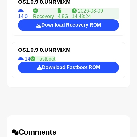
OS1.0.9.0.UNRMIXM
2026-08-09
14.0
Recovery
4.8G
14:48:24
Download Recovery ROM
OS1.0.9.0.UNRMIXM
14
Fastboot
Download Fastboot ROM
Comments