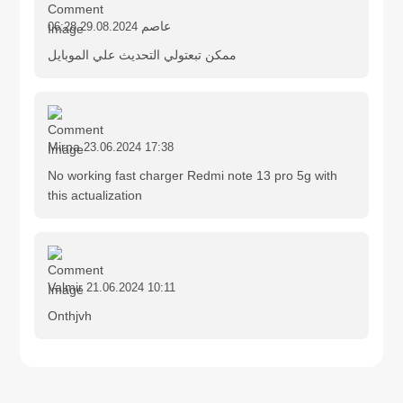
عاصم
29.08.2024 06:28
ممكن تبعتولي التحديث علي الموبايل
Mirna
23.06.2024 17:38
No working fast charger Redmi note 13 pro 5g with
this actualization
Valmir
21.06.2024 10:11
Onthjvh