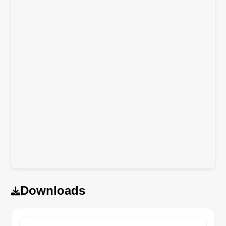
Downloads