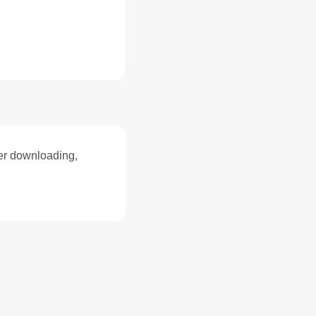
ter downloading,