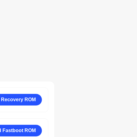
 Recovery ROM
 Fastboot ROM