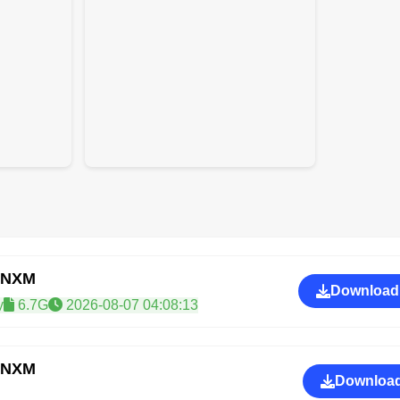
CNXM
Download
y
6.7G
2026-08-07 04:08:13
CNXM
Download