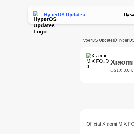
HyperOS Updates
Hype
HyperOS Updates
HyperOS
Xiaom
OS1.0.8.0.
Official Xiaomi MIX 