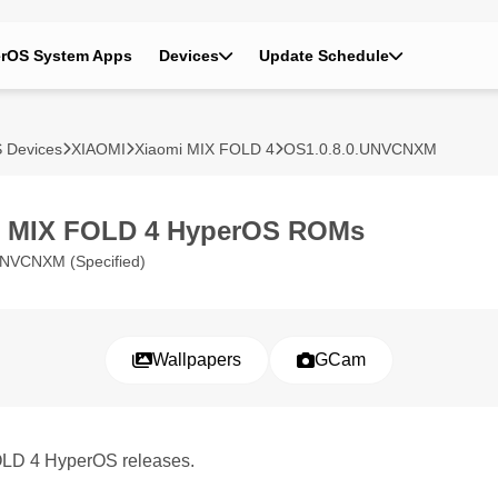
rOS System Apps
Devices
Update Schedule
 Devices
XIAOMI
Xiaomi MIX FOLD 4
OS1.0.8.0.UNVCNXM
i MIX FOLD 4 HyperOS ROMs
UNVCNXM (Specified)
Wallpapers
GCam
FOLD 4 HyperOS releases.