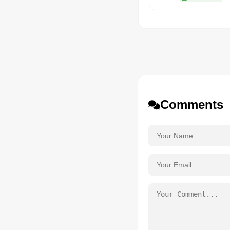
Comments