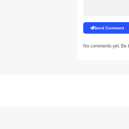
Send Comment
No comments yet. Be th