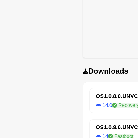
Downloads
OS1.0.8.0.UNV
14.0
Recover
OS1.0.8.0.UNV
14
Fastboot