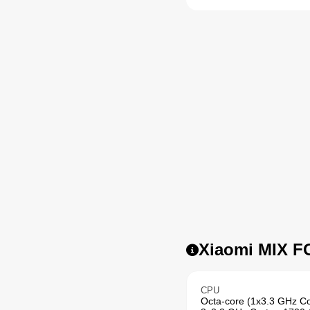
Xiaomi MIX FO
CPU
Octa-core (1x3.3 GHz Co