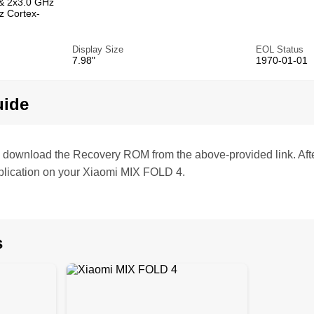
& 2x3.0 GHz
z Cortex-
Display Size
EOL Status
7.98"
1970-01-01
uide
te, download the Recovery ROM from the above-provided link. Af
plication on your Xiaomi MIX FOLD 4.
s