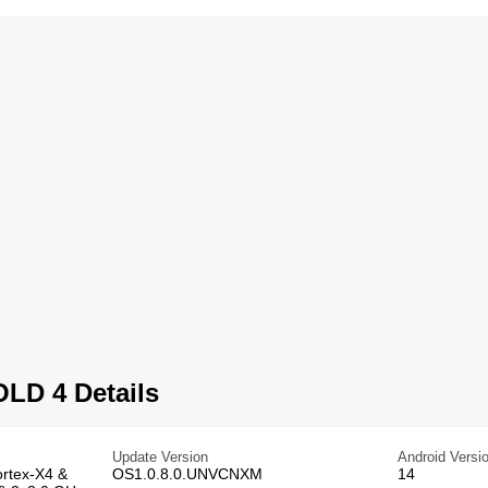
LD 4 Details
Update Version
Android Versi
rtex-X4 &
OS1.0.8.0.UNVCNXM
14