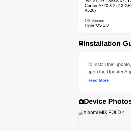
3x3.2 GHz Cortex-A720 
Cortex-A720 & 2x2.3 GH
A520)
OS Version
HyperOS 1.0
Installation G
To install this upda
open the Updater Ap
Read More
Device Photo