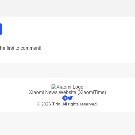
e first to comment!
Xiaomi News Website (XiaomiTime)
© 2026 Tirin. All rights reserved.