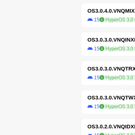
OS3.0.4.0.VNQMI
15
HyperOS 3.0 
OS3.0.3.0.VNQIN
15
HyperOS 3.0 I
OS3.0.3.0.VNQTR
15
HyperOS 3.0 
OS3.0.3.0.VNQT
15
HyperOS 3.0 
OS3.0.2.0.VNQID