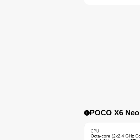
POCO X6 Neo /
CPU
Octa-core (2x2.4 GHz C