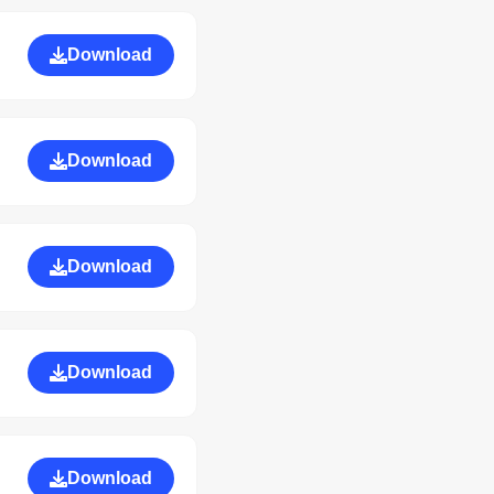
Download
Download
Download
Download
Download