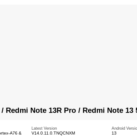
 Redmi Note 13R Pro / Redmi Note 13 
Latest Version
Android Versi
ortex-A76 &
V14.0.11.0.TNQCNXM
13