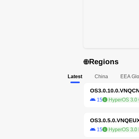
Regions
Latest
China
EEA Glo
OS3.0.10.0.VNQC
15
HyperOS 3.0 
OS3.0.5.0.VNQEU
15
HyperOS 3.0 