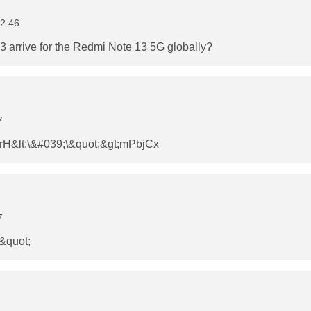
2:46
 arrive for the Redmi Note 13 5G globally?
7
&lt;\&#039;\&quot;&gt;mPbjCx
7
\&quot;