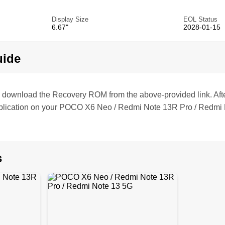
Display Size
EOL Status
6.67"
2028-01-15
uide
te, download the Recovery ROM from the above-provided link. Af
plication on your POCO X6 Neo / Redmi Note 13R Pro / Redmi 
s