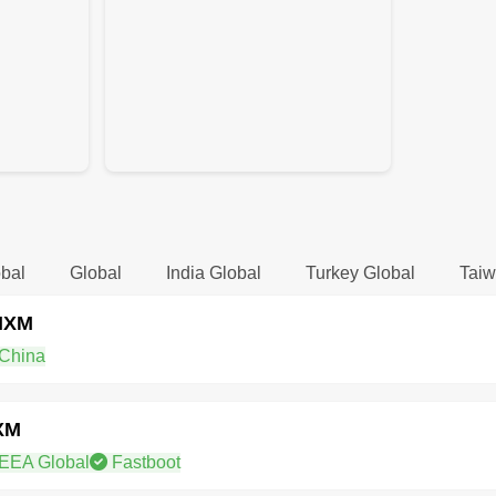
bal
Global
India Global
Turkey Global
Taiw
NXM
China
XM
EEA Global
Fastboot