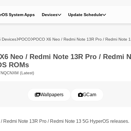
rOS System Apps
Devices
Update Schedule
 Devices
POCO
POCO X6 Neo / Redmi Note 13R Pro / Redmi Note 
6 Neo / Redmi Note 13R Pro / Redmi N
OS ROMs
.TNQCNXM (Latest)
Wallpapers
GCam
 / Redmi Note 13R Pro / Redmi Note 13 5G HyperOS releases.