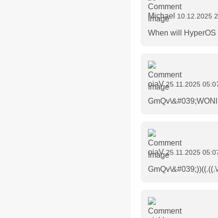
Michael
10.12.2025 2
When will HyperOS 3
oiaV
25.11.2025 05:0
GmQv\&#039;WONlrH
oiaV
25.11.2025 05:0
GmQv\&#039;))((.((.