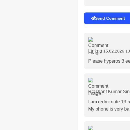
Send Comment
Linkng
15.02.2026 10
Please hyperos 3 e
Prashant Kumar Si
I am redmi note 13 
My phone is very bat