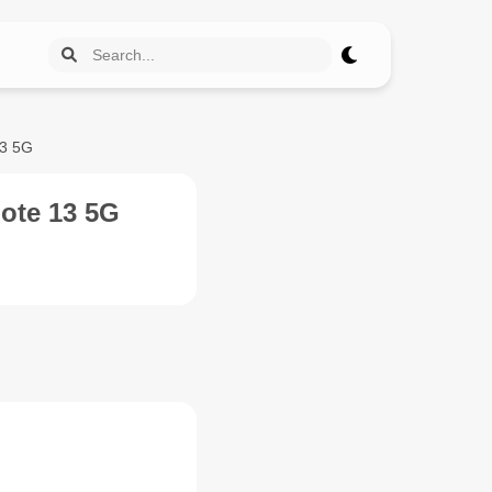
13 5G
ote 13 5G