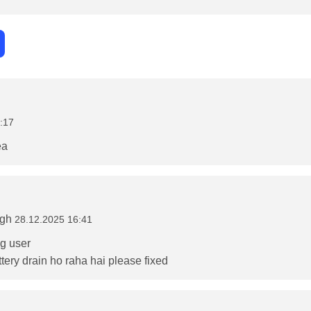
:17
ea
ngh
28.12.2025 16:41
5g user
tery drain ho raha hai please fixed