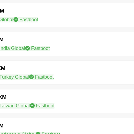
XM
Global
Fastboot
XM
ndia Global
Fastboot
XM
Turkey Global
Fastboot
WXM
Taiwan Global
Fastboot
XM