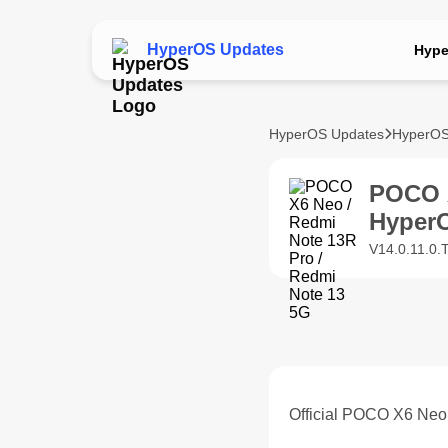
HyperOS Updates
Hype
HyperOS Updates
HyperOS
POCO X
Hyper
V14.0.11.0
Official POCO X6 Neo