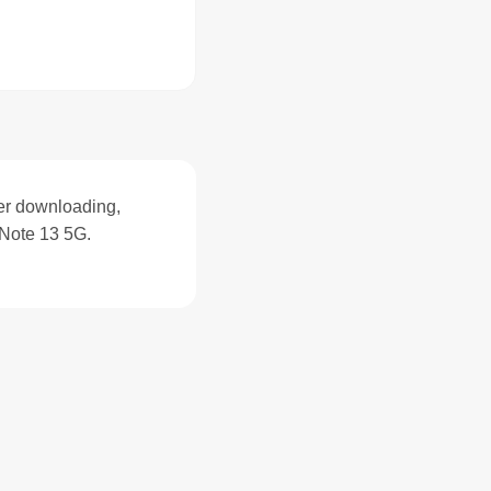
ter downloading,
Note 13 5G.