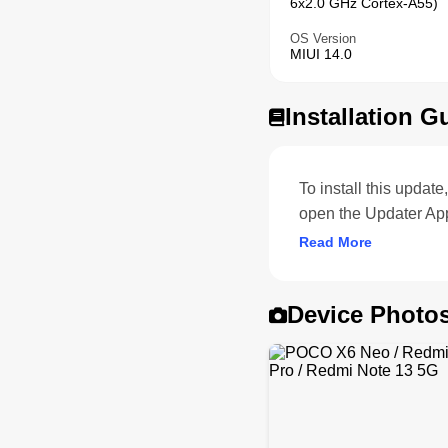
6x2.0 GHz Cortex-A55)
OS Version
MIUI 14.0
Installation G
To install this upda
open the Updater Ap
Read More
Device Photo