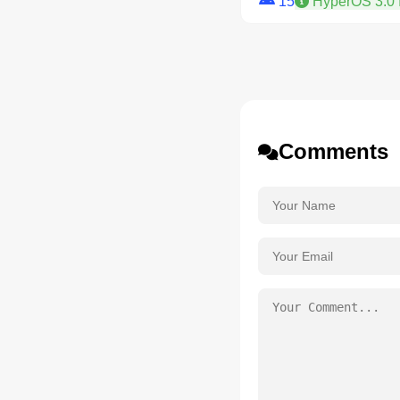
15
HyperOS 3.0 
Comments