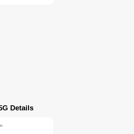
5G Details
on