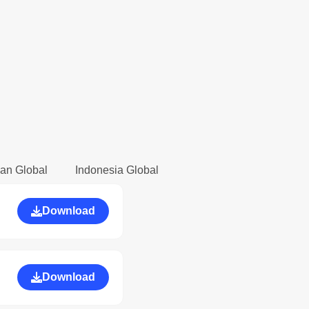
an Global
Indonesia Global
Download
Download