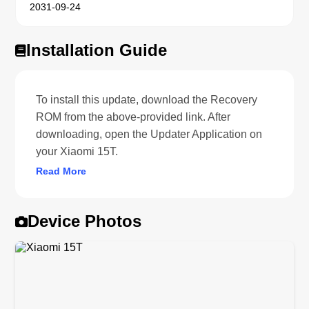
2031-09-24
Installation Guide
To install this update, download the Recovery
ROM from the above-provided link. After
downloading, open the Updater Application on
your Xiaomi 15T.
Read More
Device Photos