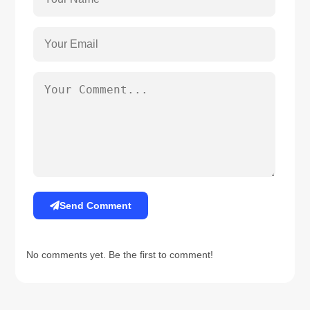
Send Comment
No comments yet. Be the first to comment!