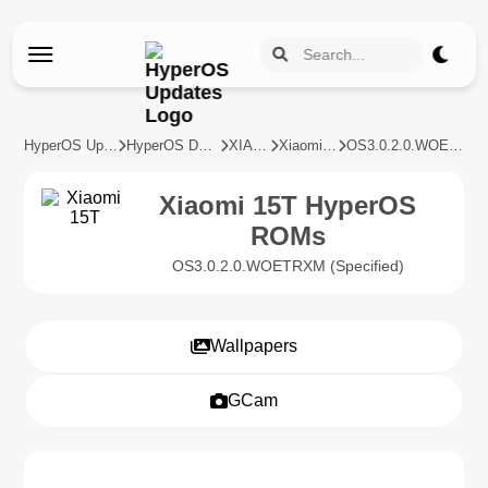
HyperOS Updates
HyperOS Devices
XIAOMI
Xiaomi 15T
OS3.0.2.0.WOETRXM
Xiaomi 15T HyperOS
ROMs
OS3.0.2.0.WOETRXM (Specified)
Wallpapers
GCam