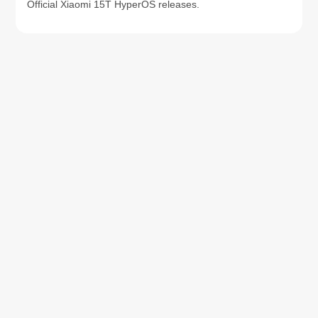
Official Xiaomi 15T HyperOS releases.