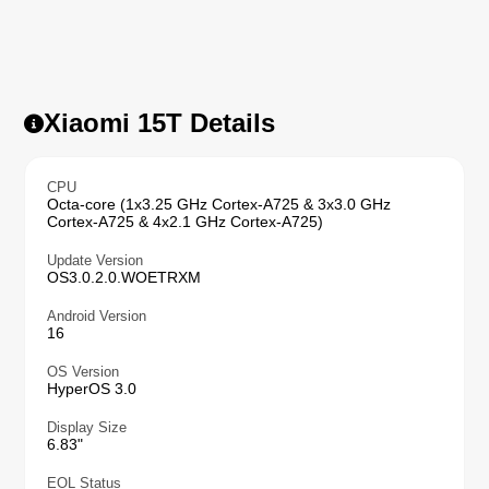
Xiaomi 15T Details
CPU
Octa-core (1x3.25 GHz Cortex-A725 & 3x3.0 GHz
Cortex-A725 & 4x2.1 GHz Cortex-A725)
Update Version
OS3.0.2.0.WOETRXM
Android Version
16
OS Version
HyperOS 3.0
Display Size
6.83"
EOL Status