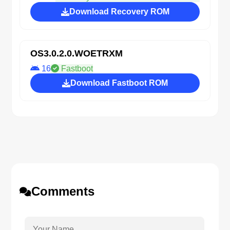
Download Recovery ROM
OS3.0.2.0.WOETRXM
16
Fastboot
Download Fastboot ROM
Comments