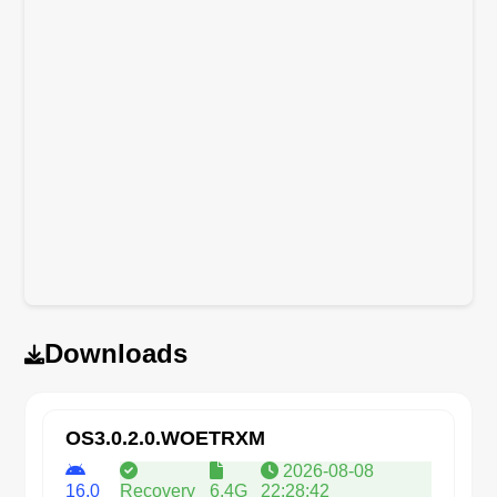
Downloads
OS3.0.2.0.WOETRXM
2026-08-08
16.0
Recovery
6.4G
22:28:42