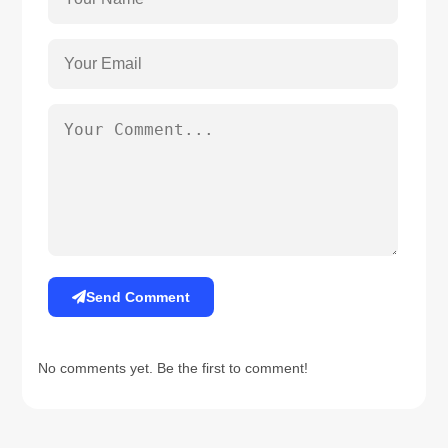
Send Comment
No comments yet. Be the first to comment!