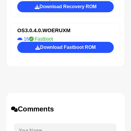
Download Recovery ROM
OS3.0.4.0.WOERUXM
16
Fastboot
Download Fastboot ROM
Comments