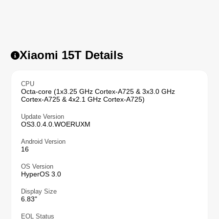
Xiaomi 15T Details
CPU
Octa-core (1x3.25 GHz Cortex-A725 & 3x3.0 GHz
Cortex-A725 & 4x2.1 GHz Cortex-A725)
Update Version
OS3.0.4.0.WOERUXM
Android Version
16
OS Version
HyperOS 3.0
Display Size
6.83"
EOL Status