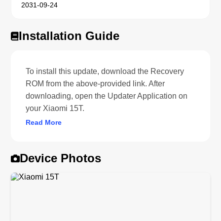
2031-09-24
Installation Guide
To install this update, download the Recovery
ROM from the above-provided link. After
downloading, open the Updater Application on
your Xiaomi 15T.
Read More
Device Photos