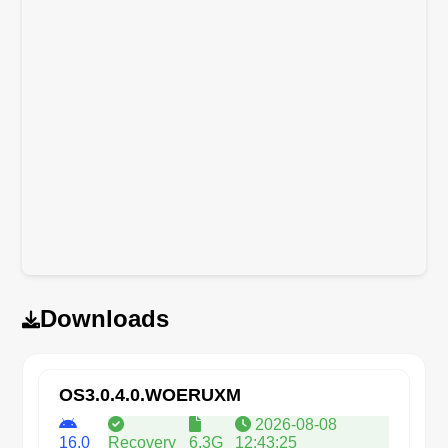
Downloads
OS3.0.4.0.WOERUXM
2026-08-08
16.0
Recovery
6.3G
12:43:25