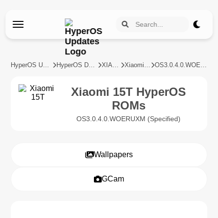
HyperOS Updates
HyperOS Devices
XIAOMI
Xiaomi 15T
OS3.0.4.0.WOERUXM
Xiaomi 15T HyperOS
ROMs
OS3.0.4.0.WOERUXM (Specified)
Wallpapers
GCam