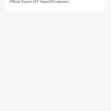
Official Xiaomi 15T HyperOS releases.