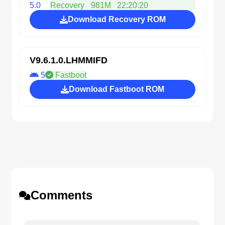
5.0
Recovery
981M
22:20:20
Download Recovery ROM
V9.6.1.0.LHMMIFD
5
Fastboot
Download Fastboot ROM
Comments