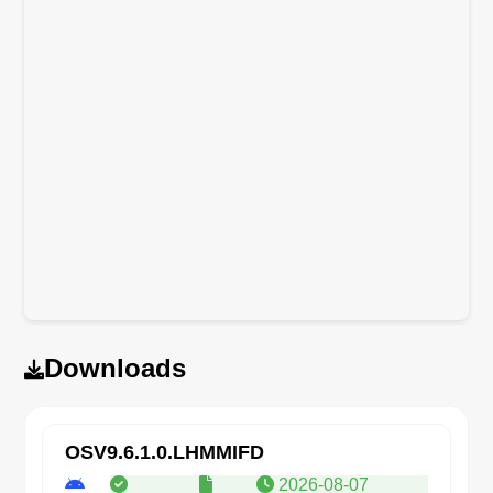
Downloads
OSV9.6.1.0.LHMMIFD
2026-08-07