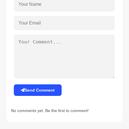
Send Comment
No comments yet. Be the first to comment!