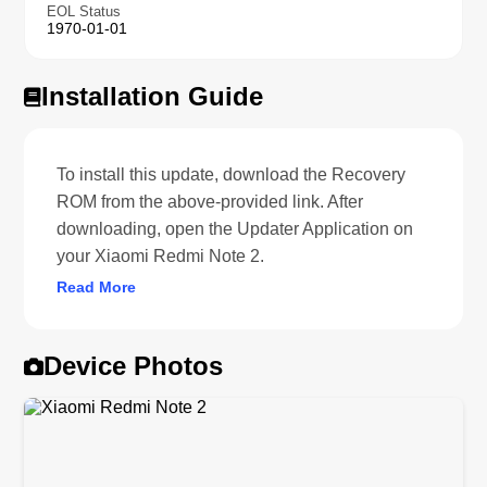
EOL Status
1970-01-01
Installation Guide
To install this update, download the Recovery
ROM from the above-provided link. After
downloading, open the Updater Application on
your Xiaomi Redmi Note 2.
Read More
Device Photos