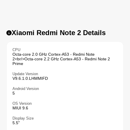
Xiaomi Redmi Note 2 Details
CPU
Octa-core 2.0 GHz Cortex-A53 - Redmi Note
2<br/>Octa-core 2.2 GHz Cortex-A53 - Redmi Note 2
Prime
Update Version
V9.6.1.0.LHMMIFD
Android Version
5
OS Version
MIUI 9.6
Display Size
5.5"