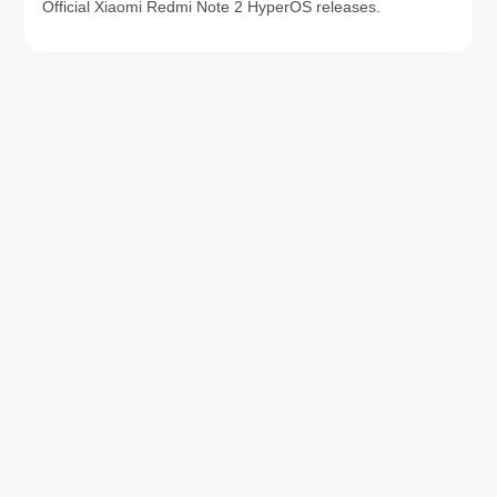
Official Xiaomi Redmi Note 2 HyperOS releases.