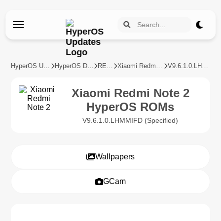
HyperOS Updates
HyperOS Devices
REDMI
Xiaomi Redmi Note 2
V9.6.1.0.LHMMIFD
Xiaomi Redmi Note 2
HyperOS ROMs
V9.6.1.0.LHMMIFD (Specified)
Wallpapers
GCam