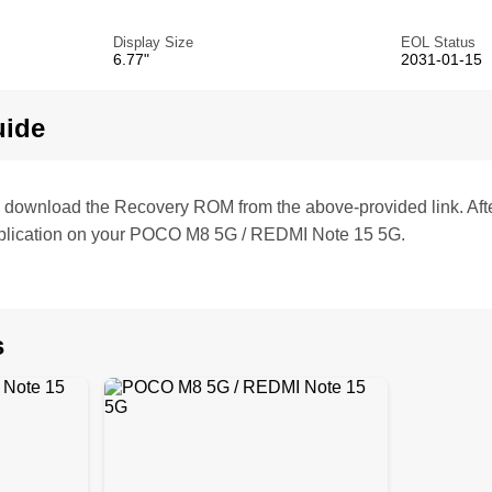
Display Size
EOL Status
6.77"
2031-01-15
uide
te, download the Recovery ROM from the above-provided link. Af
plication on your POCO M8 5G / REDMI Note 15 5G.
s