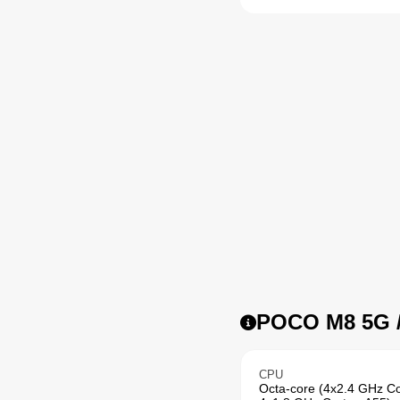
POCO M8 5G /
CPU
Octa-core (4x2.4 GHz C