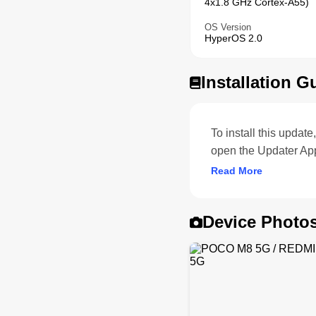
4x1.8 GHz Cortex-A55)
OS Version
HyperOS 2.0
Installation G
To install this upda
open the Updater Ap
Read More
Device Photo