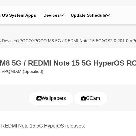
rOS System Apps
Devices
Update Schedule
 Devices
POCO
POCO M8 5G / REDMI Note 15 5G
OS2.0.201.0.V
M8 5G / REDMI Note 15 5G HyperOS R
.VPQMIXM (Specified)
Wallpapers
GCam
/ REDMI Note 15 5G HyperOS releases.