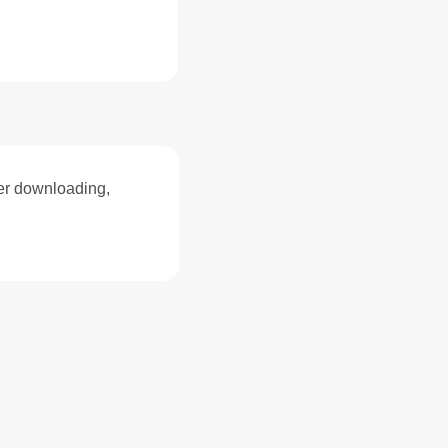
ter downloading,