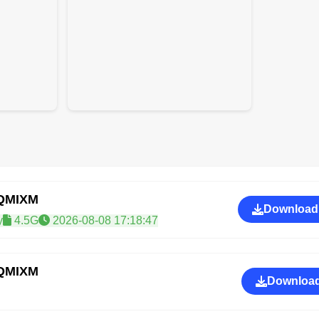
PQMIXM
Download
y
4.5G
2026-08-08 17:18:47
PQMIXM
Download