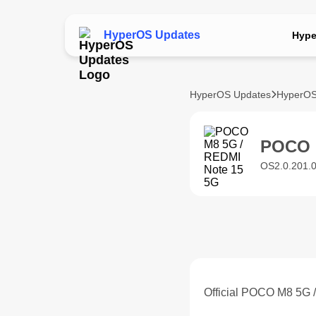
HyperOS Updates
Hype
HyperOS Updates
HyperOS
POCO 
OS2.0.201.0
Official POCO M8 5G 