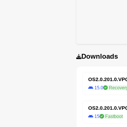
Downloads
OS2.0.201.0.V
15.0
Recover
OS2.0.201.0.V
15
Fastboot