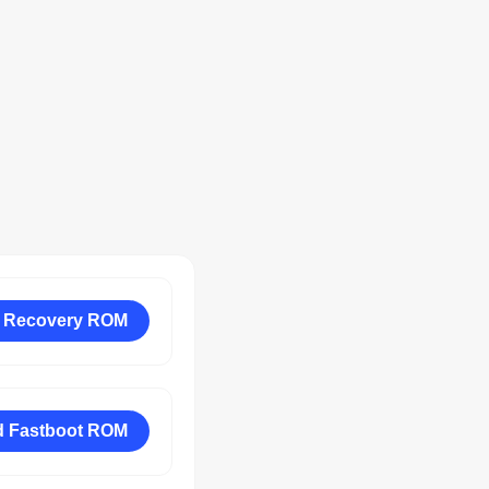
 Recovery ROM
 Fastboot ROM