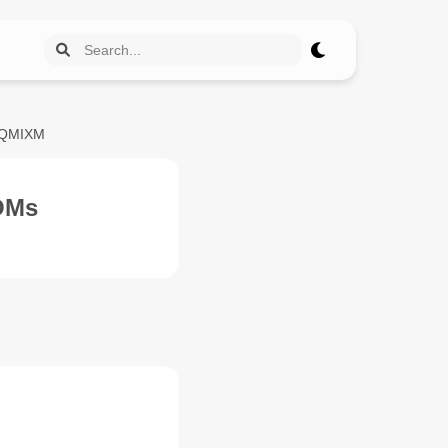
PQMIXM
OMs