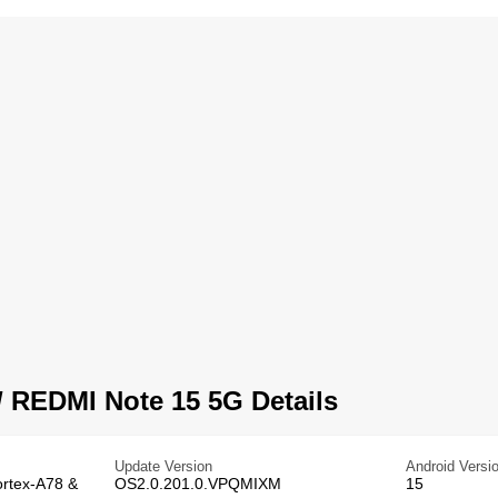
 REDMI Note 15 5G Details
Update Version
Android Versi
ortex-A78 &
OS2.0.201.0.VPQMIXM
15