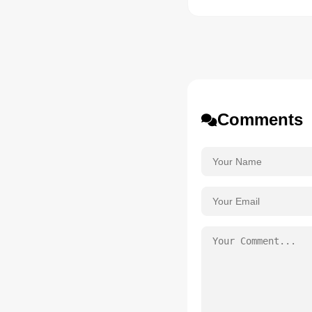
Comments