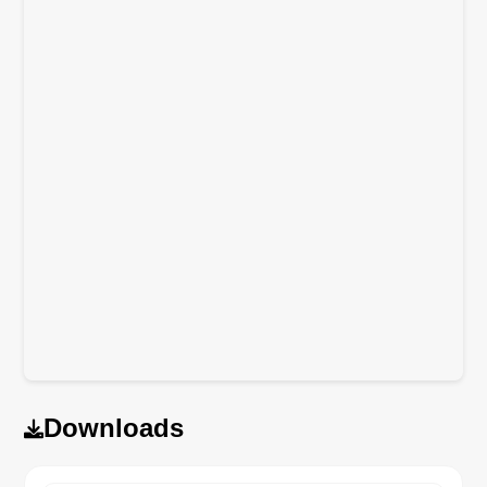
Downloads