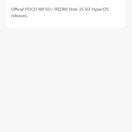
Official POCO M8 5G / REDMI Note 15 5G HyperOS
releases.