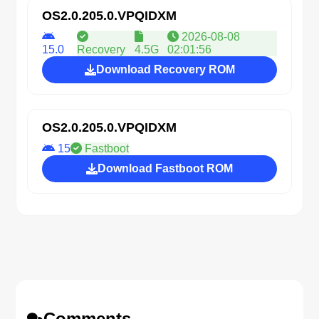
OS2.0.205.0.VPQIDXM
2026-08-08
15.0
Recovery
4.5G
02:01:56
Download Recovery ROM
OS2.0.205.0.VPQIDXM
15
Fastboot
Download Fastboot ROM
Comments