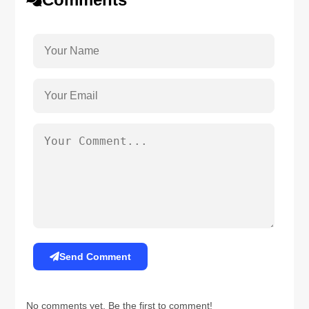
Send Comment
No comments yet. Be the first to comment!