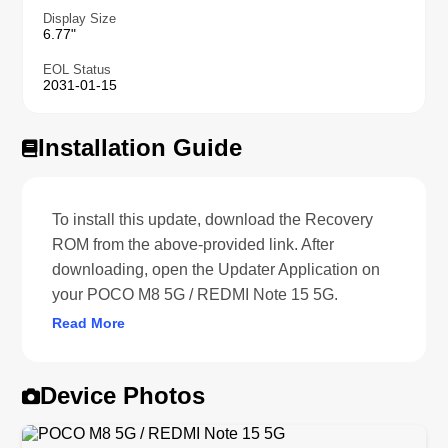
Display Size
6.77"
EOL Status
2031-01-15
Installation Guide
To install this update, download the Recovery
ROM from the above-provided link. After
downloading, open the Updater Application on
your POCO M8 5G / REDMI Note 15 5G.
Read More
Device Photos