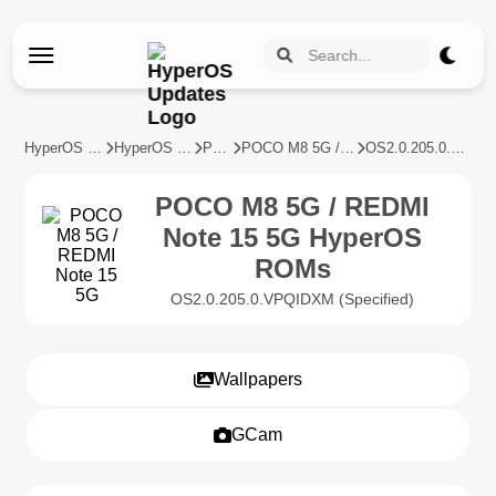
HyperOS Updates
HyperOS Devices
POCO
POCO M8 5G / REDMI Note 15 5G
OS2.0.205.0.VPQIDXM
POCO M8 5G / REDMI
Note 15 5G HyperOS
ROMs
OS2.0.205.0.VPQIDXM (Specified)
Wallpapers
GCam