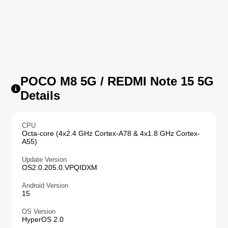
POCO M8 5G / REDMI Note 15 5G
Details
CPU
Octa-core (4x2.4 GHz Cortex-A78 & 4x1.8 GHz Cortex-
A55)
Update Version
OS2.0.205.0.VPQIDXM
Android Version
15
OS Version
HyperOS 2.0