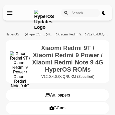
HyperOS Updates
HyperOS Devices
REDMI
Xiaomi Redmi 9T / Xiaomi Redmi 9 Power / Xiaomi Redmi Note 9 4G
V12.0.4.0.QJQRUXM
Xiaomi Redmi 9T /
Xiaomi Redmi 9 Power /
Xiaomi Redmi Note 9 4G
HyperOS ROMs
V12.0.4.0.QJQRUXM (Specified)
Wallpapers
GCam