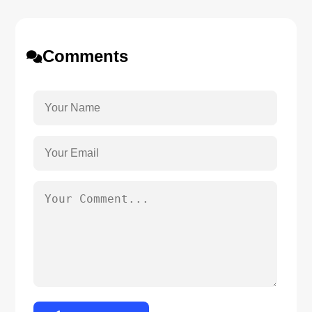
Comments