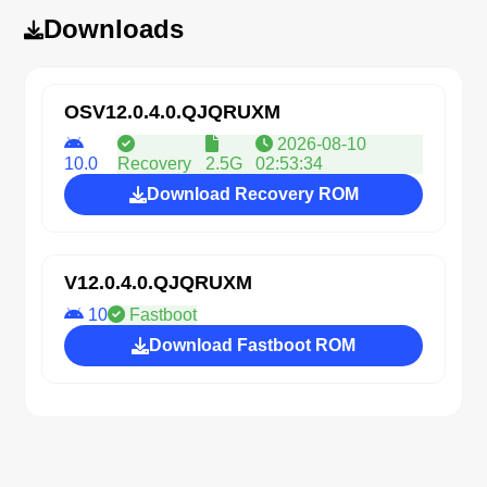
Downloads
OSV12.0.4.0.QJQRUXM
2026-08-10
10.0
Recovery
2.5G
02:53:34
Download Recovery ROM
V12.0.4.0.QJQRUXM
10
Fastboot
Download Fastboot ROM