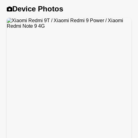
Device Photos