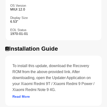
OS Version
MIUI 12.0
Display Size
6.53"
EOL Status
1970-01-01
Installation Guide
To install this update, download the Recovery
ROM from the above-provided link. After
downloading, open the Updater Application on
your Xiaomi Redmi 9T / Xiaomi Redmi 9 Power /
Xiaomi Redmi Note 9 4G.
Read More