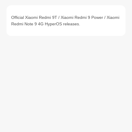
Official Xiaomi Redmi 9T / Xiaomi Redmi 9 Power / Xiaomi
Redmi Note 9 4G HyperOS releases.