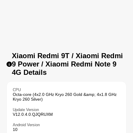
Xiaomi Redmi 9T / Xiaomi Redmi
9 Power / Xiaomi Redmi Note 9
4G Details
CPU
Octa-core (4x2.0 GHz Kryo 260 Gold &amp; 4x1.8 GHz
Kryo 260 Silver)
Update Version
V12.0.4.0.QJQRUXM
Android Version
10