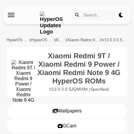
HyperOS Updates
HyperOS Devices
REDMI
Xiaomi Redmi 9T / Xiaomi Redmi 9 Power / Xiaomi Redmi Note 9 4G
V13.0.3.0.SJQMIXM
Xiaomi Redmi 9T /
Xiaomi Redmi 9 Power /
Xiaomi Redmi Note 9 4G
HyperOS ROMs
V13.0.3.0.SJQMIXM (Specified)
Wallpapers
GCam