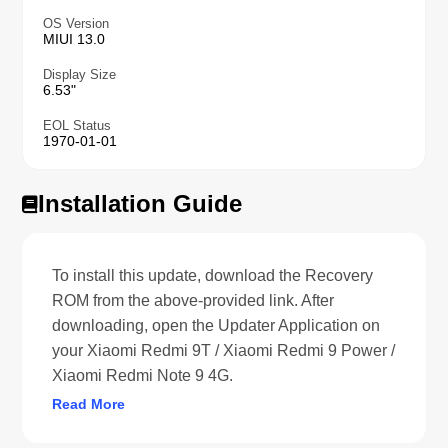
OS Version
MIUI 13.0
Display Size
6.53"
EOL Status
1970-01-01
Installation Guide
To install this update, download the Recovery
ROM from the above-provided link. After
downloading, open the Updater Application on
your Xiaomi Redmi 9T / Xiaomi Redmi 9 Power /
Xiaomi Redmi Note 9 4G.
Read More