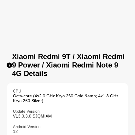
Xiaomi Redmi 9T / Xiaomi Redmi
9 Power / Xiaomi Redmi Note 9
4G Details
CPU
Octa-core (4x2.0 GHz Kryo 260 Gold &amp; 4x1.8 GHz
Kryo 260 Silver)
Update Version
V13.0.3.0.SJQMIXM
Android Version
12