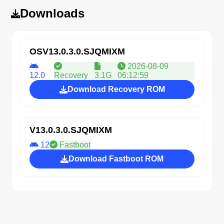
Downloads
OSV13.0.3.0.SJQMIXM
2026-08-09
12.0
Recovery
3.1G
06:12:59
Download Recovery ROM
V13.0.3.0.SJQMIXM
12
Fastboot
Download Fastboot ROM