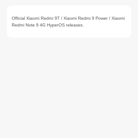
Official Xiaomi Redmi 9T / Xiaomi Redmi 9 Power / Xiaomi
Redmi Note 9 4G HyperOS releases.