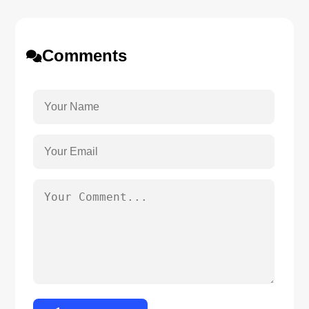
Comments