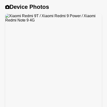
Device Photos