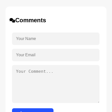
Comments