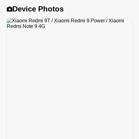
Device Photos