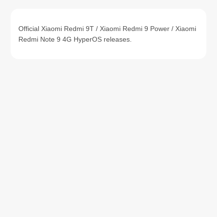
Official Xiaomi Redmi 9T / Xiaomi Redmi 9 Power / Xiaomi
Redmi Note 9 4G HyperOS releases.