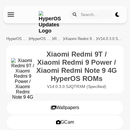
HyperOS Updates
HyperOS Devices
REDMI
Xiaomi Redmi 9T / Xiaomi Redmi 9 Power / Xiaomi Redmi Note 9 4G
V14.0.3.0.SJQTRXM
Xiaomi Redmi 9T /
Xiaomi Redmi 9 Power /
Xiaomi Redmi Note 9 4G
HyperOS ROMs
V14.0.3.0.SJQTRXM (Specified)
Wallpapers
GCam