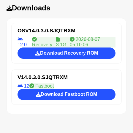
Downloads
OSV14.0.3.0.SJQTRXM
2026-08-07
12.0
Recovery
3.1G
05:10:06
Download Recovery ROM
V14.0.3.0.SJQTRXM
12
Fastboot
Download Fastboot ROM