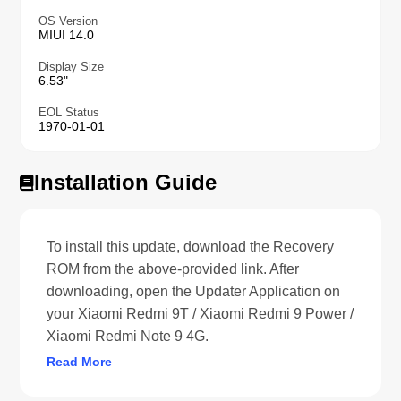
OS Version
MIUI 14.0
Display Size
6.53"
EOL Status
1970-01-01
Installation Guide
To install this update, download the Recovery
ROM from the above-provided link. After
downloading, open the Updater Application on
your Xiaomi Redmi 9T / Xiaomi Redmi 9 Power /
Xiaomi Redmi Note 9 4G.
Read More