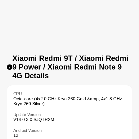
Xiaomi Redmi 9T / Xiaomi Redmi
9 Power / Xiaomi Redmi Note 9
4G Details
CPU
Octa-core (4x2.0 GHz Kryo 260 Gold &amp; 4x1.8 GHz
Kryo 260 Silver)
Update Version
V14.0.3.0.SJQTRXM
Android Version
12