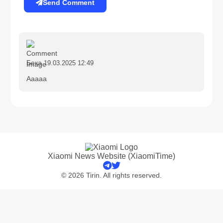
Send Comment
Бека
19.03.2025 12:49
Aaaaa
Xiaomi News Website (XiaomiTime)
© 2026 Tirin. All rights reserved.