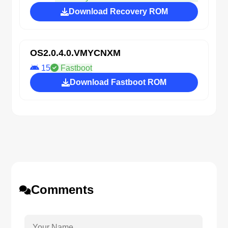
Download Recovery ROM
OS2.0.4.0.VMYCNXM
15
Fastboot
Download Fastboot ROM
Comments