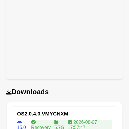
Downloads
OS2.0.4.0.VMYCNXM
2026-08-07
15.0
Recovery
5.7G
17:57:47