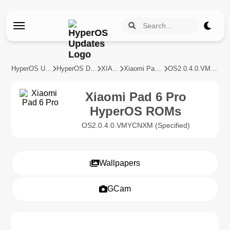
HyperOS Updates
HyperOS Devices
XIAOMI
Xiaomi Pad 6 Pro
OS2.0.4.0.VMYCNXM
Xiaomi Pad 6 Pro
HyperOS ROMs
OS2.0.4.0.VMYCNXM (Specified)
Wallpapers
GCam