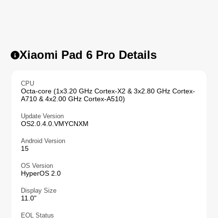
Xiaomi Pad 6 Pro Details
CPU
Octa-core (1x3.20 GHz Cortex-X2 & 3x2.80 GHz Cortex-
A710 & 4x2.00 GHz Cortex-A510)
Update Version
OS2.0.4.0.VMYCNXM
Android Version
15
OS Version
HyperOS 2.0
Display Size
11.0"
EOL Status