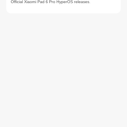
Official Xiaomi Pad 6 Pro HyperOS releases.