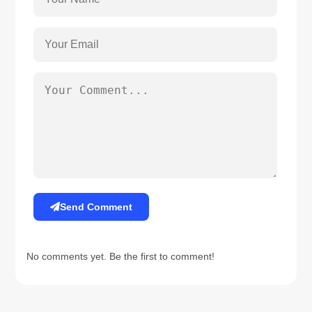
Send Comment
No comments yet. Be the first to comment!