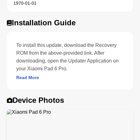
1970-01-01
Installation Guide
To install this update, download the Recovery
ROM from the above-provided link. After
downloading, open the Updater Application on
your Xiaomi Pad 6 Pro.
Read More
Device Photos