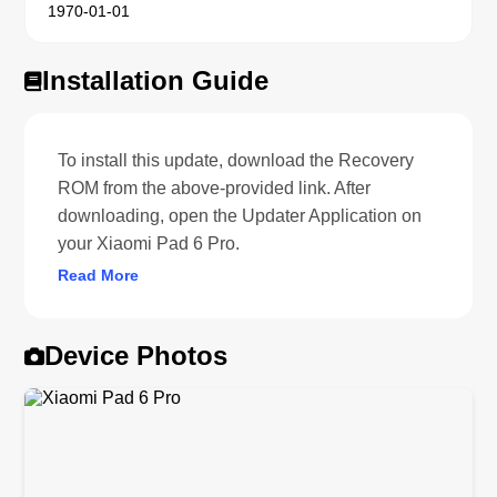
1970-01-01
Installation Guide
To install this update, download the Recovery
ROM from the above-provided link. After
downloading, open the Updater Application on
your Xiaomi Pad 6 Pro.
Read More
Device Photos