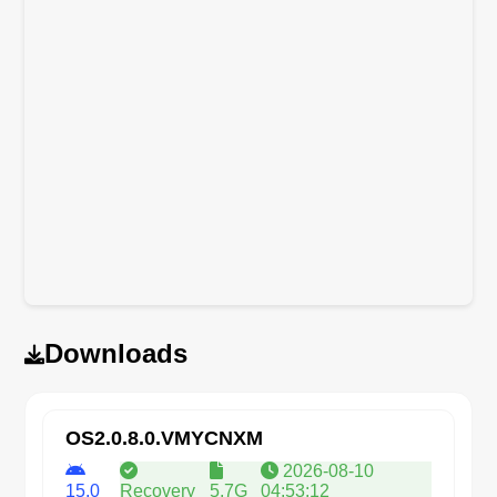
Downloads
OS2.0.8.0.VMYCNXM
2026-08-10
15.0
Recovery
5.7G
04:53:12