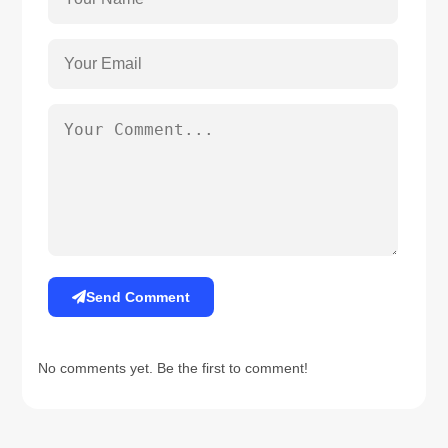
Send Comment
No comments yet. Be the first to comment!