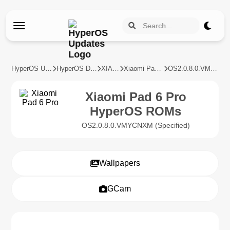
HyperOS Updates
HyperOS Devices
XIAOMI
Xiaomi Pad 6 Pro
OS2.0.8.0.VMYCNXM
Xiaomi Pad 6 Pro
HyperOS ROMs
OS2.0.8.0.VMYCNXM (Specified)
Wallpapers
GCam