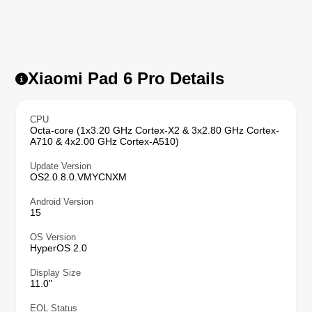
Xiaomi Pad 6 Pro Details
CPU
Octa-core (1x3.20 GHz Cortex-X2 & 3x2.80 GHz Cortex-
A710 & 4x2.00 GHz Cortex-A510)
Update Version
OS2.0.8.0.VMYCNXM
Android Version
15
OS Version
HyperOS 2.0
Display Size
11.0"
EOL Status