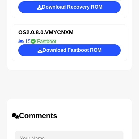
Download Recovery ROM
OS2.0.8.0.VMYCNXM
15
Fastboot
Download Fastboot ROM
Comments