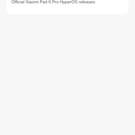
Official Xiaomi Pad 6 Pro HyperOS releases.