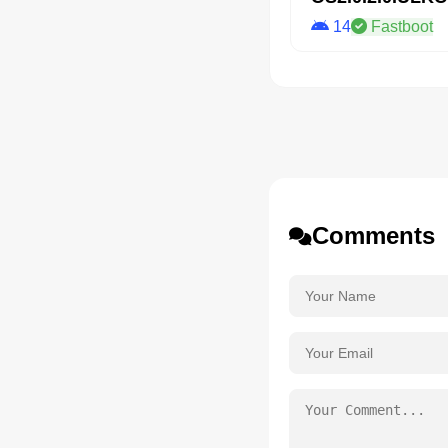
14
Fastboot
Comments