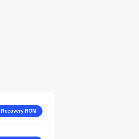
 Recovery ROM