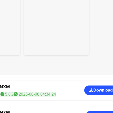
CNXM
Download
y
5.8G
2026-08-08 04:34:24
CNXM