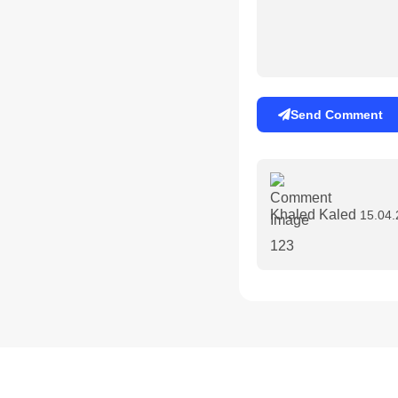
Send Comment
Khaled Kaled
15.04.
123