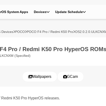
rOS System Apps
Devices
Update Schedule
 Devices
POCO
POCO F4 Pro / Redmi K50 Pro
OS2.0.2.0.ULKCNX
F4 Pro / Redmi K50 Pro HyperOS ROM
LKCNXM (Specified)
Wallpapers
GCam
 / Redmi K50 Pro HyperOS releases.