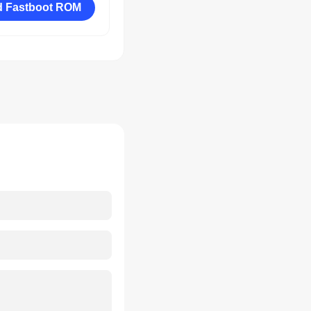
 Fastboot ROM