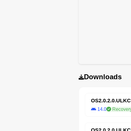
Downloads
OS2.0.2.0.ULK
14.0
Recover
OS2.0.2.0.ULK