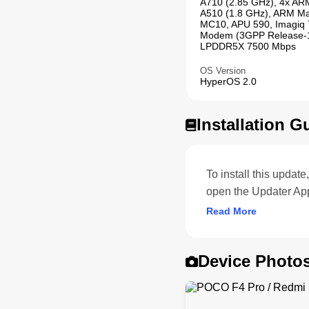
A710 (2.85 GHz), 4x AR
A510 (1.8 GHz), ARM Ma
MC10, APU 590, Imagiq 
Modem (3GPP Release-1
LPDDR5X 7500 Mbps
OS Version
HyperOS 2.0
Installation G
To install this upda
open the Updater Ap
Read More
Device Photo