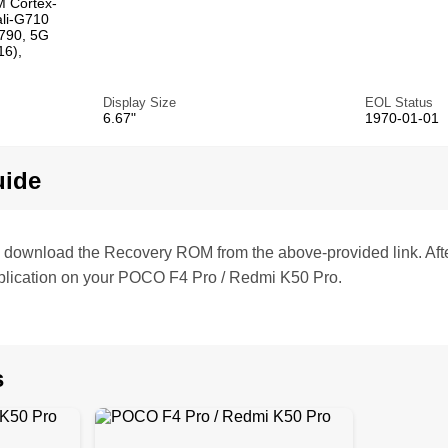
M Cortex-
li-G710
790, 5G
6),
Display Size
EOL Status
6.67"
1970-01-01
uide
te, download the Recovery ROM from the above-provided link. Af
plication on your POCO F4 Pro / Redmi K50 Pro.
s