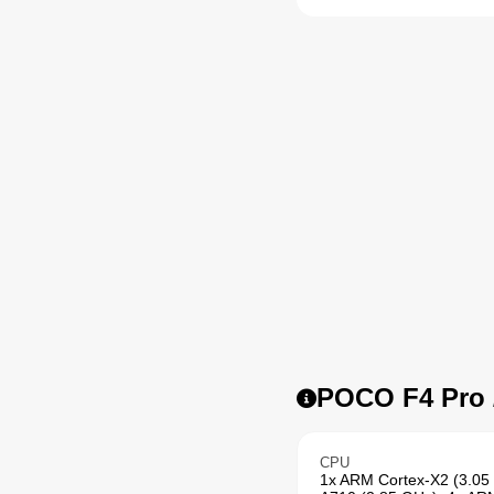
POCO F4 Pro /
CPU
1x ARM Cortex-X2 (3.05