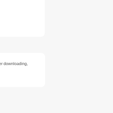
ter downloading,