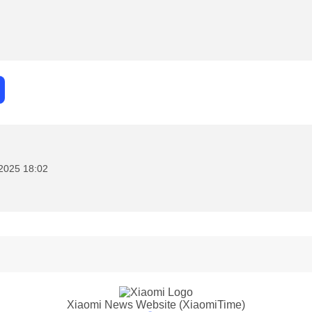
2025 18:02
Xiaomi News Website (XiaomiTime)