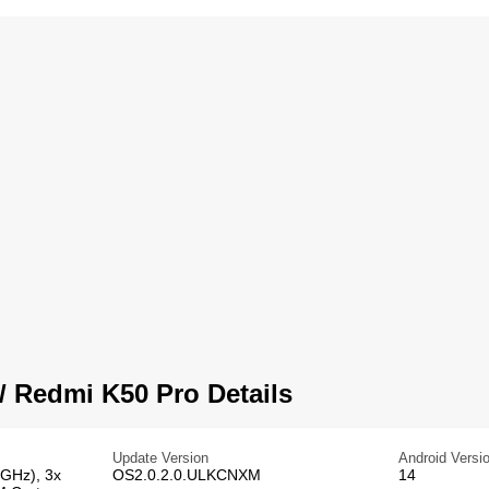
 Redmi K50 Pro Details
Update Version
Android Versi
 GHz), 3x
OS2.0.2.0.ULKCNXM
14