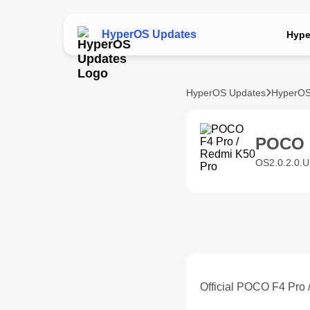
HyperOS Updates
Hype
HyperOS Updates
HyperOS
POCO 
OS2.0.2.0.U
Official POCO F4 Pro