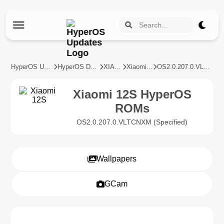
HyperOS Updates
HyperOS Devices
XIAOMI
Xiaomi 12S
OS2.0.207.0.VLTCNXM
Xiaomi 12S HyperOS
ROMs
OS2.0.207.0.VLTCNXM (Specified)
Wallpapers
GCam