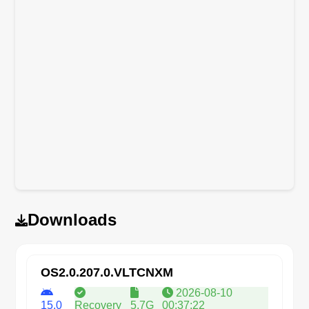
Downloads
OS2.0.207.0.VLTCNXM
2026-08-10
15.0
Recovery
5.7G
00:37:22