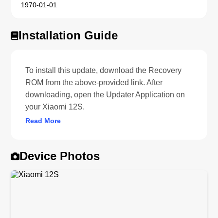
1970-01-01
Installation Guide
To install this update, download the Recovery
ROM from the above-provided link. After
downloading, open the Updater Application on
your Xiaomi 12S.
Read More
Device Photos