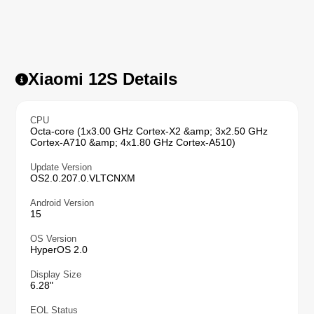
Xiaomi 12S Details
CPU
Octa-core (1x3.00 GHz Cortex-X2 &amp; 3x2.50 GHz
Cortex-A710 &amp; 4x1.80 GHz Cortex-A510)
Update Version
OS2.0.207.0.VLTCNXM
Android Version
15
OS Version
HyperOS 2.0
Display Size
6.28"
EOL Status