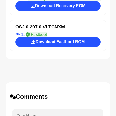
Download Recovery ROM
OS2.0.207.0.VLTCNXM
15
Fastboot
Download Fastboot ROM
Comments