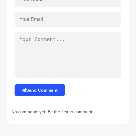
Send Comment
No comments yet. Be the first to comment!