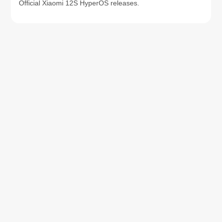
Official Xiaomi 12S HyperOS releases.