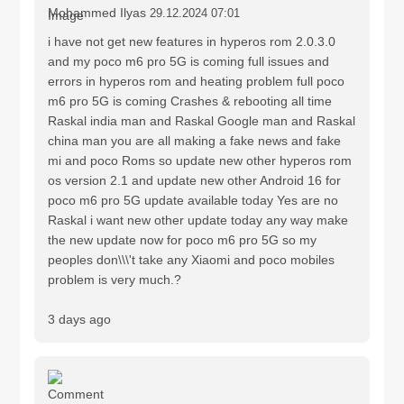
Mohammed Ilyas
29.12.2024 07:01
i have not get new features in hyperos rom 2.0.3.0
and my poco m6 pro 5G is coming full issues and
errors in hyperos rom and heating problem full poco
m6 pro 5G is coming Crashes & rebooting all time
Raskal india man and Raskal Google man and Raskal
china man you are all making a fake news and fake
mi and poco Roms so update new other hyperos rom
os version 2.1 and update new other Android 16 for
poco m6 pro 5G update available today Yes are no
Raskal i want new other update today any way make
the new update now for poco m6 pro 5G so my
peoples don\\\'t take any Xiaomi and poco mobiles
problem is very much.?
3 days ago