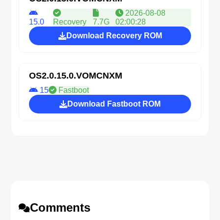
2026-08-08
15.0
Recovery
7.7G
02:00:28
Download Recovery ROM
OS2.0.15.0.VOMCNXM
15
Fastboot
Download Fastboot ROM
Comments