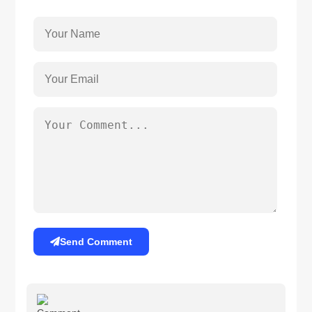
Send Comment