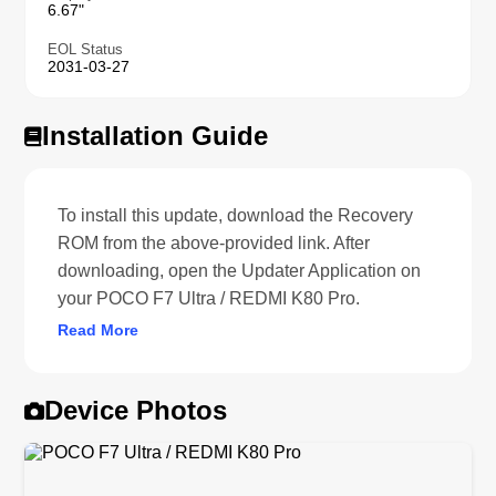
6.67"
EOL Status
2031-03-27
Installation Guide
To install this update, download the Recovery
ROM from the above-provided link. After
downloading, open the Updater Application on
your POCO F7 Ultra / REDMI K80 Pro.
Read More
Device Photos