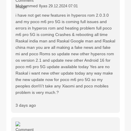
Mohammed Ilyas
29.12.2024 07:01
i have not get new features in hyperos rom 2.0.3.0
and my poco m6 pro 5G is coming full issues and
errors in hyperos rom and heating problem full poco
m6 pro 5G is coming Crashes & rebooting all time
Raskal india man and Raskal Google man and Raskal
china man you are all making a fake news and fake
mi and poco Roms so update new other hyperos rom
os version 2.1 and update new other Android 16 for
poco m6 pro 5G update available today Yes are no
Raskal i want new other update today any way make
the new update now for poco m6 pro 5G so my
peoples don\\\'t take any Xiaomi and poco mobiles
problem is very much.?
3 days ago