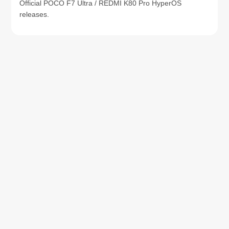
Official POCO F7 Ultra / REDMI K80 Pro HyperOS
releases.