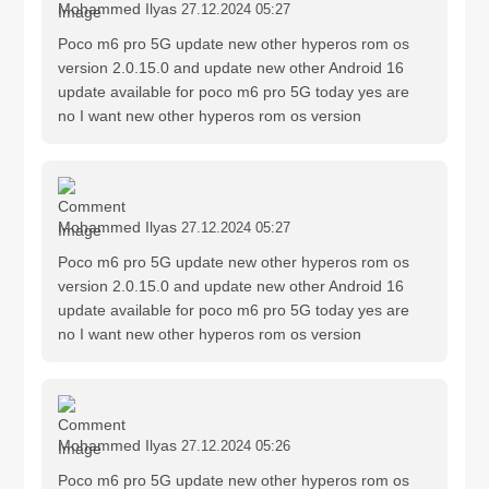
Mohammed Ilyas
27.12.2024 05:27
Poco m6 pro 5G update new other hyperos rom os
version 2.0.15.0 and update new other Android 16
update available for poco m6 pro 5G today yes are
no I want new other hyperos rom os version
Mohammed Ilyas
27.12.2024 05:27
Poco m6 pro 5G update new other hyperos rom os
version 2.0.15.0 and update new other Android 16
update available for poco m6 pro 5G today yes are
no I want new other hyperos rom os version
Mohammed Ilyas
27.12.2024 05:26
Poco m6 pro 5G update new other hyperos rom os