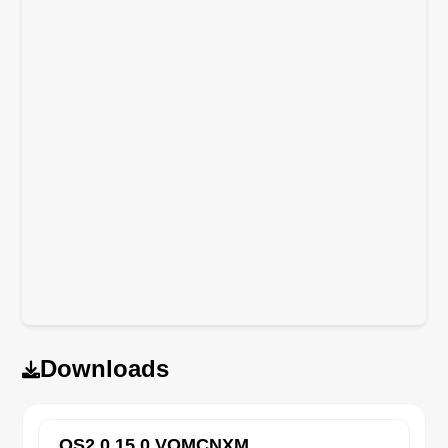
Downloads
OS2.0.15.0.VOMCNXM