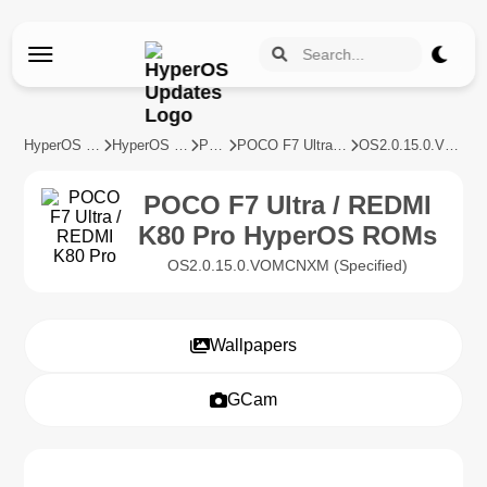
HyperOS Updates
HyperOS Devices
POCO
POCO F7 Ultra / REDMI K80 Pro
OS2.0.15.0.VOMCNXM
POCO F7 Ultra / REDMI
K80 Pro HyperOS ROMs
OS2.0.15.0.VOMCNXM (Specified)
Wallpapers
GCam