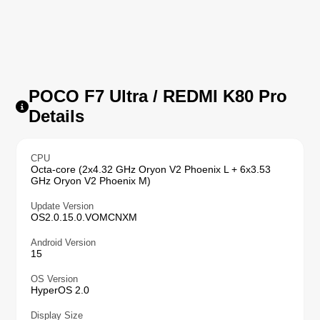
POCO F7 Ultra / REDMI K80 Pro
Details
CPU
Octa-core (2x4.32 GHz Oryon V2 Phoenix L + 6x3.53
GHz Oryon V2 Phoenix M)
Update Version
OS2.0.15.0.VOMCNXM
Android Version
15
OS Version
HyperOS 2.0
Display Size