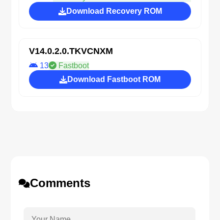
Download Recovery ROM
V14.0.2.0.TKVCNXM
13
Fastboot
Download Fastboot ROM
Comments