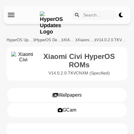
HyperOS Updates
HyperOS Devices
XIAOMI
Xiaomi Civi
V14.0.2.0.TKVCNXM
Xiaomi Civi HyperOS
ROMs
V14.0.2.0.TKVCNXM (Specified)
Wallpapers
GCam