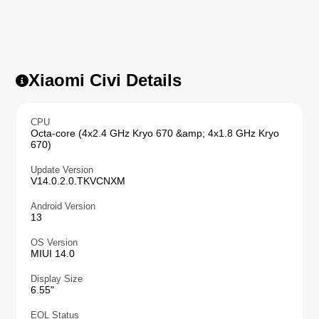
Xiaomi Civi Details
CPU
Octa-core (4x2.4 GHz Kryo 670 &amp; 4x1.8 GHz Kryo
670)
Update Version
V14.0.2.0.TKVCNXM
Android Version
13
OS Version
MIUI 14.0
Display Size
6.55"
EOL Status