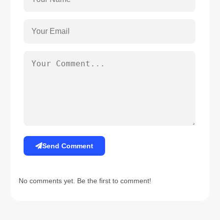
Send Comment
No comments yet. Be the first to comment!