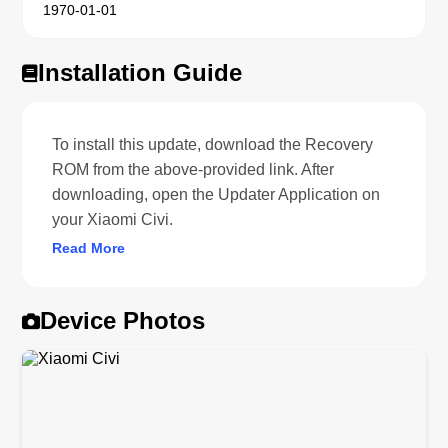
1970-01-01
Installation Guide
To install this update, download the Recovery
ROM from the above-provided link. After
downloading, open the Updater Application on
your Xiaomi Civi.
Read More
Device Photos