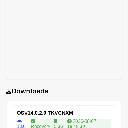
Downloads
OSV14.0.2.0.TKVCNXM
2026-08-07
13.0
Recovery
5.3G
19:48:39