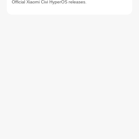
Official Xiaomi Civi HyperOS releases.